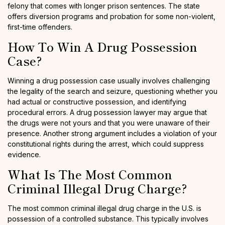
felony that comes with longer prison sentences. The state
offers diversion programs and probation for some non-violent,
first-time offenders.
How To Win A Drug Possession
Case?
Winning a drug possession case usually involves challenging
the legality of the search and seizure, questioning whether you
had actual or constructive possession, and identifying
procedural errors. A drug possession lawyer may argue that
the drugs were not yours and that you were unaware of their
presence. Another strong argument includes a violation of your
constitutional rights during the arrest, which could suppress
evidence.
What Is The Most Common
Criminal Illegal Drug Charge?
The most common criminal illegal drug charge in the U.S. is
possession of a controlled substance. This typically involves