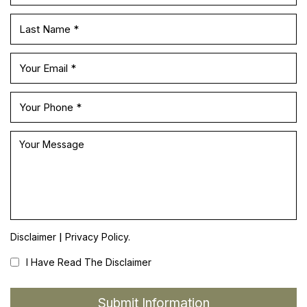
|
Disclaimer
Privacy Policy.
I Have Read The Disclaimer