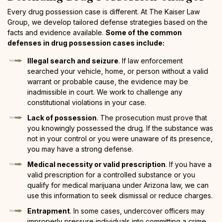
Every drug possession case is different. At The Kaiser Law
Group, we develop tailored defense strategies based on the
facts and evidence available.
Some of the common
defenses in drug possession cases include:
Illegal search and seizure
. If law enforcement
searched your vehicle, home, or person without a valid
warrant or probable cause, the evidence may be
inadmissible in court. We work to challenge any
constitutional violations in your case.
Lack of possession
. The prosecution must prove that
you knowingly possessed the drug. If the substance was
not in your control or you were unaware of its presence,
you may have a strong defense.
Medical necessity or valid prescription
. If you have a
valid prescription for a controlled substance or you
qualify for medical marijuana under Arizona law, we can
use this information to seek dismissal or reduce charges.
Entrapment
. In some cases, undercover officers may
improperly pressure individuals into committing a crime