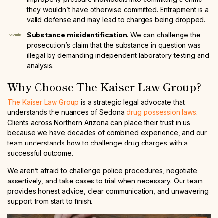
they wouldn’t have otherwise committed. Entrapment is a
valid defense and may lead to charges being dropped.
Substance misidentification
. We can challenge the
prosecution’s claim that the substance in question was
illegal by demanding independent laboratory testing and
analysis.
Why Choose The Kaiser Law Group?
The Kaiser Law Group
is a strategic legal advocate that
understands the nuances of Sedona
drug possession laws
.
Clients across Northern Arizona can place their trust in us
because we have decades of combined experience, and our
team understands how to challenge drug charges with a
successful outcome.
We aren’t afraid to challenge police procedures, negotiate
assertively, and take cases to trial when necessary. Our team
provides honest advice, clear communication, and unwavering
support from start to finish.