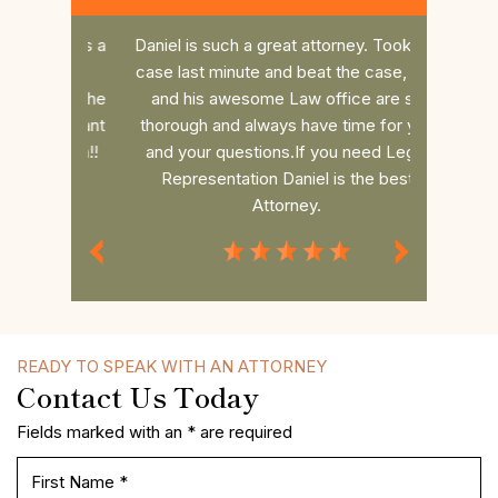
nd does a
Daniel is such a great attorney. Took my
Dan r
 the
case last minute and beat the case, him
college 
es to the
and his awesome Law office are so
him. He 
 you want
thorough and always have time for you
the fee 
to win!!
and your questions.If you need Legal
had a s
Representation Daniel is the best
commun
Attorney.
MISS P.
READY TO SPEAK WITH AN ATTORNEY
Contact Us Today
Fields marked with an * are required