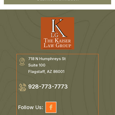
718 N Humphreys St
Suite 100
Flagstaff, AZ 86001
928-773-7773
Follow Us: