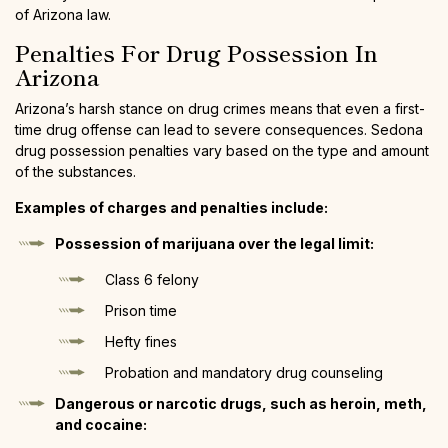
of Arizona law.
Penalties For Drug Possession In
Arizona
Arizona’s harsh stance on drug crimes means that even a first-
time drug offense can lead to severe consequences. Sedona
drug possession penalties vary based on the type and amount
of the substances.
Examples of charges and penalties include:
Possession of marijuana over the legal limit:
Class 6 felony
Prison time
Hefty fines
Probation and mandatory drug counseling
Dangerous or narcotic drugs, such as heroin, meth,
and cocaine: