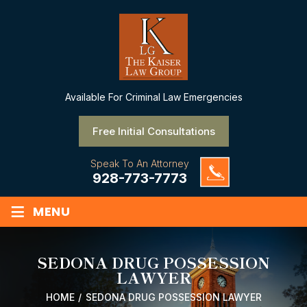
Available
For Criminal Law Emergencies
Free Initial Consultations
Speak To An Attorney
928-773-7773
≡
MENU
SEDONA DRUG POSSESSION
LAWYER
HOME
/
SEDONA DRUG POSSESSION LAWYER