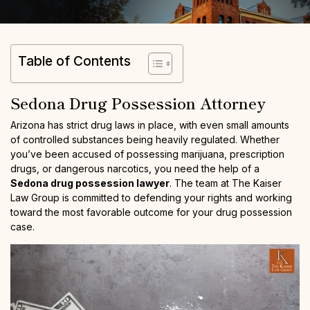
Table of Contents
Sedona Drug Possession Attorney
Arizona has strict drug laws in place, with even small amounts
of controlled substances being heavily regulated. Whether
you’ve been accused of possessing marijuana, prescription
drugs, or dangerous narcotics, you need the help of a
Sedona drug possession lawyer
. The team at The Kaiser
Law Group is committed to defending your rights and working
toward the most favorable outcome for your drug possession
case.