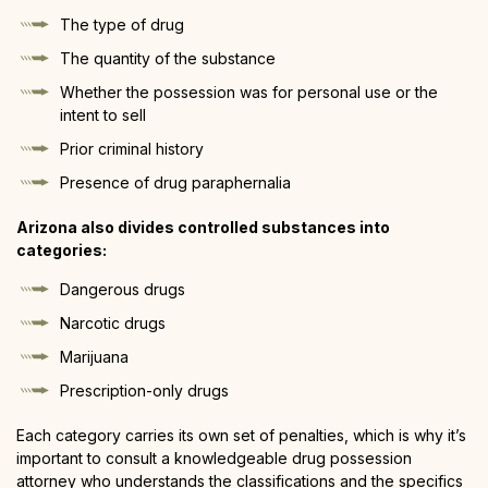
The type of drug
The quantity of the substance
Whether the possession was for personal use or the
intent to sell
Prior criminal history
Presence of drug paraphernalia
Arizona also divides controlled substances into
categories:
Dangerous drugs
Narcotic drugs
Marijuana
Prescription-only drugs
Each category carries its own set of penalties, which is why it’s
important to consult a knowledgeable drug possession
attorney who understands the classifications and the specifics