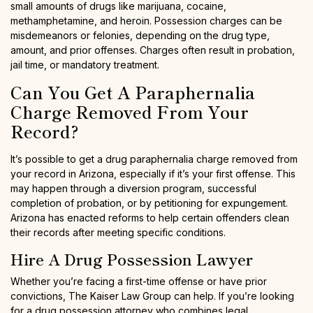
small amounts of drugs like marijuana, cocaine,
methamphetamine, and heroin. Possession charges can be
misdemeanors or felonies, depending on the drug type,
amount, and prior offenses. Charges often result in probation,
jail time, or mandatory treatment.
Can You Get A Paraphernalia
Charge Removed From Your
Record?
It’s possible to get a drug paraphernalia charge removed from
your record in Arizona, especially if it’s your first offense. This
may happen through a diversion program, successful
completion of probation, or by petitioning for expungement.
Arizona has enacted reforms to help certain offenders clean
their records after meeting specific conditions.
Hire A Drug Possession Lawyer
Whether you’re facing a first-time offense or have prior
convictions, The Kaiser Law Group can help. If you’re looking
for a drug possession attorney who combines legal