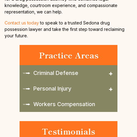
knowledge, courtroom experience, and compassionate
representation, we can help.
Contact us today
to speak to a trusted Sedona drug
possession lawyer and take the first step toward reclaiming
your future.
Practice Areas
Criminal Defense
Personal Injury
Workers Compensation
Testimonials