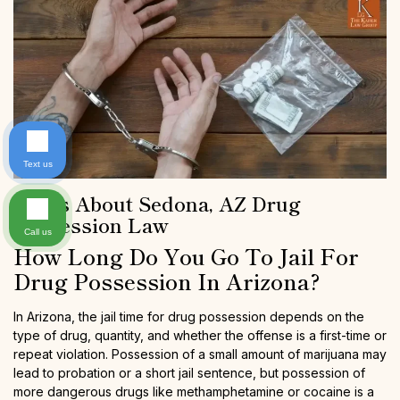
Text us
FAQs About Sedona, AZ Drug
Possession Law
Call us
How Long Do You Go To Jail For
Drug Possession In Arizona?
In Arizona, the jail time for drug possession depends on the
type of drug, quantity, and whether the offense is a first-time or
repeat violation. Possession of a small amount of marijuana may
lead to probation or a short jail sentence, but possession of
more dangerous drugs like methamphetamine or cocaine is a