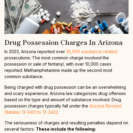
Drug Possession Charges In Arizona
In 2023, Arizona reported over
25,000 substance-related
prosecutions. The most common charge involved the
possession or sale of fentanyl, with over 10,000 cases
reported. Methamphetamine made up the second most
common substance.
Being charged with drug possession can be an overwhelming
and scary experience. Arizona law categorizes drug offenses
based on the type and amount of substance involved. Drug
possession charges typically fall under the
Arizona Revised
Statutes 13-3401 to 13-3422
.
The seriousness of charges and resulting penalties depend on
several factors.
These include the following: