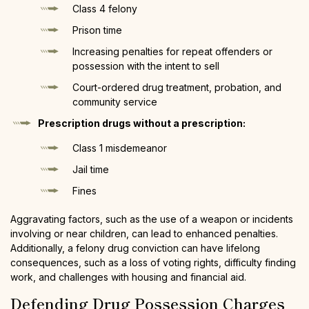
Class 4 felony
Prison time
Increasing penalties for repeat offenders or
possession with the intent to sell
Court-ordered drug treatment, probation, and
community service
Prescription drugs without a prescription:
Class 1 misdemeanor
Jail time
Fines
Aggravating factors, such as the use of a weapon or incidents
involving or near children, can lead to enhanced penalties.
Additionally, a felony drug conviction can have lifelong
consequences, such as a loss of voting rights, difficulty finding
work, and challenges with housing and financial aid.
Defending Drug Possession Charges