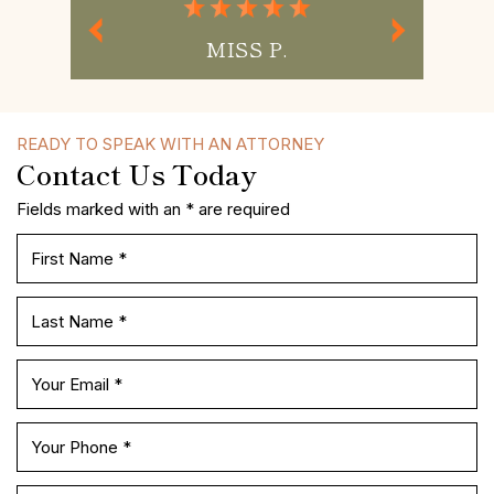
MISS P.
READY TO SPEAK WITH AN ATTORNEY
Contact Us Today
Fields marked with an * are required