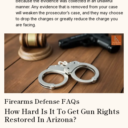
because the evidence was collected in an unlawful
manner. Any evidence that is removed from your case
will weaken the prosecutor’s case, and they may choose
to drop the charges or greatly reduce the charge you
are facing.
Firearms Defense FAQs
How Hard Is It To Get Gun Rights
Restored In Arizona?