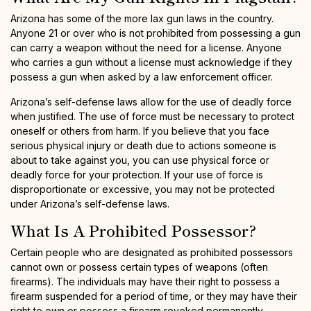
Arizona has some of the more lax gun laws in the country.
Anyone 21 or over who is not prohibited from possessing a gun
can carry a weapon without the need for a license. Anyone
who carries a gun without a license must acknowledge if they
possess a gun when asked by a law enforcement officer.
Arizona’s self-defense laws allow for the use of deadly force
when justified. The use of force must be necessary to protect
oneself or others from harm. If you believe that you face
serious physical injury or death due to actions someone is
about to take against you, you can use physical force or
deadly force for your protection. If your use of force is
disproportionate or excessive, you may not be protected
under Arizona’s self-defense laws.
What Is A Prohibited Possessor?
Certain people who are designated as prohibited possessors
cannot own or possess certain types of weapons (often
firearms). The individuals may have their right to possess a
firearm suspended for a period of time, or they may have their
right to own or possess a firearm revoked permanently,