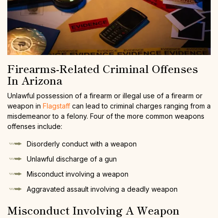
Firearms-Related Criminal Offenses
In Arizona
Unlawful possession of a firearm or illegal use of a firearm or
weapon in
Flagstaff
can lead to criminal charges ranging from a
misdemeanor to a felony. Four of the more common weapons
offenses include:
Disorderly conduct with a weapon
Unlawful discharge of a gun
Misconduct involving a weapon
Aggravated assault involving a deadly weapon
Misconduct Involving A Weapon