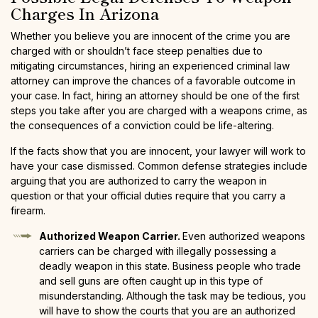
Charges In Arizona
Whether you believe you are innocent of the crime you are
charged with or shouldn’t face steep penalties due to
mitigating circumstances, hiring an experienced criminal law
attorney can improve the chances of a favorable outcome in
your case. In fact, hiring an attorney should be one of the first
steps you take after you are charged with a weapons crime, as
the consequences of a conviction could be life-altering.
If the facts show that you are innocent, your lawyer will work to
have your case dismissed. Common defense strategies include
arguing that you are authorized to carry the weapon in
question or that your official duties require that you carry a
firearm.
Authorized Weapon Carrier.
Even authorized weapons
carriers can be charged with illegally possessing a
deadly weapon in this state. Business people who trade
and sell guns are often caught up in this type of
misunderstanding. Although the task may be tedious, you
will have to show the courts that you are an authorized