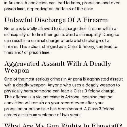
in Arizona. A conviction can lead to fines, probation, and even
prison time, depending on the facts of the case.
Unlawful Discharge Of A Firearm
No one is lawfully allowed to discharge their firearm within a
municipality or to fire their gun toward a municipality. Doing so
can result in a criminal charge of unlawful discharge of a
firearm. This action, charged as a Class 6 felony, can lead to
fines and/ or prison time.
Aggravated Assault With A Deadly
Weapon
One of the most serious crimes in Arizona is aggravated assault
with a deadly weapon. Anyone who uses a deadly weapon to
physically harm someone can face a Class 3 felony charge.
The offense is a violent crime in Arizona, meaning that the
conviction will remain on your record even after your
probation or prison time has been served. A Class 3 felony
carries a minimum sentence of two years.
What Are My Gun Rights In Flagstaff?