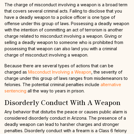
The charge of misconduct involving a weapon is a broad term
that covers several criminal acts. Failing to disclose that you
have a deadly weapon to a police officer is one type of
offense under this group of laws. Possessing a deadly weapon
with the intention of committing an act of terrorism is another
charge related to misconduct involving a weapon. Giving or
selling a deadly weapon to someone who is prohibited from
possessing that weapon can also land you with a criminal
charge of misconduct involving a weapon.
Because there are several types of actions that can be
charged as
Misconduct Involving a Weapon
, the severity of
charge under this group of laws ranges from misdemeanors to
felonies. The potential criminal penalties include
alternative
sentencing
all the way to years in prison.
Disorderly Conduct With A Weapon
Any behavior that disturbs the peace or causes public alarm is
considered disorderly conduct in Arizona. The presence of a
deadly weapon can lead to harsher charges and stronger
penalties. Disorderly conduct with a firearm is a Class 6 felony