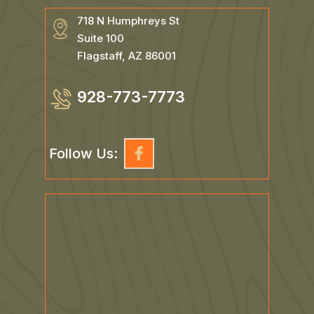
718 N Humphreys St
Suite 100
Flagstaff, AZ 86001
928-773-7773
Follow Us: