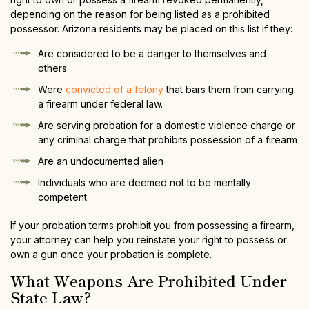
depending on the reason for being listed as a prohibited
possessor. Arizona residents may be placed on this list if they:
Are considered to be a danger to themselves and
others.
Were
convicted of a felony
that bars them from carrying
a firearm under federal law.
Are serving probation for a domestic violence charge or
any criminal charge that prohibits possession of a firearm
Are an undocumented alien
Individuals who are deemed not to be mentally
competent
If your probation terms prohibit you from possessing a firearm,
your attorney can help you reinstate your right to possess or
own a gun once your probation is complete.
What Weapons Are Prohibited Under
State Law?