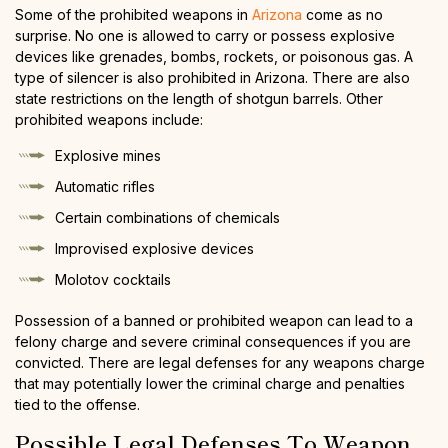
Some of the prohibited weapons in
Arizona
come as no
surprise. No one is allowed to carry or possess explosive
devices like grenades, bombs, rockets, or poisonous gas. A
type of silencer is also prohibited in Arizona. There are also
state restrictions on the length of shotgun barrels. Other
prohibited weapons include:
Explosive mines
Automatic rifles
Certain combinations of chemicals
Improvised explosive devices
Molotov cocktails
Possession of a banned or prohibited weapon can lead to a
felony charge and severe criminal consequences if you are
convicted. There are legal defenses for any weapons charge
that may potentially lower the criminal charge and penalties
tied to the offense.
Possible Legal Defenses To Weapon