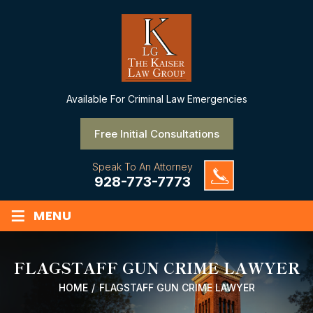
Available
For Criminal Law Emergencies
Free Initial Consultations
Speak To An Attorney
928-773-7773
≡
MENU
FLAGSTAFF GUN CRIME LAWYER
HOME
/
FLAGSTAFF GUN CRIME LAWYER