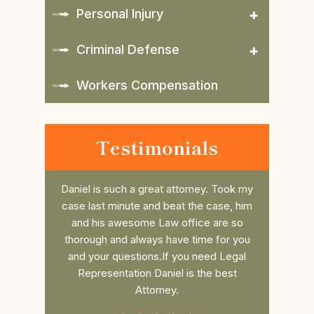
Personal Injury
Criminal Defense
Workers Compensation
Testimonials
nd does a
Daniel is such a great attorney. Took my
Dan r
 the
case last minute and beat the case, him
college 
es to the
and his awesome Law office are so
him. He 
 you want
thorough and always have time for you
the fee 
to win!!
and your questions.If you need Legal
had a s
Representation Daniel is the best
commun
Attorney.