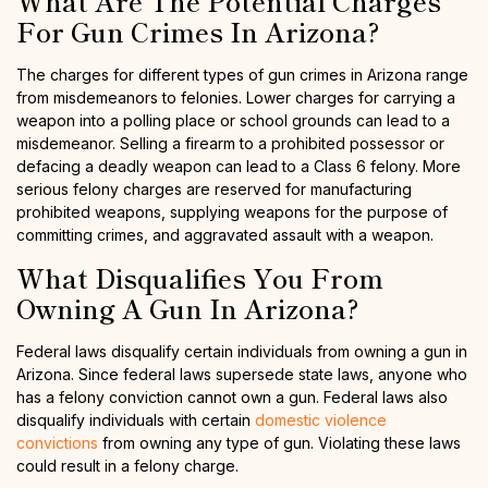
What Are The Potential Charges
For Gun Crimes In Arizona?
The charges for different types of gun crimes in Arizona range
from misdemeanors to felonies. Lower charges for carrying a
weapon into a polling place or school grounds can lead to a
misdemeanor. Selling a firearm to a prohibited possessor or
defacing a deadly weapon can lead to a Class 6 felony. More
serious felony charges are reserved for manufacturing
prohibited weapons, supplying weapons for the purpose of
committing crimes, and aggravated assault with a weapon.
What Disqualifies You From
Owning A Gun In Arizona?
Federal laws disqualify certain individuals from owning a gun in
Arizona. Since federal laws supersede state laws, anyone who
has a felony conviction cannot own a gun. Federal laws also
disqualify individuals with certain
domestic violence
convictions
from owning any type of gun. Violating these laws
could result in a felony charge.