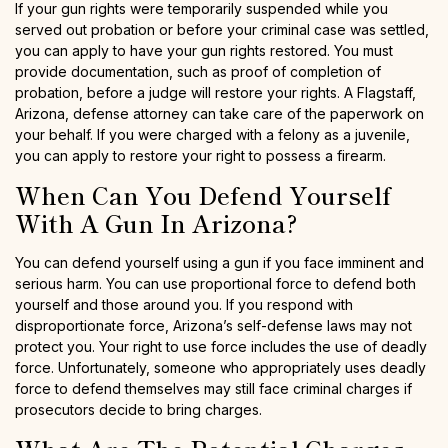
If your gun rights were temporarily suspended while you
served out probation or before your criminal case was settled,
you can apply to have your gun rights restored. You must
provide documentation, such as proof of completion of
probation, before a judge will restore your rights. A Flagstaff,
Arizona, defense attorney can take care of the paperwork on
your behalf. If you were charged with a felony as a juvenile,
you can apply to restore your right to possess a firearm.
When Can You Defend Yourself
With A Gun In Arizona?
You can defend yourself using a gun if you face imminent and
serious harm. You can use proportional force to defend both
yourself and those around you. If you respond with
disproportionate force, Arizona’s self-defense laws may not
protect you. Your right to use force includes the use of deadly
force. Unfortunately, someone who appropriately uses deadly
force to defend themselves may still face criminal charges if
prosecutors decide to bring charges.