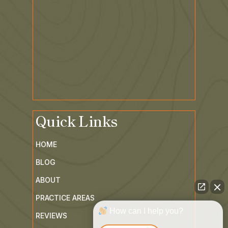
Quick Links
HOME
BLOG
ABOUT
PRACTICE AREAS
How can I help you?
REVIEWS