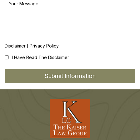
|
Disclaimer
Privacy Policy.
I Have Read The Disclaimer