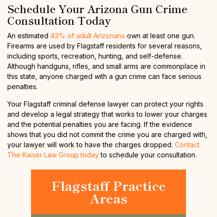
Schedule Your Arizona Gun Crime
Consultation Today
An estimated
43% of adult Arizonans
own at least one gun.
Firearms are used by Flagstaff residents for several reasons,
including sports, recreation, hunting, and self-defense.
Although handguns, rifles, and small arms are commonplace in
this state, anyone charged with a gun crime can face serious
penalties.
Your Flagstaff criminal defense lawyer can protect your rights
and develop a legal strategy that works to lower your charges
and the potential penalties you are facing. If the evidence
shows that you did not commit the crime you are charged with,
your lawyer will work to have the charges dropped.
Contact
The Kaiser Law Group today
to schedule your consultation.
Flagstaff Practice
Areas