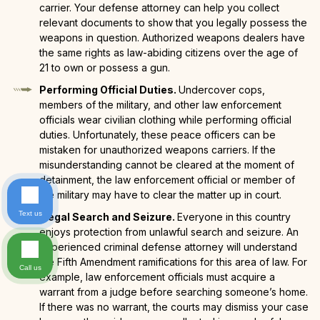
carrier. Your defense attorney can help you collect
relevant documents to show that you legally possess the
weapons in question. Authorized weapons dealers have
the same rights as law-abiding citizens over the age of
21 to own or possess a gun.
Performing Official Duties.
Undercover cops,
members of the military, and other law enforcement
officials wear civilian clothing while performing official
duties. Unfortunately, these peace officers can be
mistaken for unauthorized weapons carriers. If the
misunderstanding cannot be cleared at the moment of
detainment, the law enforcement official or member of
the military may have to clear the matter up in court.
Text us
Illegal Search and Seizure.
Everyone in this country
enjoys protection from unlawful search and seizure. An
experienced criminal defense attorney will understand
the Fifth Amendment ramifications for this area of law. For
Call us
example, law enforcement officials must acquire a
warrant from a judge before searching someone’s home.
If there was no warrant, the courts may dismiss your case