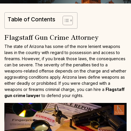
Table of Contents
Flagstaff Gun Crime Attorney
The state of Arizona has some of the more lenient weapons
laws in the country with regard to possession and access to
firearms. However, if you break those laws, the consequences
can be severe. The severity of the penalties tied to a
weapons-related offense depends on the charge and whether
aggravating conditions apply. Arizona laws define weapons as
either deadly or prohibited. If you were charged with a
weapons or firearms criminal charge, you can hire a
Flagstaff
gun crime lawyer
to defend your rights.