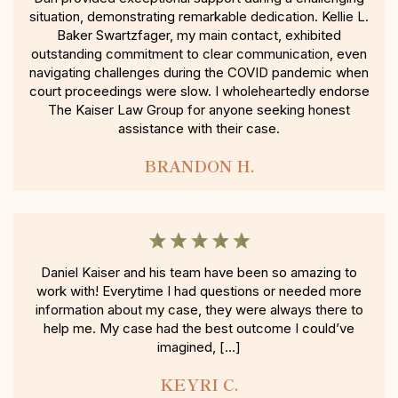
situation, demonstrating remarkable dedication. Kellie L.
Baker Swartzfager, my main contact, exhibited
outstanding commitment to clear communication, even
navigating challenges during the COVID pandemic when
court proceedings were slow. I wholeheartedly endorse
The Kaiser Law Group for anyone seeking honest
assistance with their case.
BRANDON H.
Daniel Kaiser and his team have been so amazing to
work with! Everytime I had questions or needed more
information about my case, they were always there to
help me. My case had the best outcome I could’ve
imagined, […]
KEYRI C.