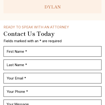
DYLAN
READY TO SPEAK WITH AN ATTORNEY
Contact Us Today
Fields marked with an * are required