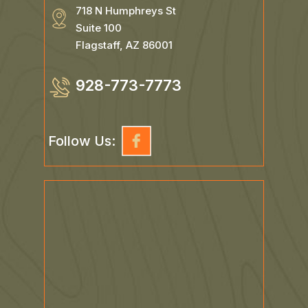
718 N Humphreys St
Suite 100
Flagstaff, AZ 86001
928-773-7773
Follow Us: