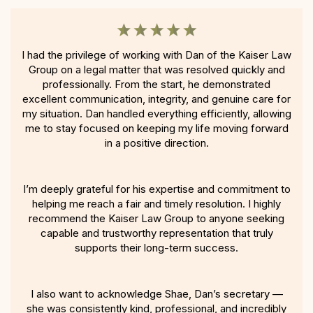
I had the privilege of working with Dan of the Kaiser Law
Group on a legal matter that was resolved quickly and
professionally. From the start, he demonstrated
excellent communication, integrity, and genuine care for
my situation. Dan handled everything efficiently, allowing
me to stay focused on keeping my life moving forward
in a positive direction.
I’m deeply grateful for his expertise and commitment to
helping me reach a fair and timely resolution. I highly
recommend the Kaiser Law Group to anyone seeking
capable and trustworthy representation that truly
supports their long-term success.
I also want to acknowledge Shae, Dan’s secretary —
she was consistently kind, professional, and incredibly