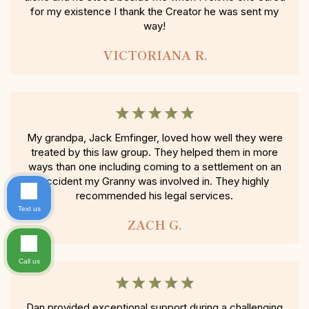
for my existence I thank the Creator he was sent my
way!
VICTORIANA R.
My grandpa, Jack Emfinger, loved how well they were
treated by this law group. They helped them in more
ways than one including coming to a settlement on an
accident my Granny was involved in. They highly
recommended his legal services.
Text us
ZACH G.
Call us
Dan provided exceptional support during a challenging