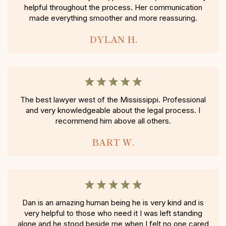
helpful throughout the process. Her communication
made everything smoother and more reassuring.
DYLAN H.
The best lawyer west of the Mississippi. Professional
and very knowledgeable about the legal process. I
recommend him above all others.
BART W.
Dan is an amazing human being he is very kind and is
very helpful to those who need it I was left standing
alone and he stood beside me when I felt no one cared