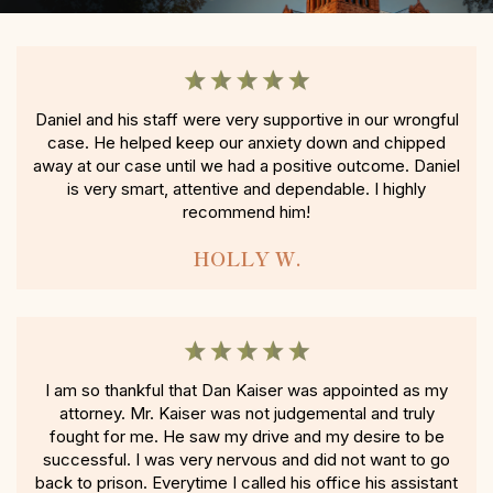
Daniel and his staff were very supportive in our wrongful
case. He helped keep our anxiety down and chipped
away at our case until we had a positive outcome. Daniel
is very smart, attentive and dependable. I highly
recommend him!
HOLLY W.
I am so thankful that Dan Kaiser was appointed as my
attorney. Mr. Kaiser was not judgemental and truly
fought for me. He saw my drive and my desire to be
successful. I was very nervous and did not want to go
back to prison. Everytime I called his office his assistant