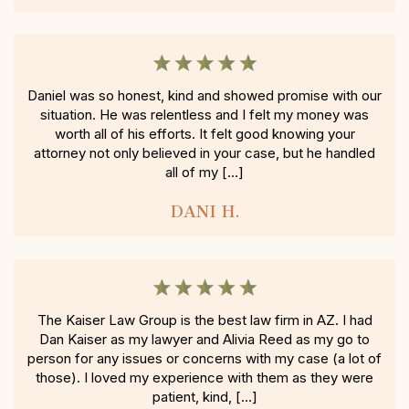
Daniel was so honest, kind and showed promise with our
situation. He was relentless and I felt my money was
worth all of his efforts. It felt good knowing your
attorney not only believed in your case, but he handled
all of my […]
DANI H.
The Kaiser Law Group is the best law firm in AZ. I had
Dan Kaiser as my lawyer and Alivia Reed as my go to
person for any issues or concerns with my case (a lot of
those). I loved my experience with them as they were
patient, kind, […]