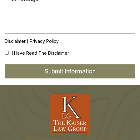
|
Disclaimer
Privacy Policy.
I Have Read The Disclaimer