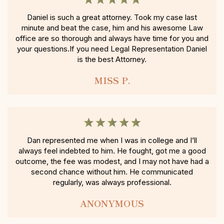
Daniel is such a great attorney. Took my case last
minute and beat the case, him and his awesome Law
office are so thorough and always have time for you and
your questions.If you need Legal Representation Daniel
is the best Attorney.
MISS P.
Dan represented me when I was in college and I’ll
always feel indebted to him. He fought, got me a good
outcome, the fee was modest, and I may not have had a
second chance without him. He communicated
regularly, was always professional.
ANONYMOUS