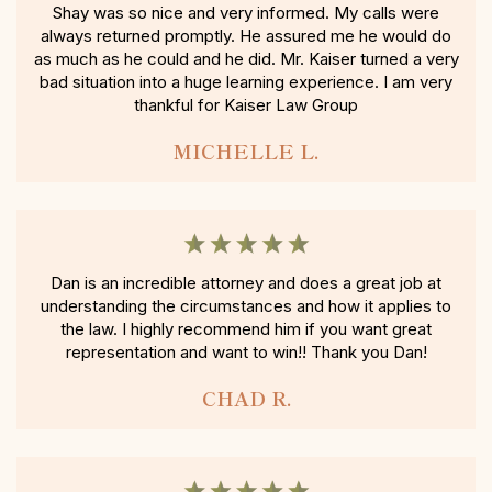
Shay was so nice and very informed. My calls were
always returned promptly. He assured me he would do
as much as he could and he did. Mr. Kaiser turned a very
bad situation into a huge learning experience. I am very
thankful for Kaiser Law Group
MICHELLE L.
Dan is an incredible attorney and does a great job at
understanding the circumstances and how it applies to
the law. I highly recommend him if you want great
representation and want to win!! Thank you Dan!
CHAD R.