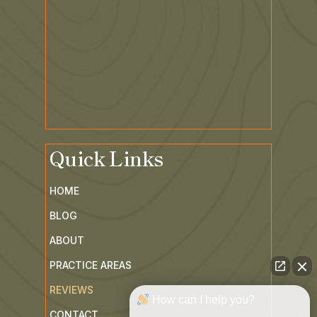
Quick Links
HOME
BLOG
ABOUT
PRACTICE AREAS
REVIEWS
How can I help you?
CONTACT