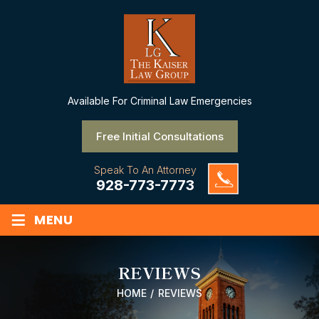
Available
For Criminal Law Emergencies
Free Initial Consultations
Speak To An Attorney
928-773-7773
≡
MENU
REVIEWS
HOME
/
REVIEWS