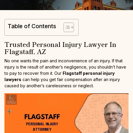
Table of Contents
Trusted Personal Injury Lawyer In
Flagstaff, AZ
No one wants the pain and inconvenience of an injury. If that
injury is the result of another’s negligence, you shouldn’t have
to pay to recover from it. Our
Flagstaff personal injury
lawyers
can help you get fair compensation after an injury
caused by another’s carelessness or neglect.