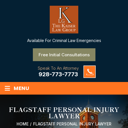
Available
For Criminal Law Emergencies
Free Initial Consultations
Speak To An Attorney
928-773-7773
≡
MENU
FLAGSTAFF PERSONAL INJURY
LAWYER
HOME
/
FLAGSTAFF PERSONAL INJURY LAWYER