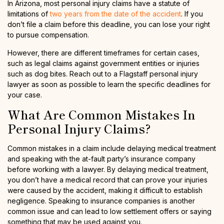
In Arizona, most personal injury claims have a statute of
limitations of
two years from the date of the accident
. If you
don’t file a claim before this deadline, you can lose your right
to pursue compensation.
However, there are different timeframes for certain cases,
such as legal claims against government entities or injuries
such as dog bites. Reach out to a Flagstaff personal injury
lawyer as soon as possible to learn the specific deadlines for
your case.
What Are Common Mistakes In
Personal Injury Claims?
Common mistakes in a claim include delaying medical treatment
and speaking with the at-fault party’s insurance company
before working with a lawyer. By delaying medical treatment,
you don’t have a medical record that can prove your injuries
were caused by the accident, making it difficult to establish
negligence. Speaking to insurance companies is another
common issue and can lead to low settlement offers or saying
something that may be used against you.