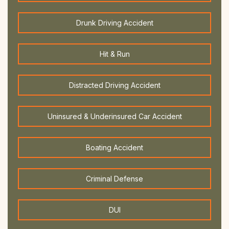
Drunk Driving Accident
Hit & Run
Distracted Driving Accident
Uninsured & Underinsured Car Accident
Boating Accident
Criminal Defense
DUI