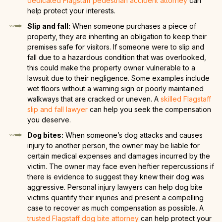
dedicated Flagstaff pedestrian accident attorney
can
help protect your interests.
Slip and fall:
When someone purchases a piece of
property, they are inheriting an obligation to keep their
premises safe for visitors. If someone were to slip and
fall due to a hazardous condition that was overlooked,
this could make the property owner vulnerable to a
lawsuit due to their negligence. Some examples include
wet floors without a warning sign or poorly maintained
walkways that are cracked or uneven. A
skilled Flagstaff
slip and fall lawyer
can help you seek the compensation
you deserve.
Dog bites:
When someone’s dog attacks and causes
injury to another person, the owner may be liable for
certain medical expenses and damages incurred by the
victim. The owner may face even heftier repercussions if
there is evidence to suggest they knew their dog was
aggressive. Personal injury lawyers can help dog bite
victims quantify their injuries and present a compelling
case to recover as much compensation as possible. A
trusted Flagstaff dog bite attorney
can help protect your