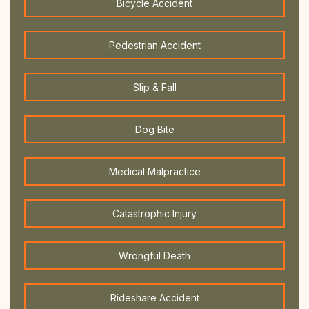
Bicycle Accident
Pedestrian Accident
Slip & Fall
Dog Bite
Medical Malpractice
Catastrophic Injury
Wrongful Death
Rideshare Accident