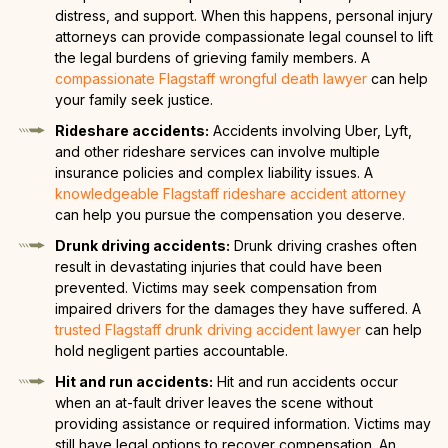
distress, and support. When this happens, personal injury
attorneys can provide compassionate legal counsel to lift
the legal burdens of grieving family members. A
compassionate Flagstaff wrongful death lawyer
can help
your family seek justice.
Rideshare accidents:
Accidents involving Uber, Lyft,
and other rideshare services can involve multiple
insurance policies and complex liability issues. A
knowledgeable Flagstaff rideshare accident attorney
can help you pursue the compensation you deserve.
Drunk driving accidents:
Drunk driving crashes often
result in devastating injuries that could have been
prevented. Victims may seek compensation from
impaired drivers for the damages they have suffered. A
trusted Flagstaff drunk driving accident lawyer
can help
hold negligent parties accountable.
Hit and run accidents:
Hit and run accidents occur
when an at-fault driver leaves the scene without
providing assistance or required information. Victims may
still have legal options to recover compensation. An