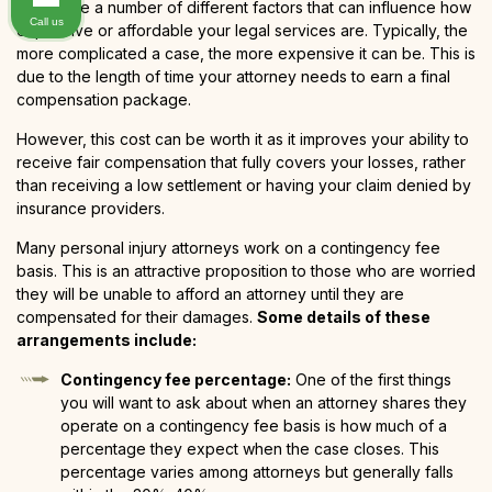
There are a number of different factors that can influence how
Call us
expensive or affordable your legal services are. Typically, the
more complicated a case, the more expensive it can be. This is
due to the length of time your attorney needs to earn a final
compensation package.
However, this cost can be worth it as it improves your ability to
receive fair compensation that fully covers your losses, rather
than receiving a low settlement or having your claim denied by
insurance providers.
Many personal injury attorneys work on a contingency fee
basis. This is an attractive proposition to those who are worried
they will be unable to afford an attorney until they are
compensated for their damages.
Some details of these
arrangements include:
Contingency fee percentage:
One of the first things
you will want to ask about when an attorney shares they
operate on a contingency fee basis is how much of a
percentage they expect when the case closes. This
percentage varies among attorneys but generally falls