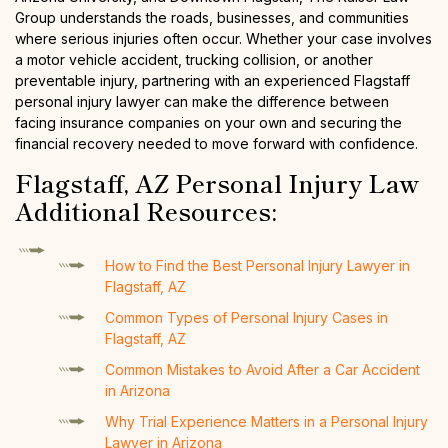
Group understands the roads, businesses, and communities
where serious injuries often occur. Whether your case involves
a motor vehicle accident, trucking collision, or another
preventable injury, partnering with an experienced Flagstaff
personal injury lawyer can make the difference between
facing insurance companies on your own and securing the
financial recovery needed to move forward with confidence.
Flagstaff, AZ Personal Injury Law
Additional Resources:
How to Find the Best Personal Injury Lawyer in
Flagstaff, AZ
Common Types of Personal Injury Cases in
Flagstaff, AZ
Common Mistakes to Avoid After a Car Accident
in Arizona
Why Trial Experience Matters in a Personal Injury
Lawyer in Arizona