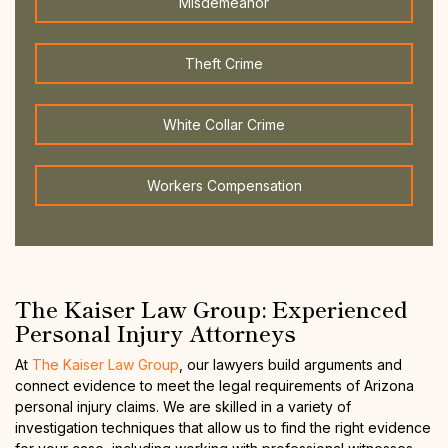
Misdemeanor
Theft Crime
White Collar Crime
Workers Compensation
The Kaiser Law Group: Experienced
Personal Injury Attorneys
At
The Kaiser Law Group
, our lawyers build arguments and
connect evidence to meet the legal requirements of Arizona
personal injury claims. We are skilled in a variety of
investigation techniques that allow us to find the right evidence