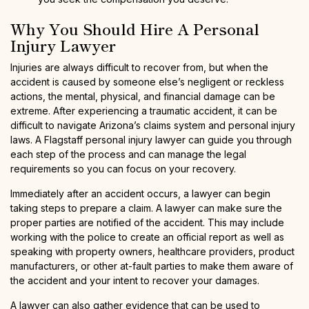
Why You Should Hire A Personal
Injury Lawyer
Injuries are always difficult to recover from, but when the
accident is caused by someone else’s negligent or reckless
actions, the mental, physical, and financial damage can be
extreme. After experiencing a traumatic accident, it can be
difficult to navigate Arizona’s claims system and personal injury
laws. A Flagstaff personal injury lawyer can guide you through
each step of the process and can manage the legal
requirements so you can focus on your recovery.
Immediately after an accident occurs, a lawyer can begin
taking steps to prepare a claim. A lawyer can make sure the
proper parties are notified of the accident. This may include
working with the police to create an official report as well as
speaking with property owners, healthcare providers, product
manufacturers, or other at-fault parties to make them aware of
the accident and your intent to recover your damages.
A lawyer can also gather evidence that can be used to