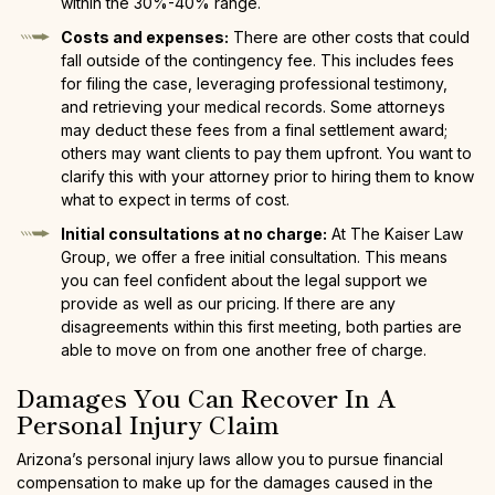
within the 30%-40% range.
Costs and expenses:
There are other costs that could
fall outside of the contingency fee. This includes fees
for filing the case, leveraging professional testimony,
and retrieving your medical records. Some attorneys
may deduct these fees from a final settlement award;
others may want clients to pay them upfront. You want to
clarify this with your attorney prior to hiring them to know
what to expect in terms of cost.
Initial consultations at no charge:
At The Kaiser Law
Group, we offer a free initial consultation. This means
you can feel confident about the legal support we
provide as well as our pricing. If there are any
disagreements within this first meeting, both parties are
able to move on from one another free of charge.
Damages You Can Recover In A
Personal Injury Claim
Arizona’s personal injury laws allow you to pursue financial
compensation to make up for the damages caused in the