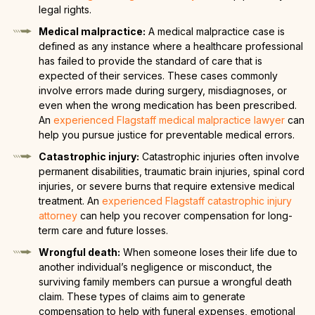
legal rights.
Medical malpractice:
A medical malpractice case is
defined as any instance where a healthcare professional
has failed to provide the standard of care that is
expected of their services. These cases commonly
involve errors made during surgery, misdiagnoses, or
even when the wrong medication has been prescribed.
An
experienced Flagstaff medical malpractice lawyer
can
help you pursue justice for preventable medical errors.
Catastrophic injury:
Catastrophic injuries often involve
permanent disabilities, traumatic brain injuries, spinal cord
injuries, or severe burns that require extensive medical
treatment. An
experienced Flagstaff catastrophic injury
attorney
can help you recover compensation for long-
term care and future losses.
Wrongful death:
When someone loses their life due to
another individual’s negligence or misconduct, the
surviving family members can pursue a wrongful death
claim. These types of claims aim to generate
compensation to help with funeral expenses, emotional