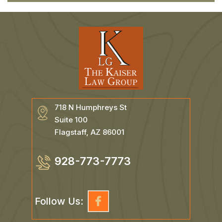
718 N Humphreys St
Suite 100
Flagstaff, AZ 86001
928-773-7773
Follow Us: