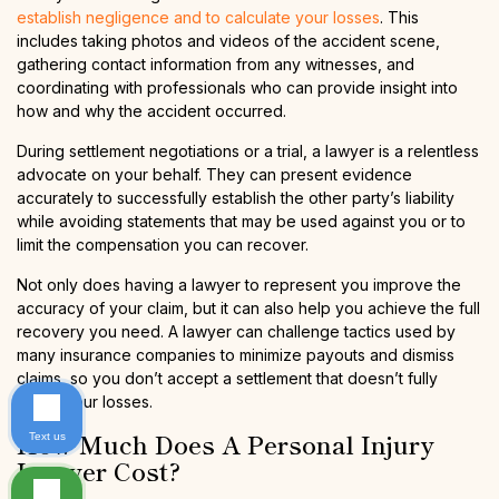
establish negligence and to calculate your losses
. This
includes taking photos and videos of the accident scene,
gathering contact information from any witnesses, and
coordinating with professionals who can provide insight into
how and why the accident occurred.
During settlement negotiations or a trial, a lawyer is a relentless
advocate on your behalf. They can present evidence
accurately to successfully establish the other party’s liability
while avoiding statements that may be used against you or to
limit the compensation you can recover.
Not only does having a lawyer to represent you improve the
accuracy of your claim, but it can also help you achieve the full
recovery you need. A lawyer can challenge tactics used by
many insurance companies to minimize payouts and dismiss
claims, so you don’t accept a settlement that doesn’t fully
cover your losses.
How Much Does A Personal Injury
Text us
Lawyer Cost?