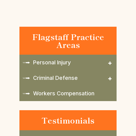
Flagstaff Practice
Areas
Personal Injury
Criminal Defense
Workers Compensation
Testimonials