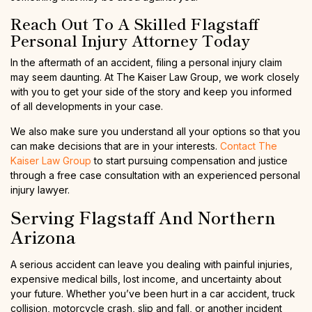
Reach Out To A Skilled Flagstaff
Personal Injury Attorney Today
In the aftermath of an accident, filing a personal injury claim
may seem daunting. At The Kaiser Law Group, we work closely
with you to get your side of the story and keep you informed
of all developments in your case.
We also make sure you understand all your options so that you
can make decisions that are in your interests.
Contact The
Kaiser Law Group
to start pursuing compensation and justice
through a free case consultation with an experienced personal
injury lawyer.
Serving Flagstaff And Northern
Arizona
A serious accident can leave you dealing with painful injuries,
expensive medical bills, lost income, and uncertainty about
your future. Whether you’ve been hurt in a car accident, truck
collision, motorcycle crash, slip and fall, or another incident