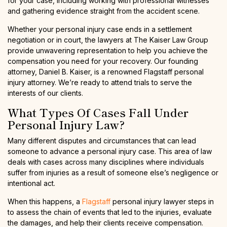
for your case, including working with professional witnesses
and gathering evidence straight from the accident scene.
Whether your personal injury case ends in a settlement
negotiation or in court, the lawyers at The Kaiser Law Group
provide unwavering representation to help you achieve the
compensation you need for your recovery. Our founding
attorney, Daniel B. Kaiser, is a renowned Flagstaff personal
injury attorney. We’re ready to attend trials to serve the
interests of our clients.
What Types Of Cases Fall Under
Personal Injury Law?
Many different disputes and circumstances that can lead
someone to advance a personal injury case. This area of law
deals with cases across many disciplines where individuals
suffer from injuries as a result of someone else’s negligence or
intentional act.
When this happens, a
Flagstaff
personal injury lawyer steps in
to assess the chain of events that led to the injuries, evaluate
the damages, and help their clients receive compensation.