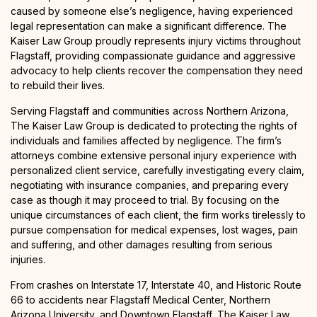
caused by someone else’s negligence, having experienced
legal representation can make a significant difference. The
Kaiser Law Group proudly represents injury victims throughout
Flagstaff, providing compassionate guidance and aggressive
advocacy to help clients recover the compensation they need
to rebuild their lives.
Serving Flagstaff and communities across Northern Arizona,
The Kaiser Law Group is dedicated to protecting the rights of
individuals and families affected by negligence. The firm’s
attorneys combine extensive personal injury experience with
personalized client service, carefully investigating every claim,
negotiating with insurance companies, and preparing every
case as though it may proceed to trial. By focusing on the
unique circumstances of each client, the firm works tirelessly to
pursue compensation for medical expenses, lost wages, pain
and suffering, and other damages resulting from serious
injuries.
From crashes on Interstate 17, Interstate 40, and Historic Route
66 to accidents near Flagstaff Medical Center, Northern
Arizona University, and Downtown Flagstaff, The Kaiser Law