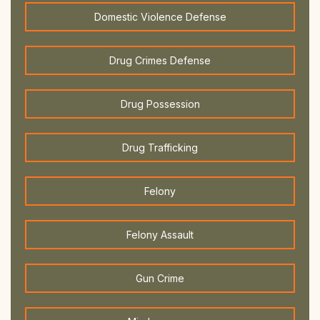
Domestic Violence Defense
Drug Crimes Defense
Drug Possession
Drug Trafficking
Felony
Felony Assault
Gun Crime