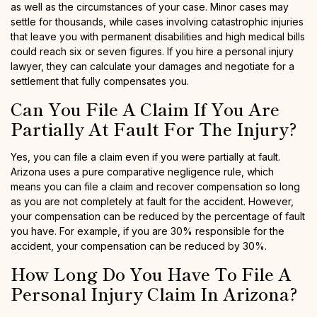
as well as the circumstances of your case. Minor cases may
settle for thousands, while cases involving catastrophic injuries
that leave you with permanent disabilities and high medical bills
could reach six or seven figures. If you hire a personal injury
lawyer, they can calculate your damages and negotiate for a
settlement that fully compensates you.
Can You File A Claim If You Are
Partially At Fault For The Injury?
Yes, you can file a claim even if you were partially at fault.
Arizona uses a pure comparative negligence rule, which
means you can file a claim and recover compensation so long
as you are not completely at fault for the accident. However,
your compensation can be reduced by the percentage of fault
you have. For example, if you are 30% responsible for the
accident, your compensation can be reduced by 30%.
How Long Do You Have To File A
Personal Injury Claim In Arizona?