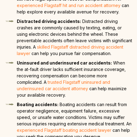
experienced Flagstaff hit and run accident attorney
can
help explore every available avenue for recovery.
Distracted driving accidents:
Distracted driving
crashes are commonly caused by texting, eating, or
using electronic devices behind the wheel. These
preventable accidents often leave victims with significant
injuries. A
skilled Flagstaff distracted driving accident
lawyer
can help you pursue fair compensation.
Uninsured and underinsured car accidents:
When
the at-fault driver lacks sufficient insurance coverage,
recovering compensation can become more
complicated. A
trusted Flagstaff uninsured and
underinsured car accident attorney
can help maximize
your available recovery.
Boating accidents:
Boating accidents can result from
operator negligence, equipment failure, excessive
speed, or unsafe water conditions. Victims may suffer
serious injuries requiring extensive medical treatment. An
experienced Flagstaff boating accident lawyer
can help
you seek the compensation you deserve.