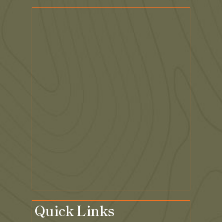
Quick Links