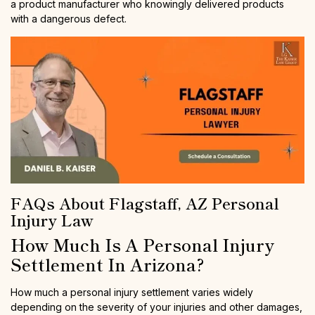
a product manufacturer who knowingly delivered products
with a dangerous defect.
FAQs About Flagstaff, AZ Personal
Injury Law
How Much Is A Personal Injury
Settlement In Arizona?
How much a personal injury settlement varies widely
depending on the severity of your injuries and other damages,