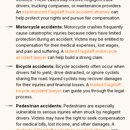
drivers, trucking companies, or maintenance providers.
An
experienced Flagstaff truck accident attorney
can
help protect your rights and pursue fair compensation.
Motorcycle accidents:
Motorcycle crashes frequently
cause catastrophic injuries because riders have limited
protection during an accident. Victims may be entitled to
compensation for their medical expenses, lost wages,
and pain and suffering. A
skilled Flagstaff motorcycle
accident lawyer
can help build a strong claim.
Bicycle accidents:
Bicycle accidents often occur when
drivers fail to yield, drive distracted, or ignore cyclists
sharing the road. Injured cyclists may recover damages
for their injuries and financial losses. A
trusted Flagstaff
bicycle accident lawyer
can guide you through the legal
process.
Pedestrian accidents:
Pedestrians are especially
vulnerable to serious injuries when struck by negligent
drivers. Victims may have the right to seek compensation
for medical bills, lost income, and other damages. A