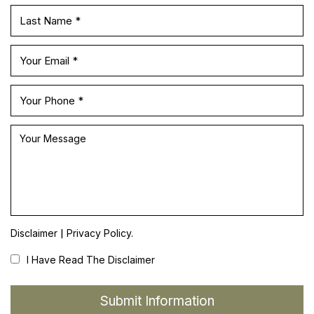
|
Disclaimer
Privacy Policy.
I Have Read The Disclaimer