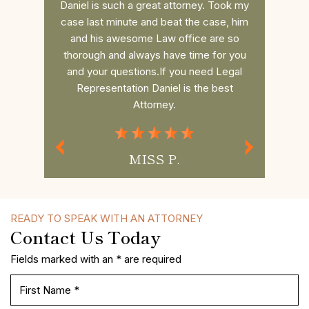
nd does a
Daniel is such a great attorney. Took my
Dan r
 the
case last minute and beat the case, him
college 
es to the
and his awesome Law office are so
him. He 
 you want
thorough and always have time for you
the fee 
to win!!
and your questions.If you need Legal
had a s
Representation Daniel is the best
commun
Attorney.
MISS P.
READY TO SPEAK WITH AN ATTORNEY
Contact Us Today
Fields marked with an * are required