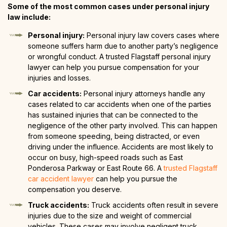
Some of the most common cases under personal injury
law include:
Personal injury:
Personal injury law covers cases where
someone suffers harm due to another party’s negligence
or wrongful conduct. A trusted Flagstaff personal injury
lawyer can help you pursue compensation for your
injuries and losses.
Car accidents:
Personal injury attorneys handle any
cases related to car accidents when one of the parties
has sustained injuries that can be connected to the
negligence of the other party involved. This can happen
from someone speeding, being distracted, or even
driving under the influence. Accidents are most likely to
occur on busy, high-speed roads such as East
Ponderosa Parkway or East Route 66. A
trusted Flagstaff
car accident lawyer
can help you pursue the
compensation you deserve.
Truck accidents:
Truck accidents often result in severe
injuries due to the size and weight of commercial
vehicles. These cases may involve negligent truck