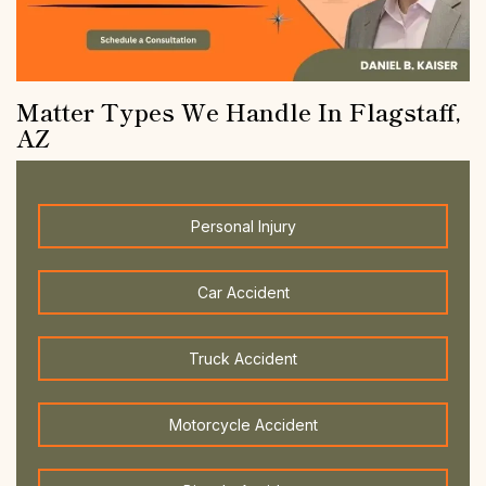
Matter Types We Handle In Flagstaff,
AZ
Personal Injury
Car Accident
Truck Accident
Motorcycle Accident