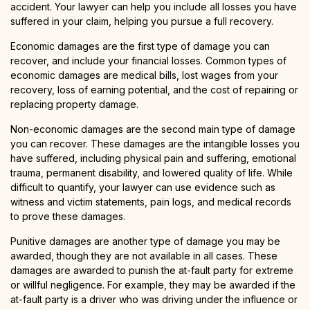
accident. Your lawyer can help you include all losses you have
suffered in your claim, helping you pursue a full recovery.
Economic damages are the first type of damage you can
recover, and include your financial losses. Common types of
economic damages are medical bills, lost wages from your
recovery, loss of earning potential, and the cost of repairing or
replacing property damage.
Non-economic damages are the second main type of damage
you can recover. These damages are the intangible losses you
have suffered, including physical pain and suffering, emotional
trauma, permanent disability, and lowered quality of life. While
difficult to quantify, your lawyer can use evidence such as
witness and victim statements, pain logs, and medical records
to prove these damages.
Punitive damages are another type of damage you may be
awarded, though they are not available in all cases. These
damages are awarded to punish the at-fault party for extreme
or willful negligence. For example, they may be awarded if the
at-fault party is a driver who was driving under the influence or