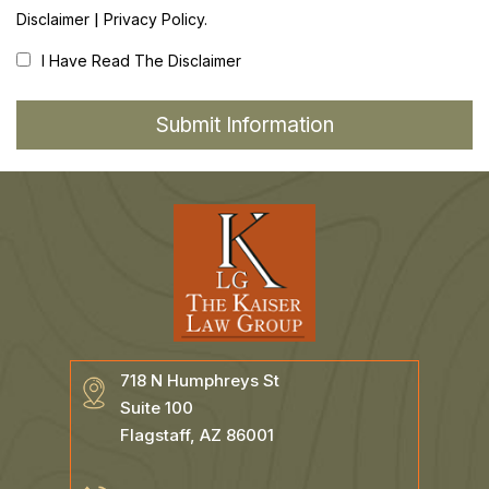
|
Disclaimer
Privacy Policy.
I Have Read The Disclaimer
718 N Humphreys St
Suite 100
Flagstaff, AZ 86001