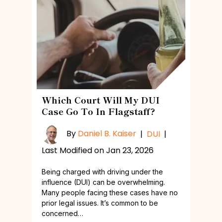
Which Court Will My DUI
Case Go To In Flagstaff?
By
Daniel B. Kaiser
|
DUI
|
Last Modified on Jan 23, 2026
Being charged with driving under the
influence (DUI) can be overwhelming.
Many people facing these cases have no
prior legal issues. It’s common to be
concerned…