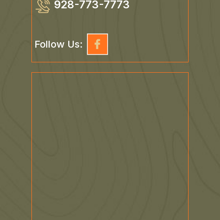
928-773-7773
Follow Us: