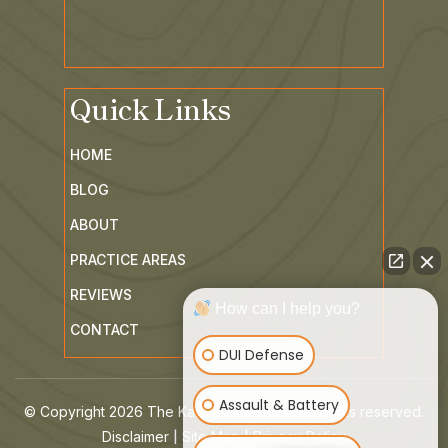
Quick Links
HOME
BLOG
ABOUT
PRACTICE AREAS
REVIEWS
How can I help you?
CONTACT
DUI Defense
Assault & Battery
© Copyright 2026 The Kaiser Law Group. All rights reserved.
|
|
Disclaimer
Site Map
Privacy Policy