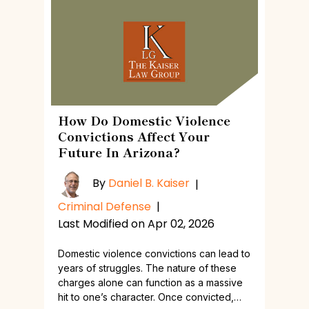
How Do Domestic Violence
Convictions Affect Your
Future In Arizona?
By
Daniel B. Kaiser
|
Criminal Defense
|
Last Modified on Apr 02, 2026
Domestic violence convictions can lead to
years of struggles. The nature of these
charges alone can function as a massive
hit to one’s character. Once convicted,…