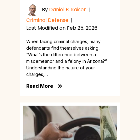
By
Daniel B. Kaiser
|
Criminal Defense
|
Last Modified on Feb 25, 2026
When facing criminal charges, many
defendants find themselves asking,
“What’s the difference between a
misdemeanor and a felony in Arizona?”
Understanding the nature of your
charges,…
Read More