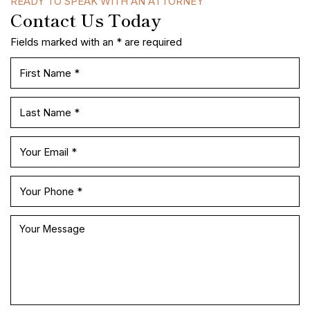
READY TO SPEAK WITH AN ATTORNEY
Contact Us Today
Fields marked with an * are required