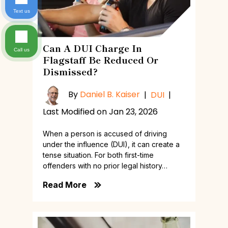
Text us
Can A DUI Charge In
Call us
Flagstaff Be Reduced Or
Dismissed?
By
Daniel B. Kaiser
|
DUI
|
Last Modified on Jan 23, 2026
When a person is accused of driving
under the influence (DUI), it can create a
tense situation. For both first-time
offenders with no prior legal history…
Read More