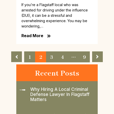
If you’re a Flagstaff local who was
arrested for driving under the influence
(DUI), it can be a stressful and
overwhelming experience. You may be
wondering,…
Read More
Posts
1
2
3
4
…
9
Pagination
Recent Posts
Why Hiring A Local Criminal
Defense Lawyer In Flagstaff
Matters