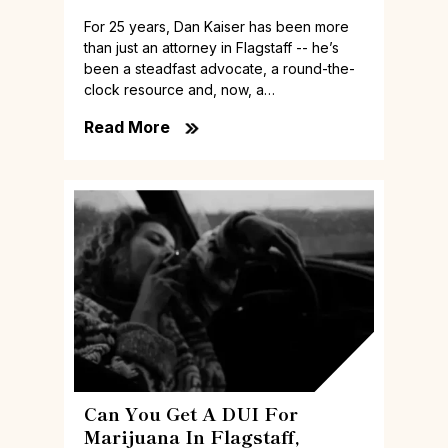
For 25 years, Dan Kaiser has been more
than just an attorney in Flagstaff -- he’s
been a steadfast advocate, a round-the-
clock resource and, now, a…
Read More
Can You Get A DUI For
Marijuana In Flagstaff,