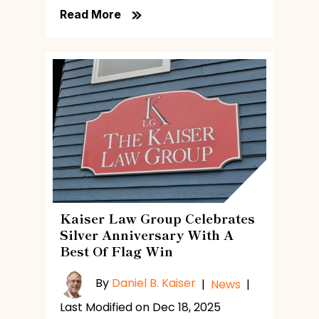
Read More
Kaiser Law Group Celebrates
Silver Anniversary With A
Best Of Flag Win
By
Daniel B. Kaiser
|
News
|
Last Modified on Dec 18, 2025