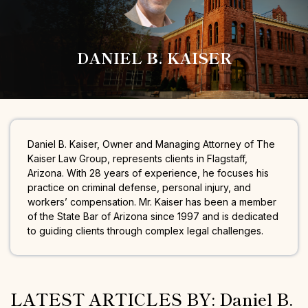
DANIEL B. KAISER
Daniel B. Kaiser, Owner and Managing Attorney of The
Kaiser Law Group, represents clients in Flagstaff,
Arizona. With 28 years of experience, he focuses his
practice on criminal defense, personal injury, and
workers’ compensation. Mr. Kaiser has been a member
of the State Bar of Arizona since 1997 and is dedicated
to guiding clients through complex legal challenges.
LATEST ARTICLES BY: Daniel B.