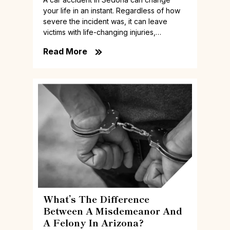
your life in an instant. Regardless of how
severe the incident was, it can leave
victims with life-changing injuries,…
Read More
What’s The Difference
Between A Misdemeanor And
A Felony In Arizona?