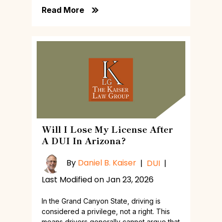
Read More
Will I Lose My License After
A DUI In Arizona?
By
Daniel B. Kaiser
|
DUI
|
Last Modified on Jan 23, 2026
In the Grand Canyon State, driving is
considered a privilege, not a right. This
means drivers generally cannot argue that