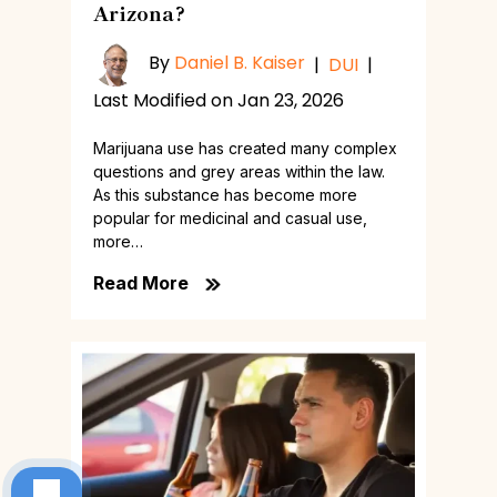
Arizona?
By
Daniel B. Kaiser
|
DUI
|
Last Modified on Jan 23, 2026
Marijuana use has created many complex
questions and grey areas within the law.
As this substance has become more
popular for medicinal and casual use,
more…
Read More