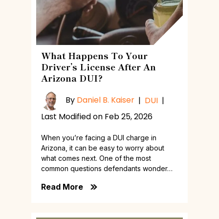
What Happens To Your
Driver’s License After An
Arizona DUI?
By
Daniel B. Kaiser
|
DUI
|
Last Modified on Feb 25, 2026
When you’re facing a DUI charge in
Arizona, it can be easy to worry about
what comes next. One of the most
common questions defendants wonder…
Read More