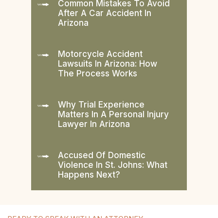
Common Mistakes To Avoid
After A Car Accident In
Arizona
Motorcycle Accident
Lawsuits In Arizona: How
The Process Works
Why Trial Experience
Matters In A Personal Injury
Lawyer In Arizona
Accused Of Domestic
Violence In St. Johns: What
Happens Next?