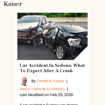
Kaiser
Car Accident In Sedona: What
To Expect After A Crash
By
Daniel B. Kaiser
|
Motor Vehicle Accidents
|
Last Modified on Feb 25, 2026
A car accident in Sedona can change