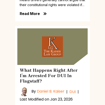
their constitutional rights were violated if…
Read More
What Happens Right After
I’m Arrested For DUI In
Flagstaff?
By
Daniel B. Kaiser
|
DUI
|
Last Modified on Jan 23, 2026