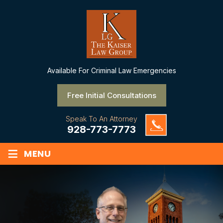
Available
For Criminal Law Emergencies
Free Initial Consultations
Speak To An Attorney
928-773-7773
≡
MENU