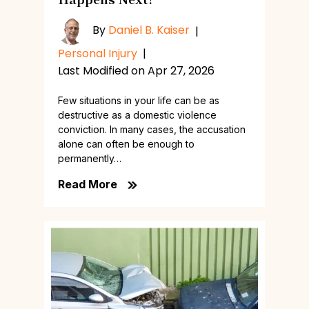
By
Daniel B. Kaiser
|
Personal Injury
|
Last Modified on Apr 27, 2026
Few situations in your life can be as
destructive as a domestic violence
conviction. In many cases, the accusation
alone can often be enough to
permanently…
Read More