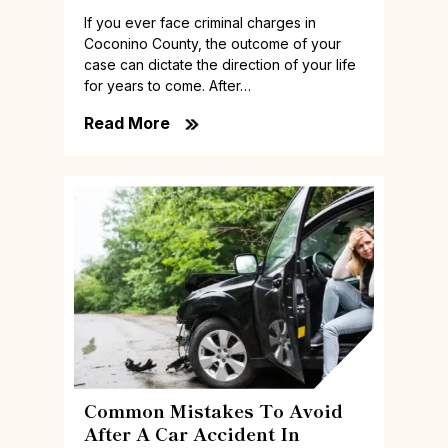
If you ever face criminal charges in
Coconino County, the outcome of your
case can dictate the direction of your life
for years to come. After…
Read More
Common Mistakes To Avoid
After A Car Accident In