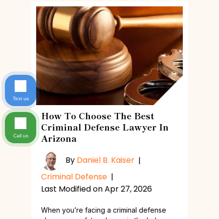
Text us
How To Choose The Best
Criminal Defense Lawyer In
Arizona
Call us
By
Daniel B. Kaiser
|
Criminal Defense
|
Last Modified on Apr 27, 2026
When you’re facing a criminal defense