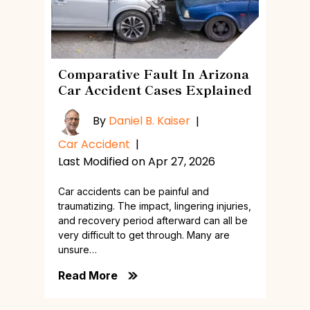
Comparative Fault In Arizona
Car Accident Cases Explained
By
Daniel B. Kaiser
|
Car Accident
|
Last Modified on Apr 27, 2026
Car accidents can be painful and
traumatizing. The impact, lingering injuries,
and recovery period afterward can all be
very difficult to get through. Many are
unsure…
Read More