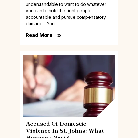
understandable to want to do whatever
you can to hold the right people
accountable and pursue compensatory
damages. You…
Read More
Accused Of Domestic
Violence In St. Johns: What
Happens Next?