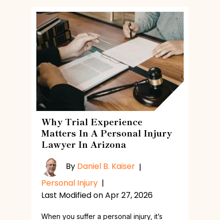
Why Trial Experience
Matters In A Personal Injury
Lawyer In Arizona
By
Daniel B. Kaiser
|
Personal Injury
|
Last Modified on Apr 27, 2026
When you suffer a personal injury, it’s