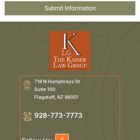
718 N Humphreys St
Suite 100
Flagstaff, AZ 86001
928-773-7773