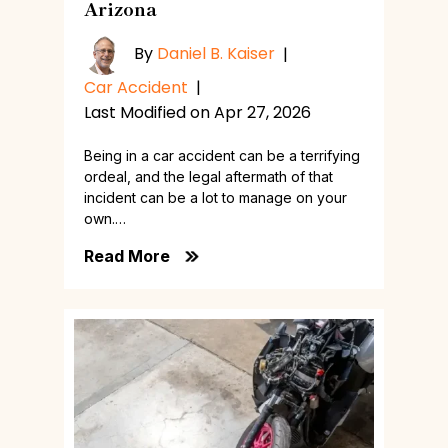
Arizona
By
Daniel B. Kaiser
|
Car Accident
|
Last Modified on Apr 27, 2026
Being in a car accident can be a terrifying
ordeal, and the legal aftermath of that
incident can be a lot to manage on your
own.…
Read More