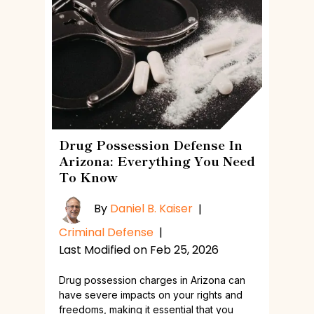
Drug Possession Defense In
Arizona: Everything You Need
To Know
By
Daniel B. Kaiser
|
Criminal Defense
|
Last Modified on Feb 25, 2026
Drug possession charges in Arizona can
have severe impacts on your rights and
freedoms, making it essential that you