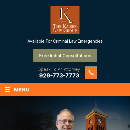
Available
For Criminal Law Emergencies
Free Initial Consultations
Speak To An Attorney
928-773-7773
≡
MENU