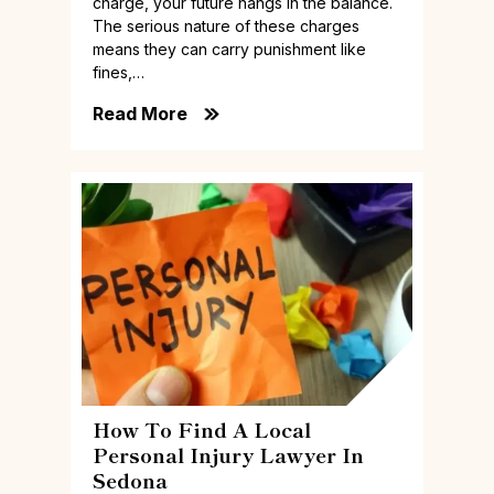
charge, your future hangs in the balance.
The serious nature of these charges
means they can carry punishment like
fines,…
Read More
How To Find A Local
Personal Injury Lawyer In
Sedona