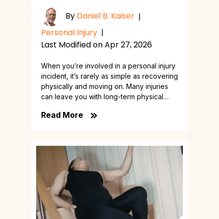
By
Daniel B. Kaiser
|
Personal Injury
|
Last Modified on Apr 27, 2026
When you’re involved in a personal injury
incident, it’s rarely as simple as recovering
physically and moving on. Many injuries
can leave you with long-term physical…
Read More