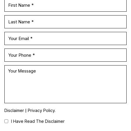
|
Disclaimer
Privacy Policy.
I Have Read The Disclaimer