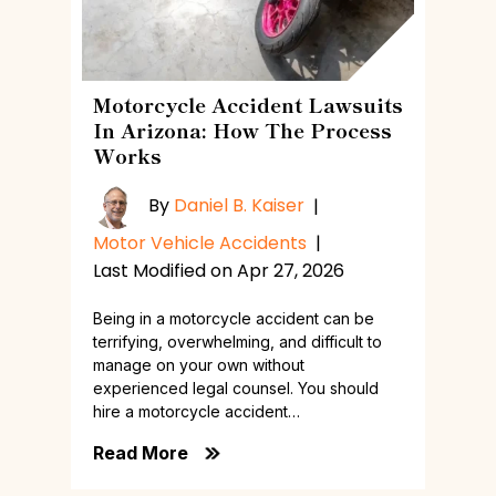
Motorcycle Accident Lawsuits
In Arizona: How The Process
Works
By
Daniel B. Kaiser
|
Motor Vehicle Accidents
|
Last Modified on Apr 27, 2026
Being in a motorcycle accident can be
terrifying, overwhelming, and difficult to
manage on your own without
experienced legal counsel. You should
hire a motorcycle accident…
Read More