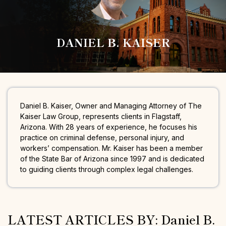
DANIEL B. KAISER
Daniel B. Kaiser, Owner and Managing Attorney of The
Kaiser Law Group, represents clients in Flagstaff,
Arizona. With 28 years of experience, he focuses his
practice on criminal defense, personal injury, and
workers’ compensation. Mr. Kaiser has been a member
of the State Bar of Arizona since 1997 and is dedicated
to guiding clients through complex legal challenges.
LATEST ARTICLES BY: Daniel B.