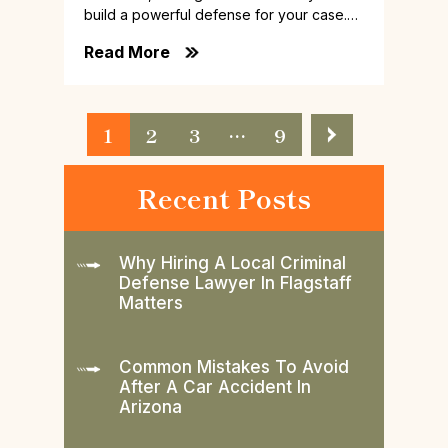
build a powerful defense for your case.…
Read More
Posts
1
2
3
…
9
Pagination
Recent Posts
Why Hiring A Local Criminal
Defense Lawyer In Flagstaff
Matters
Common Mistakes To Avoid
After A Car Accident In
Arizona