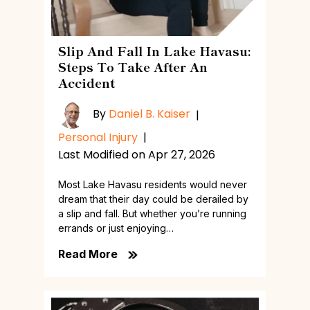
Slip And Fall In Lake Havasu:
Steps To Take After An
Accident
By
Daniel B. Kaiser
|
Personal Injury
|
Last Modified on Apr 27, 2026
Most Lake Havasu residents would never
dream that their day could be derailed by
a slip and fall. But whether you’re running
errands or just enjoying…
Read More