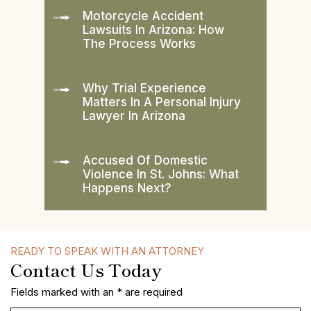
Motorcycle Accident
Lawsuits In Arizona: How
The Process Works
Why Trial Experience
Matters In A Personal Injury
Lawyer In Arizona
Accused Of Domestic
Violence In St. Johns: What
Happens Next?
READY TO SPEAK WITH AN ATTORNEY
Contact Us Today
Fields marked with an * are required