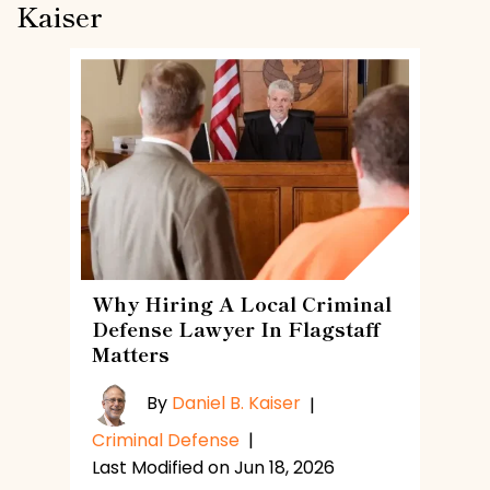
Kaiser
Why Hiring A Local Criminal
Defense Lawyer In Flagstaff
Matters
By
Daniel B. Kaiser
|
Criminal Defense
|
Last Modified on Jun 18, 2026