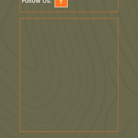
Follow Us: