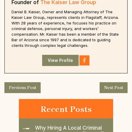
Founder of
The Kaiser Law Group
Daniel B. Kaiser, Owner and Managing Attorney of The
Kaiser Law Group, represents clients in Flagstaff, Arizona.
With 28 years of experience, he focuses his practice on
criminal defense, personal injury, and workers’
compensation. Mr. Kaiser has been a member of the State
Bar of Arizona since 1997 and is dedicated to guiding
clients through complex legal challenges.
View Profile
Previous Post
Next Post
Recent Posts
Why Hiring A Local Criminal