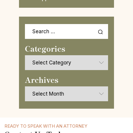
Search
for:
Categories
Categories
Archives
Archives
READY TO SPEAK WITH AN ATTORNEY