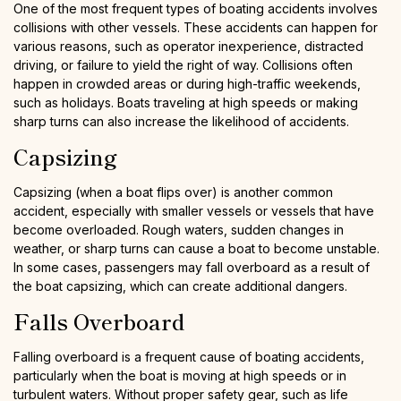
One of the most frequent types of boating accidents involves
collisions with other vessels. These accidents can happen for
various reasons, such as operator inexperience, distracted
driving, or failure to yield the right of way. Collisions often
happen in crowded areas or during high-traffic weekends,
such as holidays. Boats traveling at high speeds or making
sharp turns can also increase the likelihood of accidents.
Capsizing
Capsizing (when a boat flips over) is another common
accident, especially with smaller vessels or vessels that have
become overloaded. Rough waters, sudden changes in
weather, or sharp turns can cause a boat to become unstable.
In some cases, passengers may fall overboard as a result of
the boat capsizing, which can create additional dangers.
Falls Overboard
Falling overboard is a frequent cause of boating accidents,
particularly when the boat is moving at high speeds or in
turbulent waters. Without proper safety gear, such as life