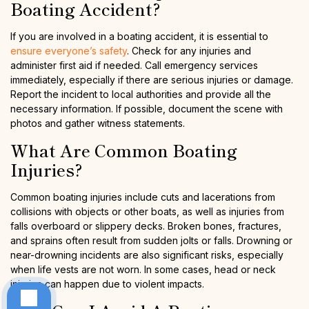
Boating Accident?
If you are involved in a boating accident, it is essential to
ensure everyone’s safety
. Check for any injuries and
administer first aid if needed. Call emergency services
immediately, especially if there are serious injuries or damage.
Report the incident to local authorities and provide all the
necessary information. If possible, document the scene with
photos and gather witness statements.
What Are Common Boating
Injuries?
Common boating injuries include cuts and lacerations from
collisions with objects or other boats, as well as injuries from
falls overboard or slippery decks. Broken bones, fractures,
and sprains often result from sudden jolts or falls. Drowning or
near-drowning incidents are also significant risks, especially
when life vests are not worn. In some cases, head or neck
injuries can happen due to violent impacts.