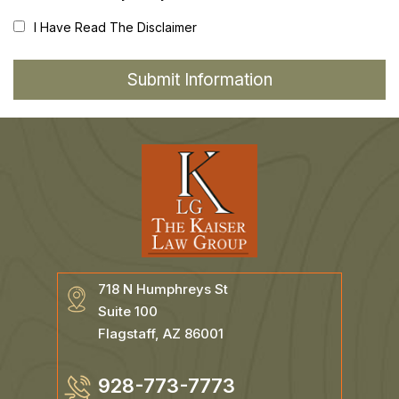
I Have Read The Disclaimer
718 N Humphreys St
Suite 100
Flagstaff, AZ 86001
928-773-7773