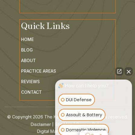
Quick Links
HOME
BLOG
ABOUT
PRACTICE AREAS
REVIEWS
How can I help you?
CONTACT
DUI Defense
Assault & Battery
© Copyright 2026 The Kaiser Law Group. All rights reserved.
|
|
Disclaimer
Site Map
Privacy Policy
Domestic Violence
Digital Marketing By