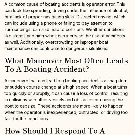
A common cause of boating accidents is operator error. This
can look like speeding, driving under the influence of alcohol,
or a lack of proper navigation skills. Distracted driving, which
can include using a phone or failing to pay attention to
surroundings, can also lead to collisions. Weather conditions
like storms and high winds can increase the risk of accidents
as well. Additionally, overcrowding or improper boat
maintenance can contribute to dangerous situations.
What Maneuver Most Often Leads
To A Boating Accident?
A maneuver that can lead to a boating accident is a sharp turn
or sudden course change at a high speed. When a boat turns
too quickly or abruptly, it can cause a loss of control, resulting
in collisions with other vessels and obstacles or causing the
boat to capsize. These accidents are more likely to happen
when the operator is inexperienced, distracted, or driving too
fast for the conditions.
How Should I Respond To A