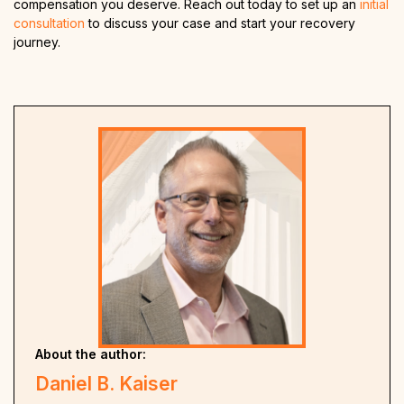
compensation you deserve. Reach out today to set up an
initial
consultation
to discuss your case and start your recovery
journey.
About the author:
Daniel B. Kaiser