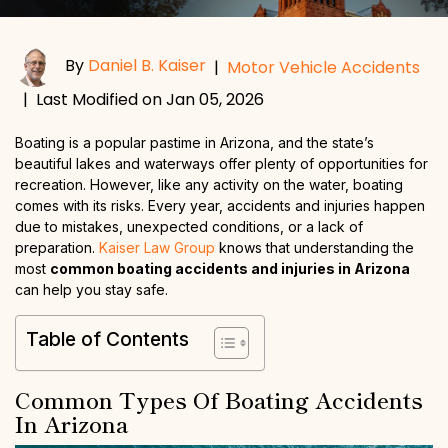
By
Daniel B. Kaiser
|
Motor Vehicle Accidents
|
Last Modified on Jan 05, 2026
Boating is a popular pastime in Arizona, and the state’s
beautiful lakes and waterways offer plenty of opportunities for
recreation. However, like any activity on the water, boating
comes with its risks. Every year, accidents and injuries happen
due to mistakes, unexpected conditions, or a lack of
preparation.
Kaiser Law Group
knows that understanding the
most
common boating accidents and injuries in Arizona
can help you stay safe.
Table of Contents
Common Types Of Boating Accidents
In Arizona