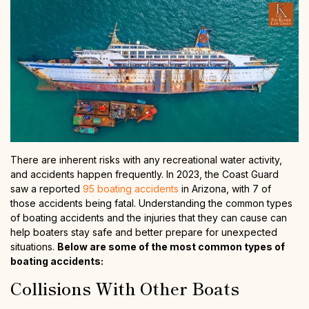
There are inherent risks with any recreational water activity,
and accidents happen frequently. In 2023, the Coast Guard
saw a reported
95 boating accidents
in Arizona, with 7 of
those accidents being fatal. Understanding the common types
of boating accidents and the injuries that they can cause can
help boaters stay safe and better prepare for unexpected
situations.
Below are some of the most common types of
boating accidents:
Collisions With Other Boats