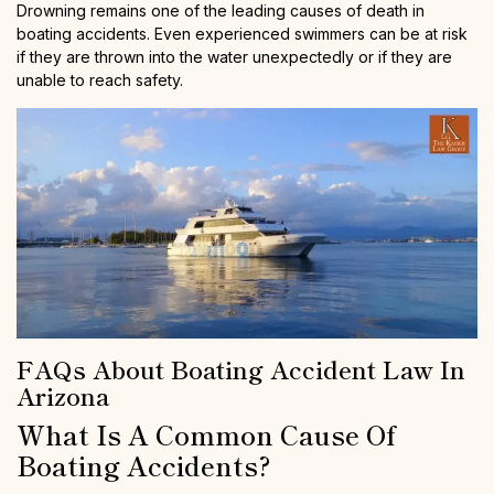
Drowning remains one of the leading causes of death in
boating accidents. Even experienced swimmers can be at risk
if they are thrown into the water unexpectedly or if they are
unable to reach safety.
FAQs About Boating Accident Law In
Arizona
What Is A Common Cause Of
Boating Accidents?