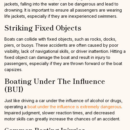
jackets, falling into the water can be dangerous and lead to
drowning. It is important to ensure all passengers are wearing
life jackets, especially if they are inexperienced swimmers.
Striking Fixed Objects
Boats can collide with fixed objects, such as rocks, docks,
piers, or buoys. These accidents are often caused by poor
visibility, lack of navigational skills, or driver inattention. Hitting a
fixed object can damage the boat and result in injury to
passengers, especially if they are thrown forward or the boat
capsizes.
Boating Under The Influence
(BUI)
Just like driving a car under the influence of alcohol or drugs,
operating a
boat under the influence is extremely dangerous
.
Impaired judgment, slower reaction times, and decreased
motor skills can greatly increase the chances of an accident.
Common Boating Injuries