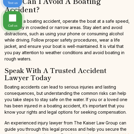
How Can I Avoid A Boating
Text us
Accident?
To avoid a boating accident, operate the boat at a safe speed,
Call us
especially in crowded or narrow areas. Stay alert and avoid
distractions, such as using your phone or consuming alcohol
while driving. Follow proper safety procedures, wear a life
jacket, and ensure your boat is well-maintained. It is vital that
you pay attention to weather conditions and avoid boating in
rough waters.
Speak With A Trusted Accident
Lawyer Today
Boating accidents can lead to serious injuries and lasting
consequences, but understanding the common risks can help
you take steps to stay safe on the water. If you or a loved one
has been injured in a boating accident, it’s important that you
know your rights and legal options for seeking compensation.
An experienced injury lawyer from The Kaiser Law Group can
guide you through this legal process and help you secure the