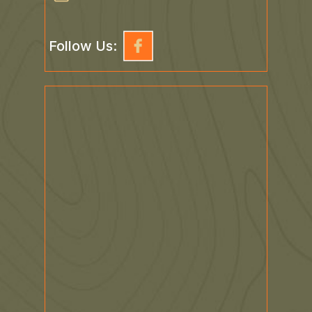
Follow Us: