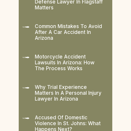
Defense Lawyer In Flagstaff
Matters
Common Mistakes To Avoid
After A Car Accident In
Arizona
Motorcycle Accident
Lawsuits In Arizona: How
The Process Works
Why Trial Experience
Matters In A Personal Injury
Lawyer In Arizona
Accused Of Domestic
Violence In St. Johns: What
Happens Next?