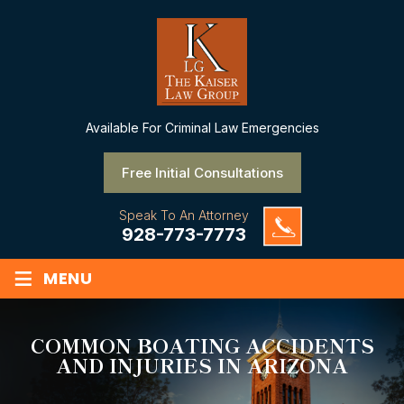
Available
For Criminal Law Emergencies
Free Initial Consultations
Speak To An Attorney
928-773-7773
≡
MENU
COMMON BOATING ACCIDENTS
AND INJURIES IN ARIZONA