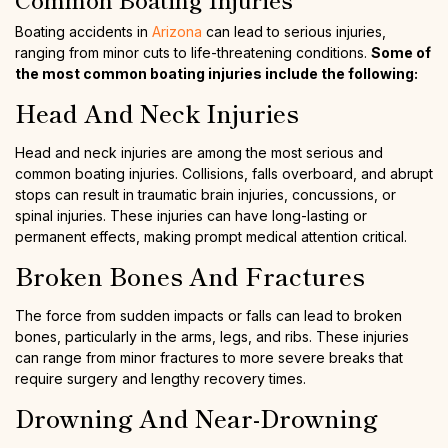
Boating accidents in
Arizona
can lead to serious injuries,
ranging from minor cuts to life-threatening conditions.
Some of
the most common boating injuries include the following:
Head And Neck Injuries
Head and neck injuries are among the most serious and
common boating injuries. Collisions, falls overboard, and abrupt
stops can result in traumatic brain injuries, concussions, or
spinal injuries. These injuries can have long-lasting or
permanent effects, making prompt medical attention critical.
Broken Bones And Fractures
The force from sudden impacts or falls can lead to broken
bones, particularly in the arms, legs, and ribs. These injuries
can range from minor fractures to more severe breaks that
require surgery and lengthy recovery times.
Drowning And Near-Drowning