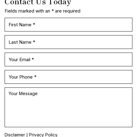
Contact Us Today
Fields marked with an * are required
|
Disclaimer
Privacy Policy.