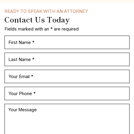
READY TO SPEAK WITH AN ATTORNEY
Contact Us Today
Fields marked with an * are required