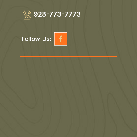
928-773-7773
Follow Us: