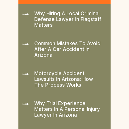
Why Hiring A Local Criminal
Defense Lawyer In Flagstaff
Matters
Common Mistakes To Avoid
After A Car Accident In
Arizona
Motorcycle Accident
Lawsuits In Arizona: How
The Process Works
Why Trial Experience
Matters In A Personal Injury
Lawyer In Arizona