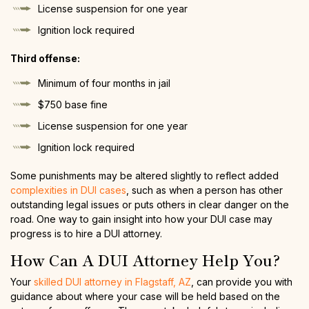
License suspension for one year
Ignition lock required
Third offense:
Minimum of four months in jail
$750 base fine
License suspension for one year
Ignition lock required
Some punishments may be altered slightly to reflect added
complexities in DUI cases
, such as when a person has other
outstanding legal issues or puts others in clear danger on the
road. One way to gain insight into how your DUI case may
progress is to hire a DUI attorney.
How Can A DUI Attorney Help You?
Your
skilled DUI attorney in Flagstaff, AZ
, can provide you with
guidance about where your case will be held based on the