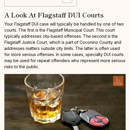
A Look At Flagstaff DUI Courts
Your Flagstaff DUI case will typically be handled by one of two
courts. The first is the Flagstaff Municipal Court. This court
typically addresses city-based offenses. The second is the
Flagstaff Justice Court, which is part of Coconino County and
addresses matters outside city limits. The latter is often used
for more serious offenses. In some cases, specialty DUI courts
may be used for repeat offenders who represent more serious
risks to the public.