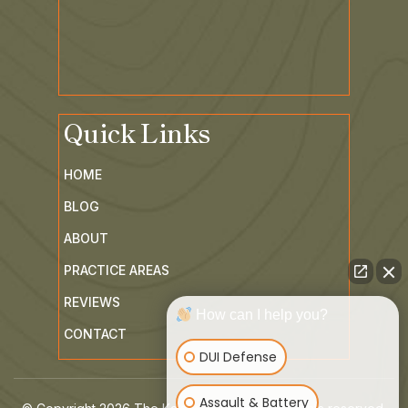
Quick Links
HOME
BLOG
ABOUT
PRACTICE AREAS
REVIEWS
How can I help you?
CONTACT
DUI Defense
Assault & Battery