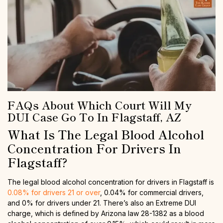
FAQs About Which Court Will My
DUI Case Go To In Flagstaff, AZ
What Is The Legal Blood Alcohol
Concentration For Drivers In
Flagstaff?
The legal blood alcohol concentration for drivers in Flagstaff is
0.08% for drivers 21 or over
, 0.04% for commercial drivers,
and 0% for drivers under 21. There’s also an Extreme DUI
charge, which is defined by Arizona law 28-1382 as a blood