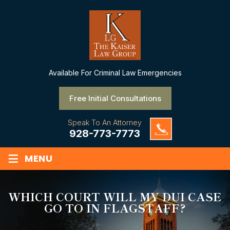
Available
For Criminal Law Emergencies
Free Initial Consultations
Speak To An Attorney
928-773-7773
≡
MENU
WHICH COURT WILL MY DUI CASE
GO TO IN FLAGSTAFF?