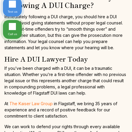
Following A DUI Charge?
Text us
Immediately following a DUI charge, you should hire a DUI
lawyer. Avoid giving statements without proper legal counsel.
Some first-time offenders try to “smooth things over” and
Call us
explain their situation, but this can give the prosecution more
information. Your legal counsel can help you prepare
statements and let you know where your hearing will be.
Hire A DUI Lawyer Today
If you’ve been charged with a DUI, it can be a traumatic
situation. Whether you’re a first-time offender with no previous
legal issue or this represents another charge that could result
in compounding problems, a legal professional with
knowledge of Flagstaff DUI laws can help.
At
The Kaiser Law Group
in Flagstaff, we bring 35 years of
experience and a record of positive feedback for our
commitment to client satisfaction.
We can work to defend your rights through every available