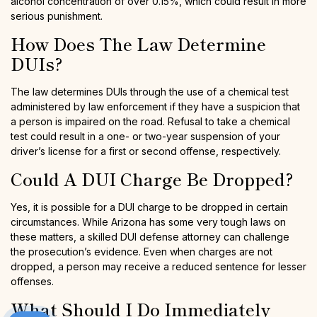
alcohol concentration of over 0.15%, which could result in more
serious punishment.
How Does The Law Determine
DUIs?
The law determines DUIs through the use of a chemical test
administered by law enforcement if they have a suspicion that
a person is impaired on the road. Refusal to take a chemical
test could result in a one- or two-year suspension of your
driver’s license for a first or second offense, respectively.
Could A DUI Charge Be Dropped?
Yes, it is possible for a DUI charge to be dropped in certain
circumstances. While Arizona has some very tough laws on
these matters, a skilled DUI defense attorney can challenge
the prosecution’s evidence. Even when charges are not
dropped, a person may receive a reduced sentence for lesser
offenses.
What Should I Do Immediately