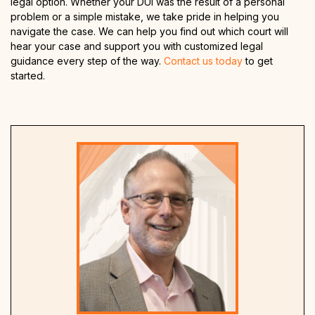
legal option. Whether your DUI was the result of a personal
problem or a simple mistake, we take pride in helping you
navigate the case. We can help you find out which court will
hear your case and support you with customized legal
guidance every step of the way.
Contact us today
to get
started.