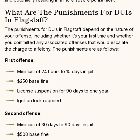
What Are The Punishments For DUIs
In Flagstaff?
The punishments for DUIs in Flagstaff depend on the nature of
your offense, including whether it’s your first time and whether
you committed any associated offenses that would escalate
the charge to a felony. The punishments are as follows:
First offense:
Minimum of 24 hours to 10 days in jail
$250 base fine
License suspension for 90 days to one year
Ignition lock required
Second offense:
Minimum of 30 days to 90 days in jail
$500 base fine