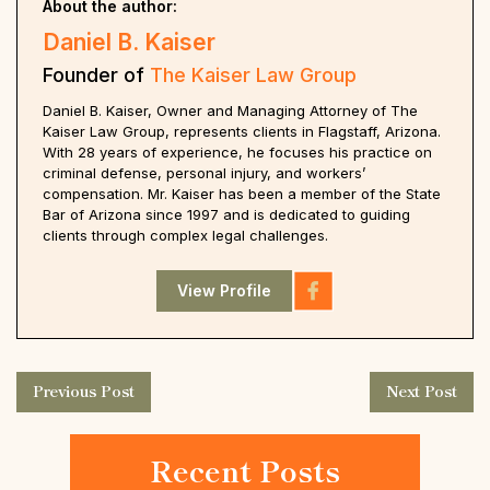
About the author:
Daniel B. Kaiser
Founder of
The Kaiser Law Group
Daniel B. Kaiser, Owner and Managing Attorney of The
Kaiser Law Group, represents clients in Flagstaff, Arizona.
With 28 years of experience, he focuses his practice on
criminal defense, personal injury, and workers’
compensation. Mr. Kaiser has been a member of the State
Bar of Arizona since 1997 and is dedicated to guiding
clients through complex legal challenges.
View Profile
Previous Post
Next Post
Recent Posts