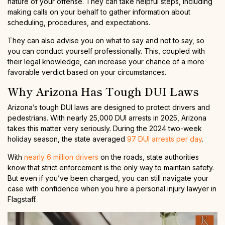
nature of your offense. They can take helpful steps, including
making calls on your behalf to gather information about
scheduling, procedures, and expectations.
They can also advise you on what to say and not to say, so
you can conduct yourself professionally. This, coupled with
their legal knowledge, can increase your chance of a more
favorable verdict based on your circumstances.
Why Arizona Has Tough DUI Laws
Arizona’s tough DUI laws are designed to protect drivers and
pedestrians. With nearly 25,000 DUI arrests in 2025, Arizona
takes this matter very seriously. During the 2024 two-week
holiday season, the state averaged
97 DUI arrests per day
.
With
nearly 6 million drivers
on the roads, state authorities
know that strict enforcement is the only way to maintain safety.
But even if you’ve been charged, you can still navigate your
case with confidence when you hire a personal injury lawyer in
Flagstaff.