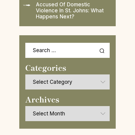
Accused Of Domestic
Violence In St. Johns: What
Happens Next?
Search
for:
Categories
Categories
Archives
Archives