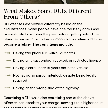
What Makes Some DUIs Different
From Others?
DUI offenses are viewed differently based on the
circumstances. Some people have one too many drinks and
overestimate how sober they are before getting behind the
wheel. However, Arizona law 28-1383 defines when a DUI can
become a felony.
The conditions include:
Having two prior DUIs within 84 months
Driving on a suspended, revoked, or restricted license
Having a child under 15 years old in the vehicle
Not having an ignition interlock despite being legally
required
Driving on the wrong side of the highway
Committing a DUI while also committing one of the above
offenses can escalate your charge, moving it to a higher court
and potentially resulting in a more severe punishment.