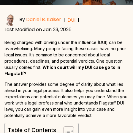
By
Daniel B. Kaiser
|
DUI
|
Last Modified on Jan 23, 2026
Being charged with driving under the influence (DUI) can be
overwhelming. Many people facing these cases have no prior
legal issues. It’s common to be concerned about legal
procedures, deadlines, and potential verdicts. One question
usually comes first.
Which court will my DUI case go to in
Flagstaff?
The answer provides some degree of clarity about what lies
ahead in your legal process. It also helps you understand the
expectations and potential outcomes you may face. When you
work with a legal professional who understands Flagstaff DUI
laws, you can gain even more insight into your case and
potentially achieve a more favorable verdict.
Table of Contents