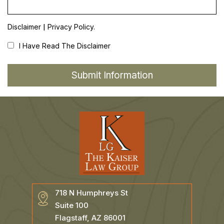
|
Disclaimer
Privacy Policy.
I Have Read The Disclaimer
718 N Humphreys St
Suite 100
Flagstaff, AZ 86001