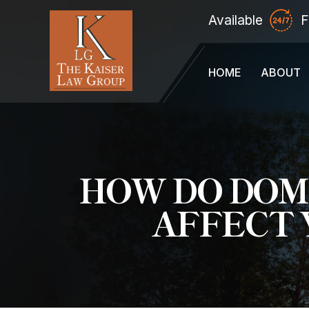
Available
F
HOME
ABOUT
HOW DO DOM
AFFECT 