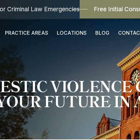
or Criminal Law Emergencies
Free Initial Cons
PRACTICE AREAS
LOCATIONS
BLOG
CONTAC
ESTIC VIOLENCE 
YOUR FUTURE IN 