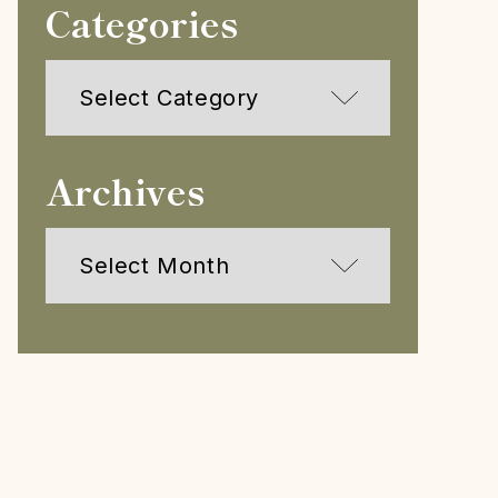
Categories
Categories
Archives
Archives
h