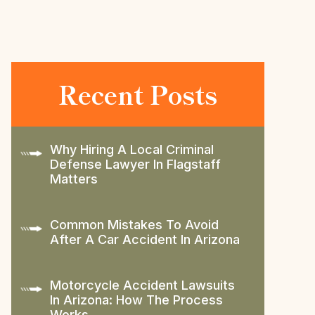
Recent Posts
Why Hiring A Local Criminal
Defense Lawyer In Flagstaff
Matters
Common Mistakes To Avoid
After A Car Accident In Arizona
Motorcycle Accident Lawsuits
In Arizona: How The Process
Works