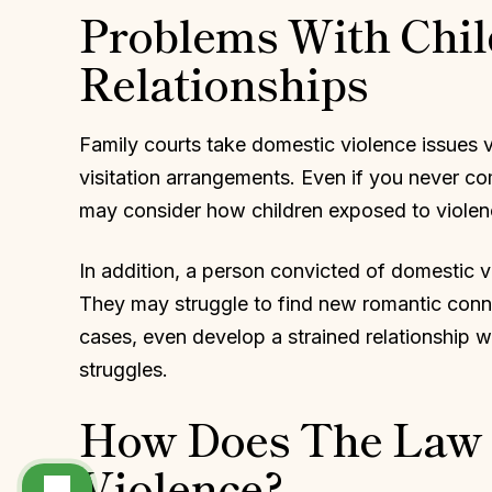
Problems With Chil
Relationships
Family courts take domestic violence issues 
visitation arrangements. Even if you never com
may consider how children exposed to violence
In addition, a person convicted of domestic v
They may struggle to find new romantic conne
cases, even develop a strained relationship 
struggles.
How Does The Law 
Violence?