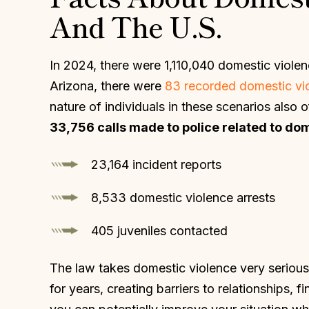
And The U.S.
In 2024, there were 1,110,040 domestic violenc
Arizona, there were
83 recorded domestic viol
nature of individuals in these scenarios also 
33,756 calls made to police related to dome
23,164 incident reports
8,533 domestic violence arrests
405 juveniles contacted
The law takes domestic violence very serious
for years, creating barriers to relationships, 