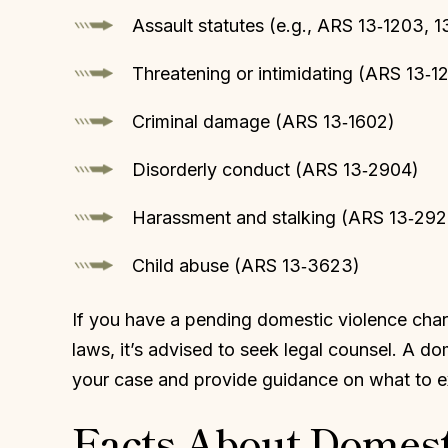
Assault statutes (e.g., ARS 13‑1203, 1
Threatening or intimidating (ARS 13‑1
Criminal damage (ARS 13‑1602)
Disorderly conduct (ARS 13‑2904)
Harassment and stalking (ARS 13‑292
Child abuse (ARS 13‑3623)
If you have a pending domestic violence char
laws, it’s advised to seek legal counsel. A do
your case and provide guidance on what to ex
Facts About Domest