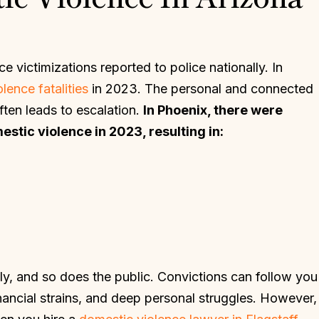
e victimizations reported to police nationally. In
ence fatalities
in 2023. The personal and connected
often leads to escalation.
In Phoenix, there were
stic violence in 2023, resulting in:
ly, and so does the public. Convictions can follow you
financial strains, and deep personal struggles. However,