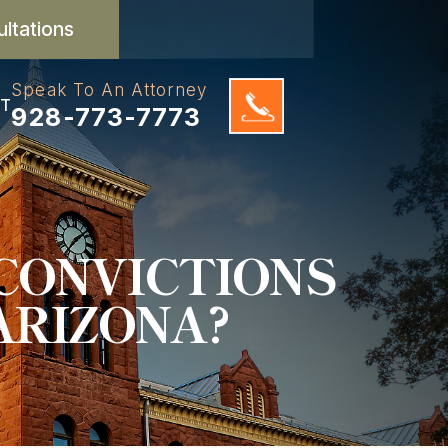
ultations
Speak To An Attorney
T
928-773-7773
CONVICTIONS
ARIZONA?