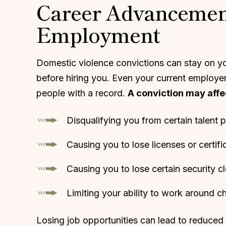
Career Advancement
Employment
Domestic violence convictions can stay on yo
before hiring you. Even your current employer 
people with a record.
A conviction may affec
Disqualifying you from certain talent 
Causing you to lose licenses or certifi
Causing you to lose certain security c
Limiting your ability to work around ch
Losing job opportunities can lead to reduced i