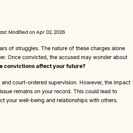
ast Modified on Apr 02, 2026
ars of struggles. The nature of these charges alone
acter. Once convicted, the accused may wonder about
 convictions affect your future?
me, and court-ordered supervision. However, the impact
 issue remains on your record. This could lead to
ct your well-being and relationships with others.