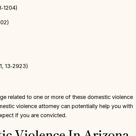
3‑1204)
202)
1, 13‑2923)
ge related to one or more of these domestic violence
mestic violence attorney can potentially help you with
pect if you are convicted.
ic Violence In Arizona