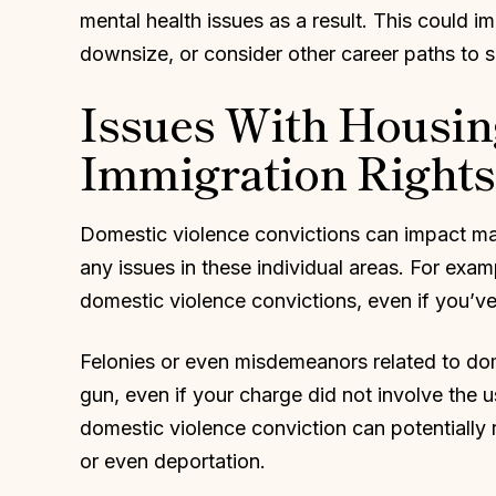
mental health issues as a result. This could i
downsize, or consider other career paths to s
Issues With Housin
Immigration Rights
Domestic violence convictions can impact man
any issues in these individual areas. For exa
domestic violence convictions, even if you’ve
Felonies or even misdemeanors related to dom
gun, even if your charge did not involve the u
domestic violence conviction can potentially re
or even deportation.