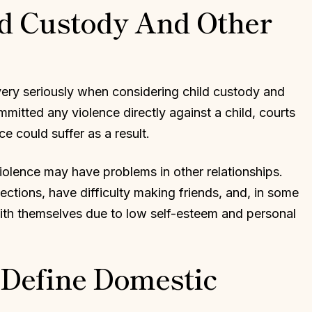
d Custody And Other
very seriously when considering child custody and
mitted any violence directly against a child, courts
 could suffer as a result.
iolence may have problems in other relationships.
ctions, have difficulty making friends, and, in some
with themselves due to low self-esteem and personal
Define Domestic