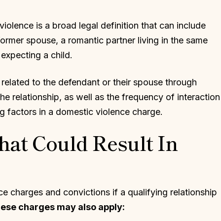
olence is a broad legal definition that can include
former spouse, a romantic partner living in the same
expecting a child.
related to the defendant or their spouse through
he relationship, as well as the frequency of interaction
ng factors in a domestic violence charge.
hat Could Result In
e charges and convictions if a qualifying relationship
these charges may also apply: