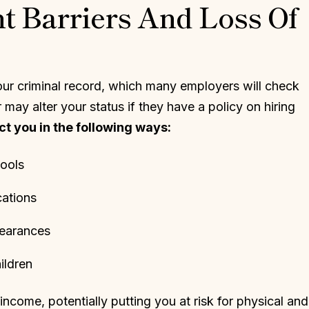
 Barriers And Loss Of
ur criminal record, which many employers will check
may alter your status if they have a policy on hiring
t you in the following ways:
pools
cations
learances
ildren
ncome, potentially putting you at risk for physical and