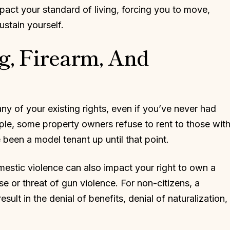
mpact your standard of living, forcing you to move,
ustain yourself.
g, Firearm, And
y of your existing rights, even if you’ve never had
mple, some property owners refuse to rent to those wit
 been a model tenant up until that point.
estic violence can also impact your right to own a
se or threat of gun violence. For non-citizens, a
sult in the denial of benefits, denial of naturalization,