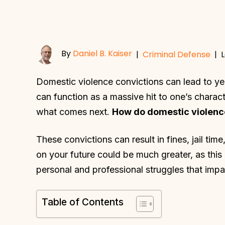
By
Daniel B. Kaiser
|
Criminal Defense
|
L
Domestic violence convictions can lead to ye
can function as a massive hit to one’s char
what comes next.
How do domestic violence
These convictions can result in fines, jail ti
on your future could be much greater, as this
personal and professional struggles that impa
Table of Contents