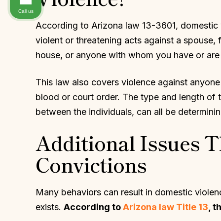
Call us
According to Arizona law 13-3601, domestic vi
violent or threatening acts against a spouse, 
house, or anyone with whom you have or are 
This law also covers violence against anyone 
blood or court order. The type and length of t
between the individuals, can all be determini
Additional Issues T
Convictions
Many behaviors can result in domestic violenc
exists.
According to
Arizona law Title 13
, 