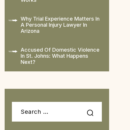
Why Trial Experience Matters In
A Personal Injury Lawyer In
Arizona
Accused Of Domestic Violence
In St. Johns: What Happens
Next?
Search
for: