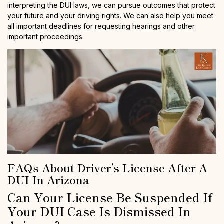
interpreting the DUI laws, we can pursue outcomes that protect
your future and your driving rights. We can also help you meet
all important deadlines for requesting hearings and other
important proceedings.
FAQs About Driver’s License After A
DUI In Arizona
Can Your License Be Suspended If
Your DUI Case Is Dismissed In