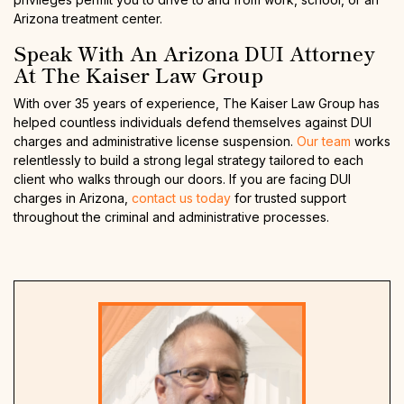
Arizona treatment center.
Speak With An Arizona DUI Attorney
At The Kaiser Law Group
With over 35 years of experience, The Kaiser Law Group has
helped countless individuals defend themselves against DUI
charges and administrative license suspension.
Our team
works
relentlessly to build a strong legal strategy tailored to each
client who walks through our doors. If you are facing DUI
charges in Arizona,
contact us today
for trusted support
throughout the criminal and administrative processes.