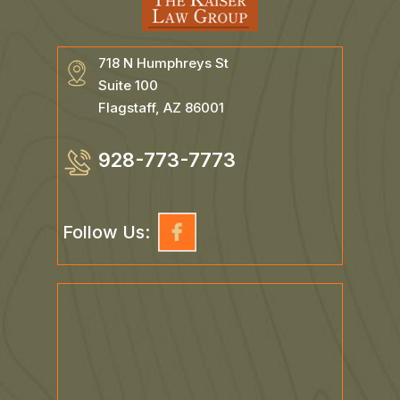
718 N Humphreys St
Suite 100
Flagstaff, AZ 86001
928-773-7773
Follow Us: