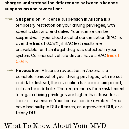
charges understand the differences between a license
suspension and revocation:
Suspension:
A license suspension in Arizona is a
temporary restriction on your driving privileges, with
specific start and end dates. Your license can be
suspended if your blood alcohol concentration (BAC) is
over the limit of 0.08%, if BAC test results are
unavailable, or if an illegal drug was detected in your
system. Commercial vehicle drivers have a BAC
limit of
0.04%
.
Revocation:
A license revocation in Arizona is a
complete removal of your driving privileges, with no set
end date. Instead, the revocation has a minimum period,
but can be indefinite. The requirements for reinstatement
to regain driving privileges are higher than those for a
license suspension. Your license can be revoked if you
have had multiple DUI offenses, an aggravated DUI, or a
felony DUI.
What To Know About Your MVD