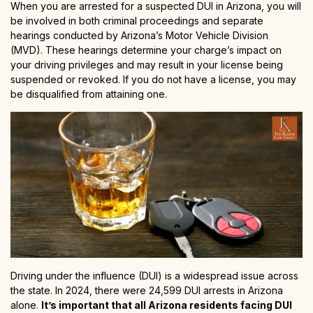
When you are arrested for a suspected DUI in Arizona, you will
be involved in both criminal proceedings and separate
hearings conducted by Arizona’s Motor Vehicle Division
(MVD). These hearings determine your charge’s impact on
your driving privileges and may result in your license being
suspended or revoked. If you do not have a license, you may
be disqualified from attaining one.
Driving under the influence (DUI) is a widespread issue across
the state. In 2024, there were 24,599 DUI arrests in Arizona
alone.
It’s important that all Arizona residents facing DUI