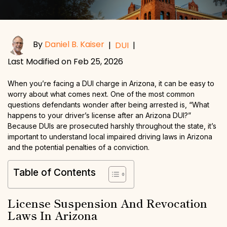
By
Daniel B. Kaiser
|
DUI
|
Last Modified on Feb 25, 2026
When you’re facing a DUI charge in Arizona, it can be easy to
worry about what comes next. One of the most common
questions defendants wonder after being arrested is, “What
happens to your driver’s license after an Arizona DUI?”
Because DUIs are prosecuted harshly throughout the state, it’s
important to understand local impaired driving laws in Arizona
and the potential penalties of a conviction.
Table of Contents
License Suspension And Revocation
Laws In Arizona