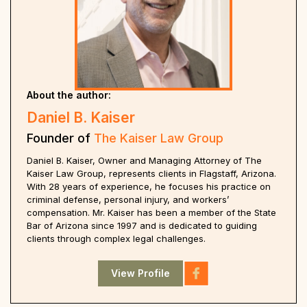
About the author:
Daniel B. Kaiser
Founder of
The Kaiser Law Group
Daniel B. Kaiser, Owner and Managing Attorney of The
Kaiser Law Group, represents clients in Flagstaff, Arizona.
With 28 years of experience, he focuses his practice on
criminal defense, personal injury, and workers’
compensation. Mr. Kaiser has been a member of the State
Bar of Arizona since 1997 and is dedicated to guiding
clients through complex legal challenges.
View Profile