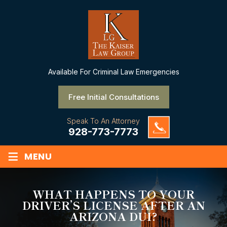
Available
For Criminal Law Emergencies
Free Initial Consultations
Speak To An Attorney
928-773-7773
≡
MENU
WHAT HAPPENS TO YOUR
DRIVER’S LICENSE AFTER AN
ARIZONA DUI?