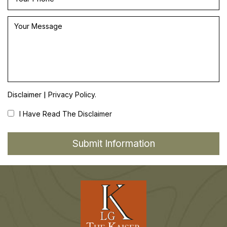
|
Disclaimer
Privacy Policy.
I Have Read The Disclaimer