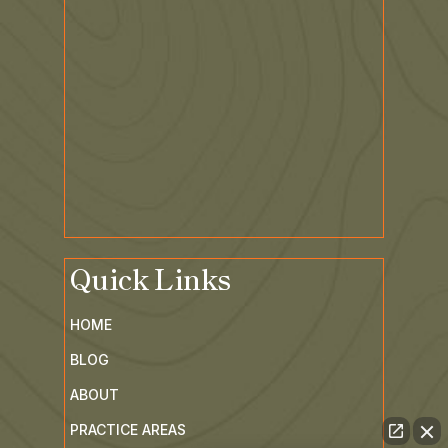
Quick Links
HOME
BLOG
ABOUT
PRACTICE AREAS