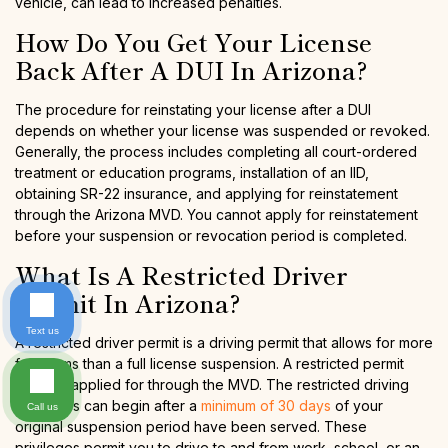
vehicle, can lead to increased penalties.
How Do You Get Your License
Back After A DUI In Arizona?
The procedure for reinstating your license after a DUI
depends on whether your license was suspended or revoked.
Generally, the process includes completing all court-ordered
treatment or education programs, installation of an IID,
obtaining SR-22 insurance, and applying for reinstatement
through the Arizona MVD. You cannot apply for reinstatement
before your suspension or revocation period is completed.
What Is A Restricted Driver
Permit In Arizona?
Text us
A restricted driver permit is a driving permit that allows for more
freedoms than a full license suspension. A restricted permit
must be applied for through the MVD. The restricted driving
privileges can begin after a
minimum of 30 days
of your
Call us
original suspension period have been served. These
privileges permit you to drive to and from work, school, or an