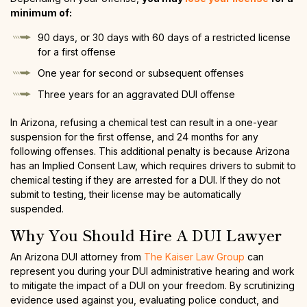
minimum of:
90 days, or 30 days with 60 days of a restricted license
for a first offense
One year for second or subsequent offenses
Three years for an aggravated DUI offense
In Arizona, refusing a chemical test can result in a one-year
suspension for the first offense, and 24 months for any
following offenses. This additional penalty is because Arizona
has an Implied Consent Law, which requires drivers to submit to
chemical testing if they are arrested for a DUI. If they do not
submit to testing, their license may be automatically
suspended.
Why You Should Hire A DUI Lawyer
An Arizona DUI attorney from
The Kaiser Law Group
can
represent you during your DUI administrative hearing and work
to mitigate the impact of a DUI on your freedom. By scrutinizing
evidence used against you, evaluating police conduct, and