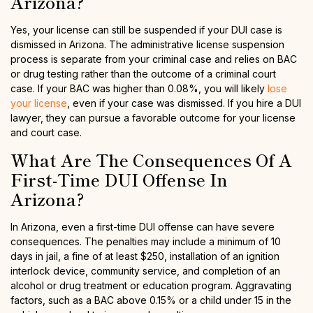
Arizona?
Yes, your license can still be suspended if your DUI case is
dismissed in Arizona. The administrative license suspension
process is separate from your criminal case and relies on BAC
or drug testing rather than the outcome of a criminal court
case. If your BAC was higher than 0.08%, you will likely
lose
your license
, even if your case was dismissed. If you hire a DUI
lawyer, they can pursue a favorable outcome for your license
and court case.
What Are The Consequences Of A
First-Time DUI Offense In
Arizona?
In Arizona, even a first-time DUI offense can have severe
consequences. The penalties may include a minimum of 10
days in jail, a fine of at least $250, installation of an ignition
interlock device, community service, and completion of an
alcohol or drug treatment or education program. Aggravating
factors, such as a BAC above 0.15% or a child under 15 in the