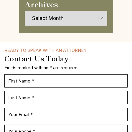
Archives
Archives
READY TO SPEAK WITH AN ATTORNEY
Contact Us Today
Fields marked with an * are required