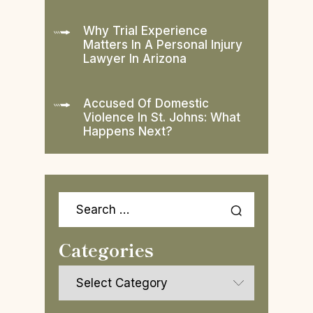
Why Trial Experience
Matters In A Personal Injury
Lawyer In Arizona
Accused Of Domestic
Violence In St. Johns: What
Happens Next?
Search
for:
Categories
Categories