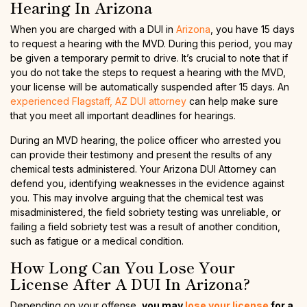
Hearing In Arizona
When you are charged with a DUI in
Arizona
, you have 15 days
to request a hearing with the MVD. During this period, you may
be given a temporary permit to drive. It’s crucial to note that if
you do not take the steps to request a hearing with the MVD,
your license will be automatically suspended after 15 days. An
experienced Flagstaff, AZ DUI attorney
can help make sure
that you meet all important deadlines for hearings.
During an MVD hearing, the police officer who arrested you
can provide their testimony and present the results of any
chemical tests administered. Your Arizona DUI Attorney can
defend you, identifying weaknesses in the evidence against
you. This may involve arguing that the chemical test was
misadministered, the field sobriety testing was unreliable, or
failing a field sobriety test was a result of another condition,
such as fatigue or a medical condition.
How Long Can You Lose Your
License After A DUI In Arizona?
Depending on your offense,
you may
lose your license
for a