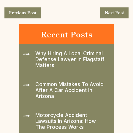
Previous Post
Next Post
Recent Posts
Why Hiring A Local Criminal
Defense Lawyer In Flagstaff
Matters
Common Mistakes To Avoid
After A Car Accident In
Arizona
Motorcycle Accident
Lawsuits In Arizona: How
The Process Works