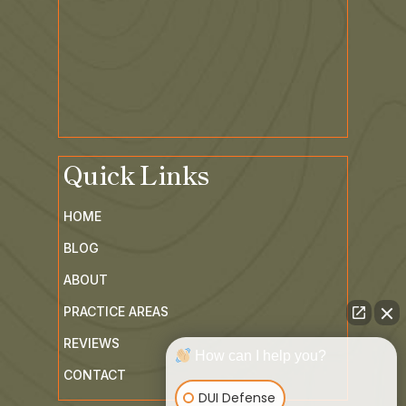
Quick Links
HOME
BLOG
ABOUT
PRACTICE AREAS
How can I help you?
REVIEWS
DUI Defense
CONTACT