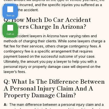
damages incurred, and the specific injuries you suffered as a
result of the accident.
Text us
Q: How Much Do Car Accident
Lawyers Charge In Arizona?
Call us
A:
Car accident lawyers in Arizona have varying rates and
methods of charging their clients. While some lawyers charge a
flat fee for their services, others charge contingency fees. A
contingency fee is a specific arrangement that requires
payment based on the successful outcome of your case.
Ultimately, the amount you pay a lawyer to help you with a
personal injury or property damage case will depend on the
lawyer’s fees.
Q: What Is The Difference Between
A Personal Injury Claim And A
Property Damage Claim?
A:
The main difference between a personal injury claim and a