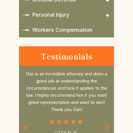
Personal Injury
Workers Compensation
Testimonials
nd does a
Daniel is such a great attorney. Took my
Dan r
 the
case last minute and beat the case, him
college 
es to the
and his awesome Law office are so
him. He 
 you want
thorough and always have time for you
the fee 
to win!!
and your questions.If you need Legal
had a s
Representation Daniel is the best
commun
Attorney.