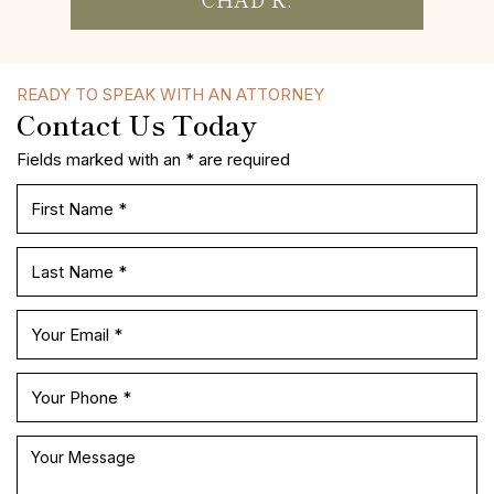
MISS P.
READY TO SPEAK WITH AN ATTORNEY
Contact Us Today
Fields marked with an * are required