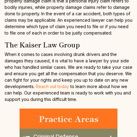
property damage claim is that a personal injury claim refers to
bodily injuries, while property damage claims refer to damage
done to property. In the event of a car accident, both types of
claims may be applicable. An experienced lawyer can help you
determine which type of claim you need to file or if you need
to file one of each in order to be justly compensated.
The Kaiser Law Group
When it comes to cases involving drunk drivers and the
damages they caused, it is vital to have a lawyer by your side
who has handled similar cases. We are ready to take your case
and ensure you get all the compensation that you deserve. We
can fight for your rights and keep you up to date on any new
developments.
Reach out today
to learn more about how we
can help. Our experienced team is ready to work with you and
support you during this difficult time.
Practice Areas
Criminal Defense