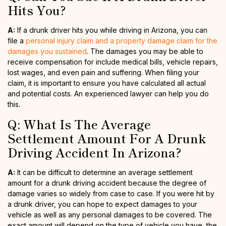
Hits You?
A:
If a drunk driver hits you while driving in Arizona, you can
file a
personal injury claim and a property damage claim for the
damages you sustained
. The damages you may be able to
receive compensation for include medical bills, vehicle repairs,
lost wages, and even pain and suffering. When filing your
claim, it is important to ensure you have calculated all actual
and potential costs. An experienced lawyer can help you do
this.
Q: What Is The Average
Settlement Amount For A Drunk
Driving Accident In Arizona?
A:
It can be difficult to determine an average settlement
amount for a drunk driving accident because the degree of
damage varies so widely from case to case. If you were hit by
a drunk driver, you can hope to expect damages to your
vehicle as well as any personal damages to be covered. The
exact amount will depend on the type of vehicle you have, the