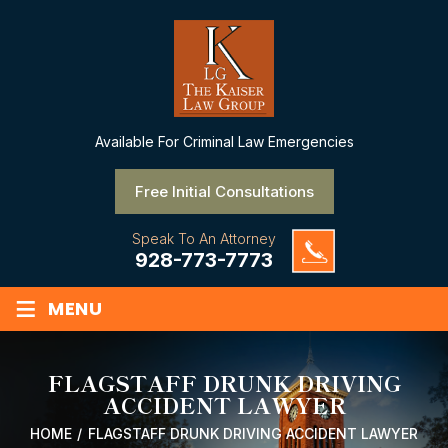
Available
For Criminal Law Emergencies
Free Initial Consultations
Speak To An Attorney
928-773-7773
≡
MENU
FLAGSTAFF DRUNK DRIVING
ACCIDENT LAWYER
HOME
/
FLAGSTAFF DRUNK DRIVING ACCIDENT LAWYER