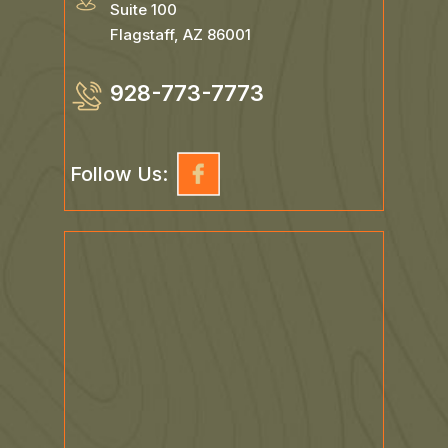
718 N Humphreys St
Suite 100
Flagstaff, AZ 86001
928-773-7773
Follow Us: