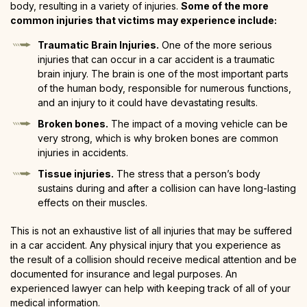
body, resulting in a variety of injuries.
Some of the more
common injuries that victims may experience include:
Traumatic Brain Injuries.
One of the more serious
injuries that can occur in a car accident is a traumatic
brain injury. The brain is one of the most important parts
of the human body, responsible for numerous functions,
and an injury to it could have devastating results.
Broken bones.
The impact of a moving vehicle can be
very strong, which is why broken bones are common
injuries in accidents.
Tissue injuries.
The stress that a person’s body
sustains during and after a collision can have long-lasting
effects on their muscles.
This is not an exhaustive list of all injuries that may be suffered
in a car accident. Any physical injury that you experience as
the result of a collision should receive medical attention and be
documented for insurance and legal purposes. An
experienced lawyer can help with keeping track of all of your
medical information.