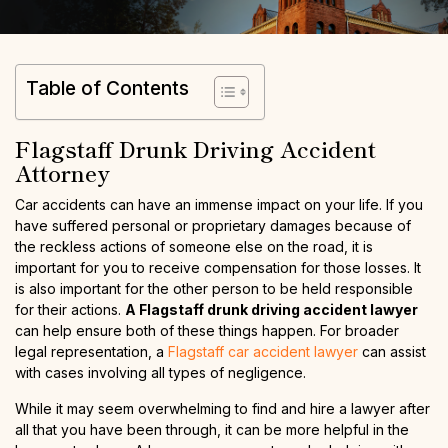
Table of Contents
Flagstaff Drunk Driving Accident
Attorney
Car accidents can have an immense impact on your life. If you
have suffered personal or proprietary damages because of
the reckless actions of someone else on the road, it is
important for you to receive compensation for those losses. It
is also important for the other person to be held responsible
for their actions.
A Flagstaff drunk driving accident lawyer
can help ensure both of these things happen. For broader
legal representation, a
Flagstaff car accident lawyer
can assist
with cases involving all types of negligence.
While it may seem overwhelming to find and hire a lawyer after
all that you have been through, it can be more helpful in the