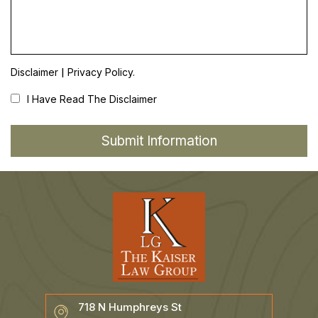
|
Disclaimer
Privacy Policy.
I Have Read The Disclaimer