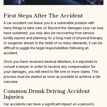
First Steps After The Accident
A car accident can leave you in a vulnerable position with
many things to take care of. Beyond the damages your car may
have sustained, you may also be recovering from serious
bodily injuries and planning for a long road of physical therapy
or surgeries ahead. In the midst of so many demands, it can be
difficult to juggle the legal responsibilities following an
accident.
Once you have received medical attention, it is important to
consult a lawyer. In order to receive any compensation for
your damages, you will need to file one or more claims. This
process must be started as soon as possible to achieve a fair
outcome.
Common Drunk Driving Accident
Injuries
Car accidents can have a significant impact on a person’s