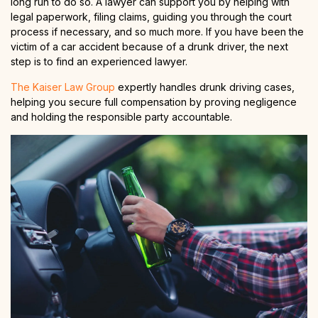
long run to do so. A lawyer can support you by helping with
legal paperwork, filing claims, guiding you through the court
process if necessary, and so much more. If you have been the
victim of a car accident because of a drunk driver, the next
step is to find an experienced lawyer.
The Kaiser Law Group
expertly handles drunk driving cases,
helping you secure full compensation by proving negligence
and holding the responsible party accountable.