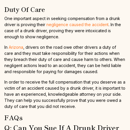
Duty Of Care
One important aspect in seeking compensation from a drunk
driver is proving their
negligence caused the accident
. In the
case of a drunk driver, proving they were intoxicated is
enough to show negligence.
In
Arizona
, drivers on the road owe other drivers a duty of
care and they must take responsibility for their actions when
they breach their duty of care and cause harm to others. When
negligent actions lead to an accident, they can be held liable
and responsible for paying for damages caused.
In order to receive the full compensation that you deserve as a
victim of an accident caused by a drunk driver, it is important to
have an experienced, knowledgeable attorney on your side.
They can help you successfully prove that you were owed a
duty of care that you did not receive.
FAQs
Q: Can You Sue If A Drunk Driver