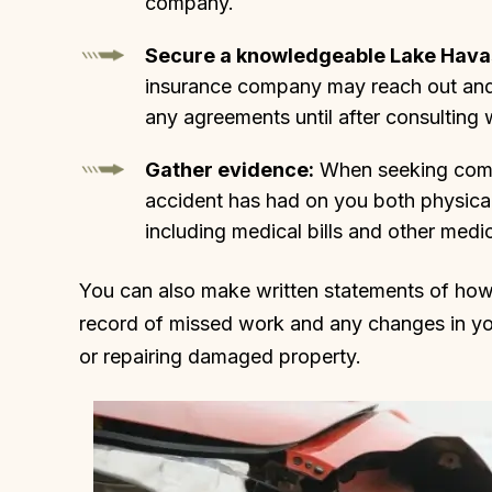
company.
Secure a knowledgeable Lake Havas
insurance company may reach out and t
any agreements until after consulting w
Gather evidence:
When seeking compe
accident has had on you both physicall
including medical bills and other medi
You can also make written statements of how t
record of missed work and any changes in you
or repairing damaged property.