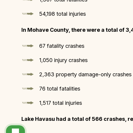
54,198 total injuries
In Mohave County, there were a total of 3,
67 fatality crashes
1,050 injury crashes
2,363 property damage-only crashes
76 total fatalities
1,517 total injuries
Lake Havasu had a total of 566 crashes, res