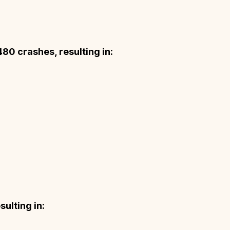
480 crashes, resulting in:
ulting in: