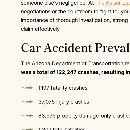
someone else’s negligence. At
The Kaiser L
negotiations or the courtroom to fight for yo
importance of thorough investigation, strong
claim effectively.
Car Accident Preval
The Arizona Department of Transportation rel
was a total of 122,247 crashes, resulting in
1,197 fatality crashes
37,075 injury crashes
83,975 property damage-only crashe
1,307 total fatalities