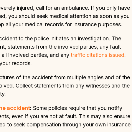
verely injured, call for an ambulance. If you only have
jured, you should seek medical attention as soon as you
ep all your medical records for insurance purposes.
cident to the police initiates an investigation. The
nt, statements from the involved parties, any fault
 all involved parties, and any
traffic citations issued
.
 your records.
ictures of the accident from multiple angles and of the
olved. Collect statements from any witnesses and the
ty.
he accident
:
Some policies require that you notify
ts, even if you are not at fault. This may also ensure
u need to seek compensation through your own insurance