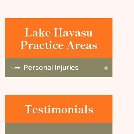
Lake Havasu
Practice Areas
Personal Injuries
Testimonials