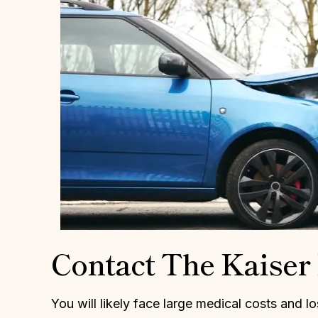
Daniel and his staff were very
I am so thankfu
upportive in our wrongful case. He
was appointed as
elped keep our anxiety down and
Kaiser was not
hipped away at our case until we
truly fought f
had a positive outcome. Daniel is
drive and my
very smart, attentive and
successful. I wa
dependable. I highly recommend
did not want to g
him!
MICHE
HOLLY W.
Contact The Kaise
You will likely face large medical costs and l