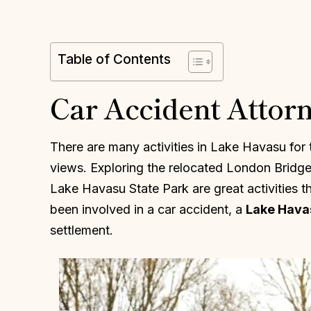
Table of Contents
Car Accident Attor
There are many activities in Lake Havasu for 
views. Exploring the relocated London Bridge o
Lake Havasu State Park are great activities th
been involved in a car accident, a
Lake Hava
settlement.