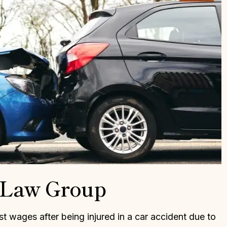
l that Dan Kaiser
Dan is an incredible attorney a
 my attorney. Mr.
does a great job at understandi
 judgemental and
the circumstances and how it
or me. He saw my
applies to the law. I highly
 desire to be
recommend him if you want gre
s very nervous and
representation and want to win
o back to prison.…
Thank you Dan!
LLE L.
CHAD R.
r Law Group
ost wages after being injured in a car accident due to