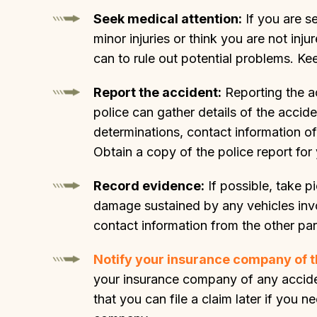
Seek medical attention:
If you are se
minor injuries or think you are not in
can to rule out potential problems. Ke
Report the accident:
Reporting the ac
police can gather details of the accide
determinations, contact information of
Obtain a copy of the police report for
Record evidence:
If possible, take p
damage sustained by any vehicles inv
contact information from the other par
Notify your insurance company of t
your insurance company of any acciden
that you can file a claim later if yo