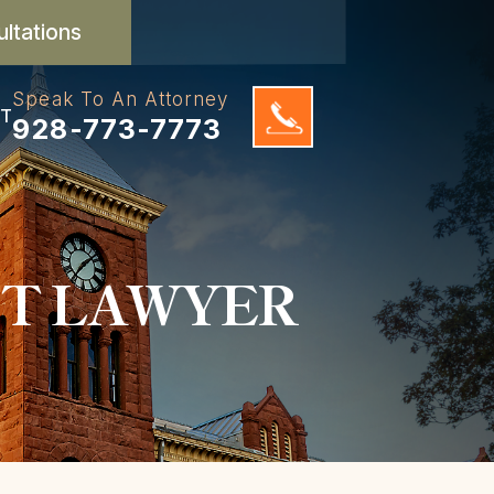
ultations
Speak To An Attorney
T
928-773-7773
NT LAWYER