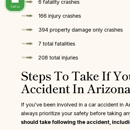
6 fatality crashes
Call us
166 injury crashes
394 property damage only crashes
7 total fatalities
208 total injuries
Steps To Take If Yo
Accident In Arizon
If you’ve been involved in a car accident in 
always prioritize your safety before taking an
should take following the accident, includi