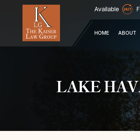
Available
F
HOME
ABOUT
LAKE HAV