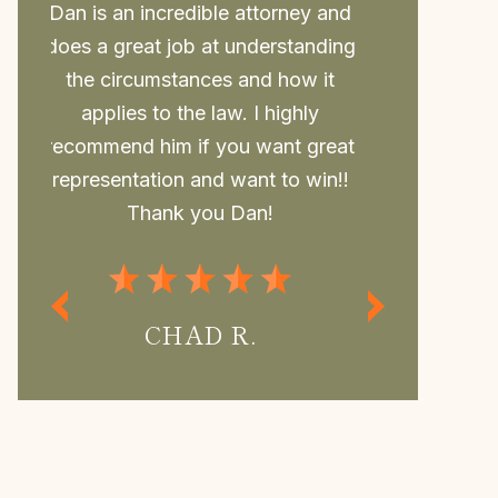
nd
Daniel is such a great attorney.
Dan repr
ng
Took my case last minute and beat
college a
the case, him and his awesome Law
to him. 
office are so thorough and always
outcome, 
at
have time for you and your
may not 
!!
questions.If you need Legal
withou
Representation Daniel is the best
regularly
Attorney.
MISS P.