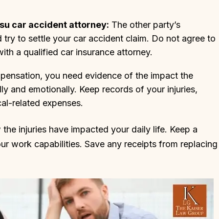
u car accident attorney:
The other party’s
ry to settle your car accident claim. Do not agree to
ith a qualified car insurance attorney.
nsation, you need evidence of the impact the
y and emotionally. Keep records of your injuries,
cal-related expenses.
he injuries have impacted your daily life. Keep a
r work capabilities. Save any receipts from replacing