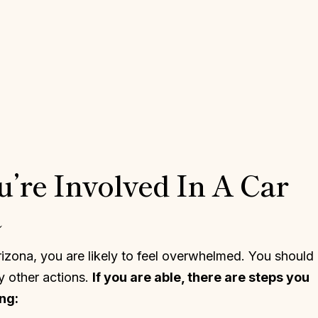
u’re Involved In A Car
a
Arizona, you are likely to feel overwhelmed. You should
y other actions.
If you are able, there are steps you
ng: