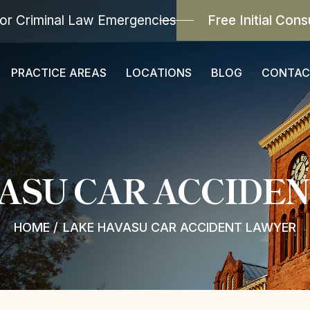
or Criminal Law Emergencies
Free Initial Cons
PRACTICE AREAS
LOCATIONS
BLOG
CONTAC
ASU CAR ACCIDE
HOME
/
LAKE HAVASU CAR ACCIDENT LAWYER