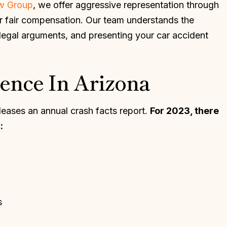
aw Group
, we offer aggressive representation through
ur fair compensation. Our team understands the
 legal arguments, and presenting your car accident
ence In Arizona
eases an annual crash facts report.
For 2023, there
:
s