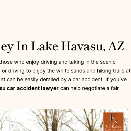
ney In Lake Havasu, AZ
those who enjoy driving and taking in the scenic
r driving to enjoy the white sands and hiking trails at
at can be easily derailed by a car accident. If you’ve
su car accident lawyer
can help negotiate a fair