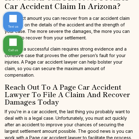
Car Accident Claim In Arizona?
The exact amount you can recover from a car accident claim
depends on the details of the accident and the strength of
Text us
your case. The more severe the damages, the more you can
expect to recover from your settlement.
Even so, a successful claim requires strong evidence and a
Call us
cohesive case that proves the other person’s fault for your
injuries. A Page car accident lawyer can help bolster your
claim, so you can secure the maximum amount of
compensation.
Reach Out To A Page Car Accident
Lawyer To File A Claim And Recover
Damages Today
If you’re in a car accident, the last thing you probably want to
deal with is a legal case. Unfortunately, you must act quickly
after an accident to improve your chances of securing the
largest settlement amount possible. The good news is you can
work with a Page car accident lawyer to facilitate the process.