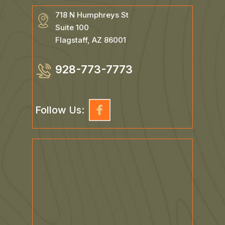
718 N Humphreys St
Suite 100
Flagstaff, AZ 86001
928-773-7773
Follow Us: