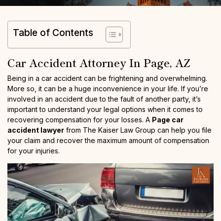
Table of Contents
Car Accident Attorney In Page, AZ
Being in a car accident can be frightening and overwhelming.
More so, it can be a huge inconvenience in your life. If you’re
involved in an accident due to the fault of another party, it’s
important to understand your legal options when it comes to
recovering compensation for your losses. A
Page car
accident lawyer
from The Kaiser Law Group can help you file
your claim and recover the maximum amount of compensation
for your injuries.