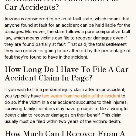
Car Accidents?
Arizona is considered to be an at-fault state, which means that
anyone found at fault for an accident can be held liable for the
damages. Moreover, the state follows a pure comparative fault
law, which means victims can file to recover damages even if
they are found partially at fault. That said, the total settlement
they can recover is going to be affected by the percentage of
fault they’re found to have in the incident.
How Long Do I Have To File A Car
Accident Claim In Page?
If you wish to file a personal injury claim after a car accident,
you typically have
two years from the date of the incident
to
do so. If the victim in a car accident succumbs to their injuries,
surviving family members may have grounds to file a wrongful
death claim to recover damages on their behalf. This claim
usually must be filed within two years of the victim’s death.
How Much Can I Recover From A