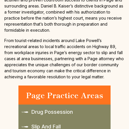
surrounding areas. Daniel B. Kaiser’s distinctive background as
a former investigator, combined with his authorization to
practice before the nation’s highest court, means you receive
representation that’s both thorough in preparation and
formidable in execution.
From tourist-related incidents around Lake Powell’s
recreational areas to local traffic accidents on Highway 89,
from workplace injuries in Page’s energy sector to slip and fall
cases at area businesses, partnering with a Page attorney who
appreciates the unique challenges of our border community
and tourism economy can make the critical difference in
achieving a favorable resolution to your legal matter.
Page Practice Areas
Drug Possession
Slip And Fall