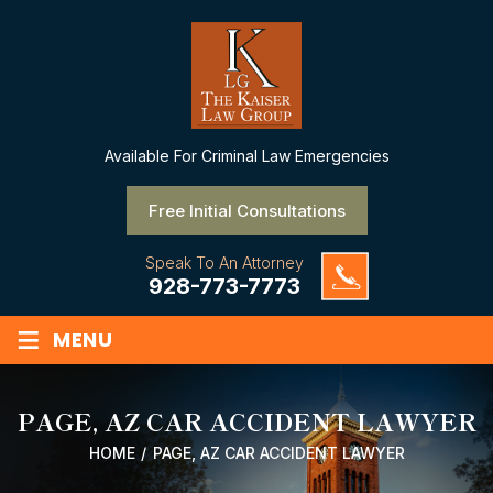
Available
For Criminal Law Emergencies
Free Initial Consultations
Speak To An Attorney
928-773-7773
≡
MENU
PAGE, AZ CAR ACCIDENT LAWYER
HOME
/
PAGE, AZ CAR ACCIDENT LAWYER