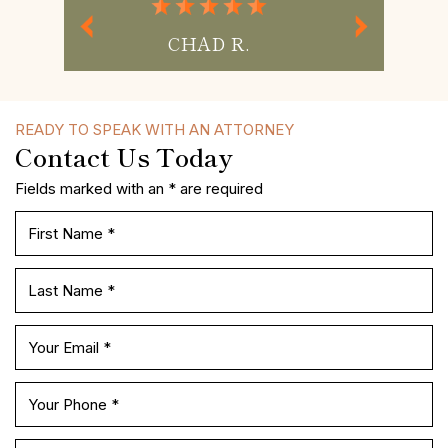
MISS P.
READY TO SPEAK WITH AN ATTORNEY
Contact Us Today
Fields marked with an * are required