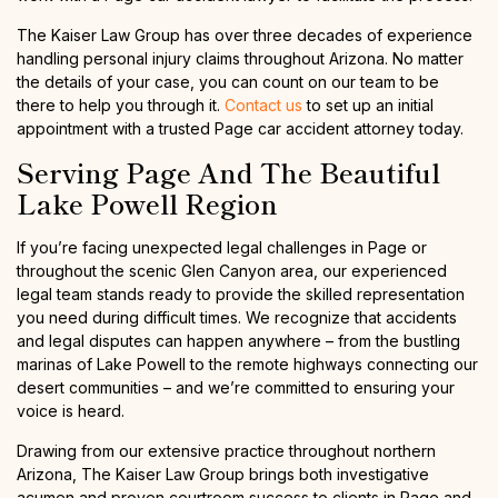
The Kaiser Law Group has over three decades of experience
handling personal injury claims throughout Arizona. No matter
the details of your case, you can count on our team to be
there to help you through it.
Contact us
to set up an initial
appointment with a trusted Page car accident attorney today.
Serving Page And The Beautiful
Lake Powell Region
If you’re facing unexpected legal challenges in Page or
throughout the scenic Glen Canyon area, our experienced
legal team stands ready to provide the skilled representation
you need during difficult times. We recognize that accidents
and legal disputes can happen anywhere – from the bustling
marinas of Lake Powell to the remote highways connecting our
desert communities – and we’re committed to ensuring your
voice is heard.
Drawing from our extensive practice throughout northern
Arizona, The Kaiser Law Group brings both investigative
acumen and proven courtroom success to clients in Page and