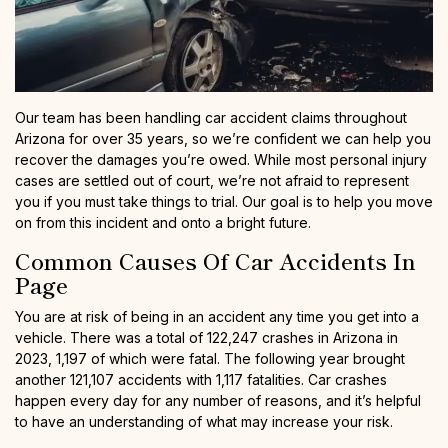
Our team has been handling car accident claims throughout
Arizona for over 35 years, so we’re confident we can help you
recover the damages you’re owed. While most personal injury
cases are settled out of court, we’re not afraid to represent
you if you must take things to trial. Our goal is to help you move
on from this incident and onto a bright future.
Common Causes Of Car Accidents In
Page
You are at risk of being in an accident any time you get into a
vehicle. There was a total of 122,247 crashes in Arizona in
2023, 1,197 of which were fatal. The following year brought
another 121,107 accidents with 1,117 fatalities. Car crashes
happen every day for any number of reasons, and it’s helpful
to have an understanding of what may increase your risk.