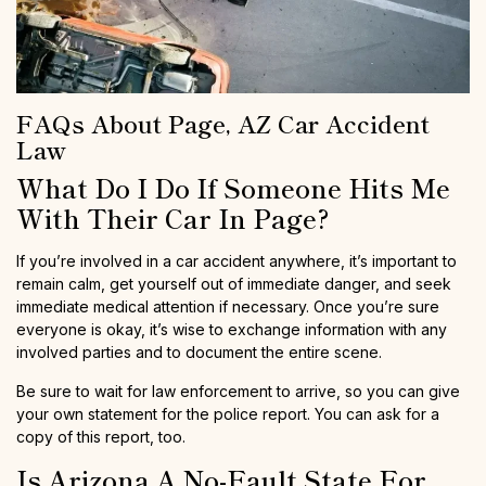
FAQs About Page, AZ Car Accident
Law
What Do I Do If Someone Hits Me
With Their Car In Page?
If you’re involved in a car accident anywhere, it’s important to
remain calm, get yourself out of immediate danger, and seek
immediate medical attention if necessary. Once you’re sure
everyone is okay, it’s wise to exchange information with any
involved parties and to document the entire scene.
Be sure to wait for law enforcement to arrive, so you can give
your own statement for the police report. You can ask for a
copy of this report, too.
Is Arizona A No-Fault State For