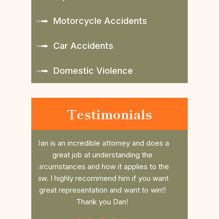
Motorcycle Accidents
Car Accidents
Domestic Violence
Testimonials
nd does a
Daniel is such a great attorney. Took my
Dan r
 the
case last minute and beat the case, him
college 
es to the
and his awesome Law office are so
him. He 
 you want
thorough and always have time for you
the fee 
to win!!
and your questions.If you need Legal
had a s
Representation Daniel is the best
commun
Attorney.