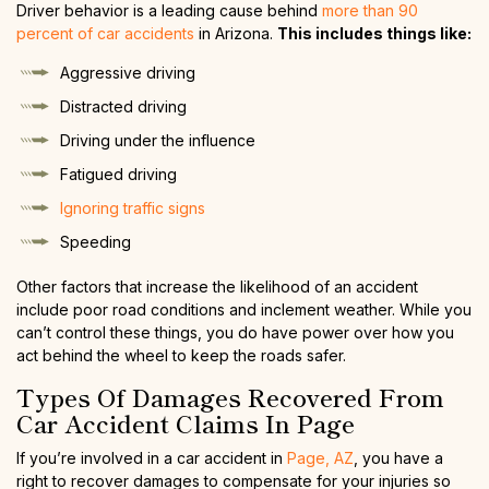
Driver behavior is a leading cause behind
more than 90
percent of car accidents
in Arizona.
This includes things like:
Aggressive driving
Distracted driving
Driving under the influence
Fatigued driving
Ignoring traffic signs
Speeding
Other factors that increase the likelihood of an accident
include poor road conditions and inclement weather. While you
can’t control these things, you do have power over how you
act behind the wheel to keep the roads safer.
Types Of Damages Recovered From
Car Accident Claims In Page
If you’re involved in a car accident in
Page, AZ
, you have a
right to recover damages to compensate for your injuries so