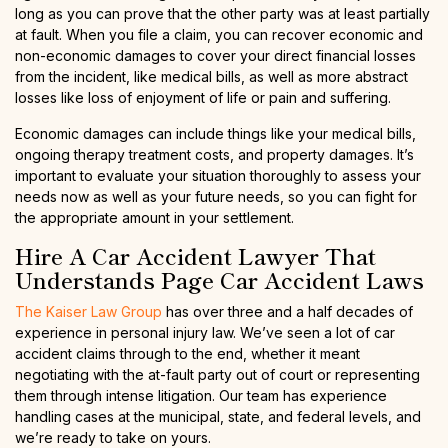
long as you can prove that the other party was at least partially
at fault. When you file a claim, you can recover economic and
non-economic damages to cover your direct financial losses
from the incident, like medical bills, as well as more abstract
losses like loss of enjoyment of life or pain and suffering.
Economic damages can include things like your medical bills,
ongoing therapy treatment costs, and property damages. It’s
important to evaluate your situation thoroughly to assess your
needs now as well as your future needs, so you can fight for
the appropriate amount in your settlement.
Hire A Car Accident Lawyer That
Understands Page Car Accident Laws
The Kaiser Law Group
has over three and a half decades of
experience in personal injury law. We’ve seen a lot of car
accident claims through to the end, whether it meant
negotiating with the at-fault party out of court or representing
them through intense litigation. Our team has experience
handling cases at the municipal, state, and federal levels, and
we’re ready to take on yours.