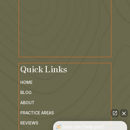
Quick Links
HOME
BLOG
ABOUT
PRACTICE AREAS
How can I help you?
REVIEWS