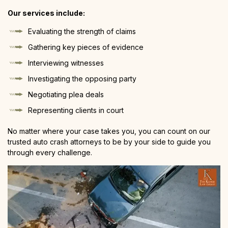
Our services include:
Evaluating the strength of claims
Gathering key pieces of evidence
Interviewing witnesses
Investigating the opposing party
Negotiating plea deals
Representing clients in court
No matter where your case takes you, you can count on our
trusted auto crash attorneys to be by your side to guide you
through every challenge.