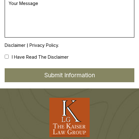
|
Disclaimer
Privacy Policy.
I Have Read The Disclaimer