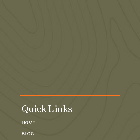
Quick Links
HOME
BLOG