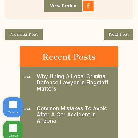
View Profile
Previous Post
Next Post
Recent Posts
Why Hiring A Local Criminal
Defense Lawyer In Flagstaff
Matters
Common Mistakes To Avoid
Text us
After A Car Accident In
Arizona
Call us