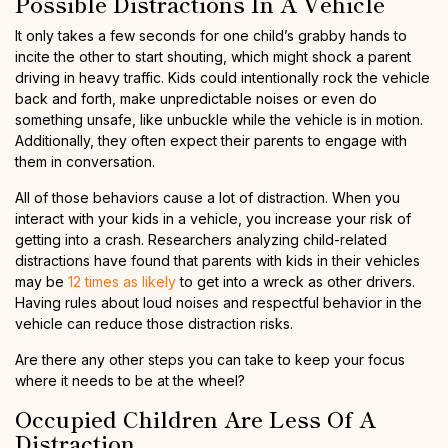
Possible Distractions In A Vehicle
It only takes a few seconds for one child’s grabby hands to
incite the other to start shouting, which might shock a parent
driving in heavy traffic. Kids could intentionally rock the vehicle
back and forth, make unpredictable noises or even do
something unsafe, like unbuckle while the vehicle is in motion.
Additionally, they often expect their parents to engage with
them in conversation.
All of those behaviors cause a lot of distraction. When you
interact with your kids in a vehicle, you increase your risk of
getting into a crash. Researchers analyzing child-related
distractions have found that parents with kids in their vehicles
may be
12 times as likely
to get into a wreck as other drivers.
Having rules about loud noises and respectful behavior in the
vehicle can reduce those distraction risks.
Are there any other steps you can take to keep your focus
where it needs to be at the wheel?
Occupied Children Are Less Of A
Distraction