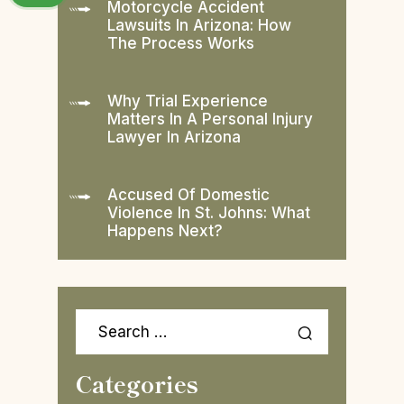
Motorcycle Accident
Lawsuits In Arizona: How
The Process Works
Why Trial Experience
Matters In A Personal Injury
Lawyer In Arizona
Accused Of Domestic
Violence In St. Johns: What
Happens Next?
Search
for:
Categories