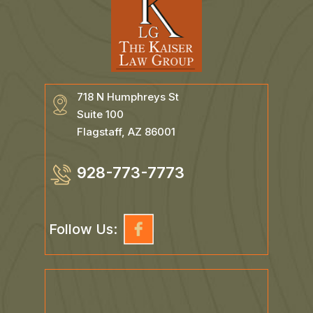
718 N Humphreys St
Suite 100
Flagstaff, AZ 86001
928-773-7773
Follow Us: