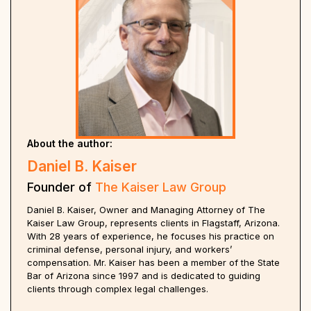
About the author:
Daniel B. Kaiser
Founder of
The Kaiser Law Group
Daniel B. Kaiser, Owner and Managing Attorney of The
Kaiser Law Group, represents clients in Flagstaff, Arizona.
With 28 years of experience, he focuses his practice on
criminal defense, personal injury, and workers’
compensation. Mr. Kaiser has been a member of the State
Bar of Arizona since 1997 and is dedicated to guiding
clients through complex legal challenges.