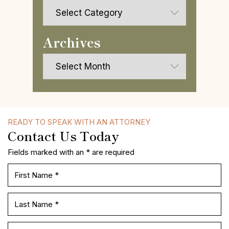
Categories
Archives
Archives
READY TO SPEAK WITH AN ATTORNEY
Contact Us Today
Fields marked with an * are required