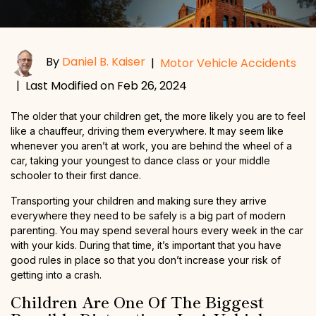
By
Daniel B. Kaiser
|
Motor Vehicle Accidents
|
Last Modified on Feb 26, 2024
The older that your children get, the more likely you are to feel
like a chauffeur, driving them everywhere. It may seem like
whenever you aren’t at work, you are behind the wheel of a
car, taking your youngest to dance class or your middle
schooler to their first dance.
Transporting your children and making sure they arrive
everywhere they need to be safely is a big part of modern
parenting. You may spend several hours every week in the car
with your kids. During that time, it’s important that you have
good rules in place so that you don’t increase your risk of
getting into a crash.
Children Are One Of The Biggest