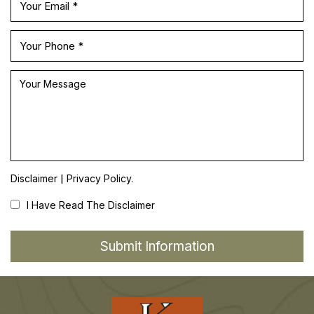
|
Disclaimer
Privacy Policy.
I Have Read The Disclaimer