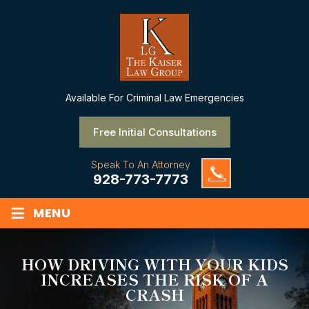
Available
For Criminal Law Emergencies
Free Initial Consultations
Speak To An Attorney
928-773-7773
≡
MENU
HOW DRIVING WITH YOUR KIDS
INCREASES THE RISK OF A
CRASH