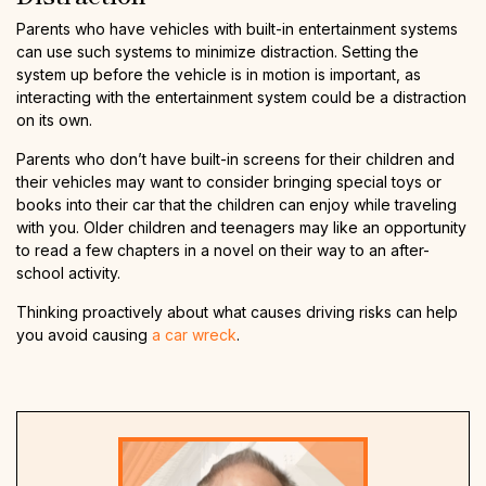
Parents who have vehicles with built-in entertainment systems
can use such systems to minimize distraction. Setting the
system up before the vehicle is in motion is important, as
interacting with the entertainment system could be a distraction
on its own.
Parents who don’t have built-in screens for their children and
their vehicles may want to consider bringing special toys or
books into their car that the children can enjoy while traveling
with you. Older children and teenagers may like an opportunity
to read a few chapters in a novel on their way to an after-
school activity.
Thinking proactively about what causes driving risks can help
you avoid causing
a car wreck
.