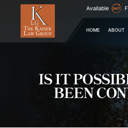
Available
F
HOME
ABOUT
IS IT POSS
BEEN CON