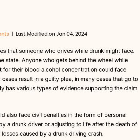
ents
|
Last Modified on Jan 04, 2024
es that someone who drives while drunk might face.
y the state. Anyone who gets behind the wheel while
it for their blood alcohol concentration could face
 cases result in a guilty plea, in many cases that go to
kely has various types of evidence supporting the claim
 also face civil penalties in the form of personal
y a drunk driver or adjusting to life after the death of
l losses caused by a drunk driving crash.