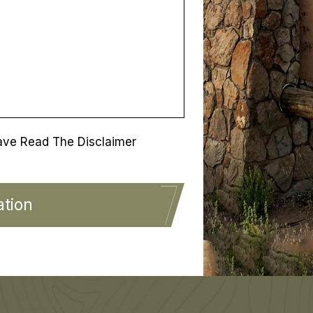
ave Read The Disclaimer