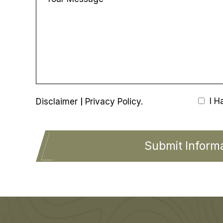
|
I H
Disclaimer
Privacy Policy.