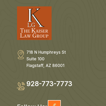
718 N Humphreys St
Suite 100
Flagstaff, AZ 86001
928-773-7773