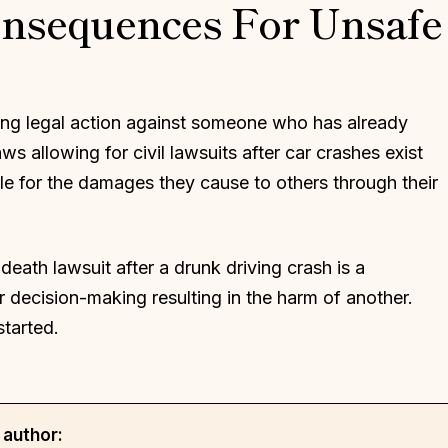
onsequences For Unsafe
king legal action against someone who has already
 allowing for civil lawsuits after car crashes exist
le for the damages they cause to others through their
death lawsuit after a drunk driving crash is a
 decision-making resulting in the harm of another.
started.
 author: