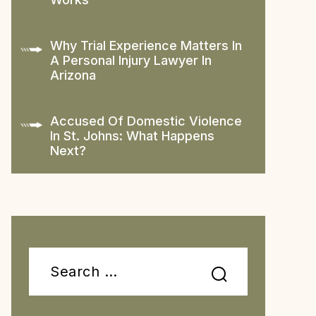
Why Trial Experience Matters In
A Personal Injury Lawyer In
Arizona
Accused Of Domestic Violence
In St. Johns: What Happens
Next?
Search
for: