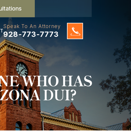
ultations
Speak To An Attorney
T
928-773-7773
ONE WHO HAS
ZONA DUI?