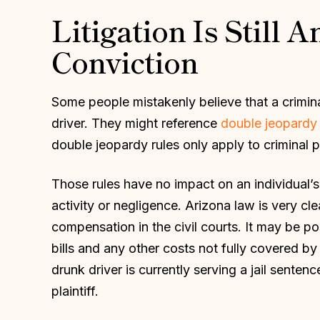
Litigation Is Still 
Conviction
Some people mistakenly believe that a crimina
driver. They might reference
double jeopardy 
double jeopardy rules only apply to criminal p
Those rules have no impact on an individual’s 
activity or negligence. Arizona law is very cl
compensation in the civil courts. It may be p
bills and any other costs not fully covered by 
drunk driver is currently serving a jail senten
plaintiff.