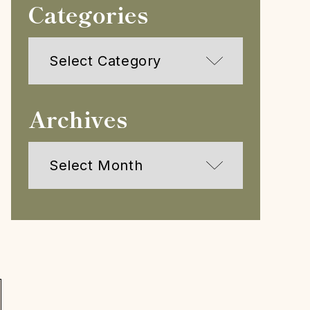
Categories
Categories
Archives
Archives