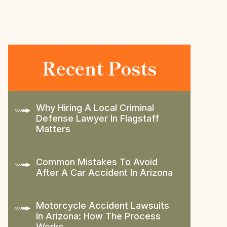
Recent Posts
Why Hiring A Local Criminal
Defense Lawyer In Flagstaff
Matters
Common Mistakes To Avoid
After A Car Accident In Arizona
Motorcycle Accident Lawsuits
In Arizona: How The Process
Works