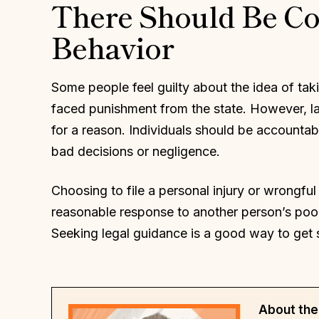
There Should Be C
Behavior
Some people feel guilty about the idea of ta
faced punishment from the state. However, laws
for a reason. Individuals should be accountab
bad decisions or negligence.
Choosing to file a personal injury or wrongful 
reasonable response to another person’s poor
Seeking legal guidance is a good way to get 
About the