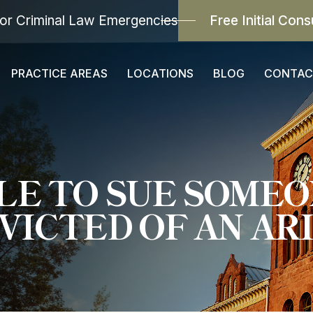
or Criminal Law Emergencies
Free Initial Cons
PRACTICE AREAS
LOCATIONS
BLOG
CONTAC
IBLE TO SUE SOME
VICTED OF AN ARI