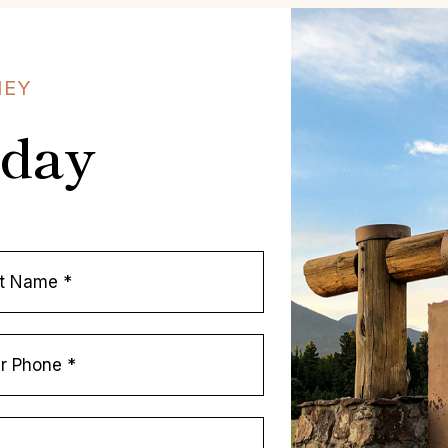
NEY
oday