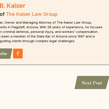
B. Kaiser
 of
The Kaiser Law Group
iser, Owner and Managing Attorney of The Kaiser Law Group,
ients in Flagstaff, Arizona. With 28 years of experience, he focuses
on criminal defense, personal injury, and workers’ compensation.
s been a member of the State Bar of Arizona since 1997 and is
guiding clients through complex legal challenges.
file
Next Post