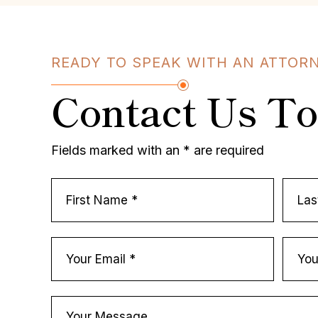
READY TO SPEAK WITH AN ATTOR
Contact Us T
Fields marked with an * are required