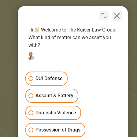
Quick Links
Hi
Welcome to The Kaiser Law Group.
What kind of matter can we assist you
HOME
with?
BLOG
DUI Defense
ABOUT
Assault & Battery
PRACTICE AREAS
Domestic Violence
REVIEWS
Possession of Drugs
CONTACT