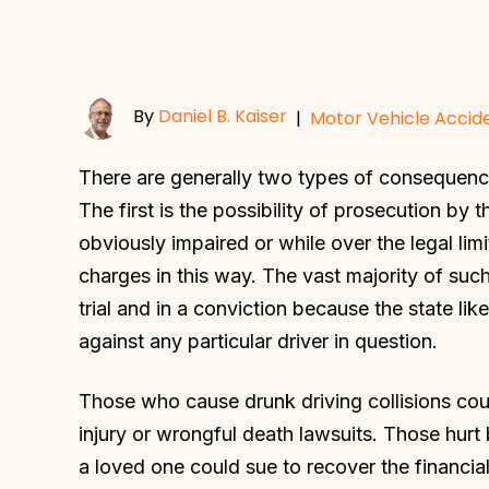
By
Daniel B. Kaiser
|
Motor Vehicle Accid
There are generally two types of consequenc
The first is the possibility of prosecution b
obviously impaired or while over the legal lim
charges in this way. The vast majority of such
trial and in a conviction because the state li
against any particular driver in question.
Those who cause drunk driving collisions could
injury or wrongful death lawsuits. Those hurt b
a loved one could sue to recover the financia