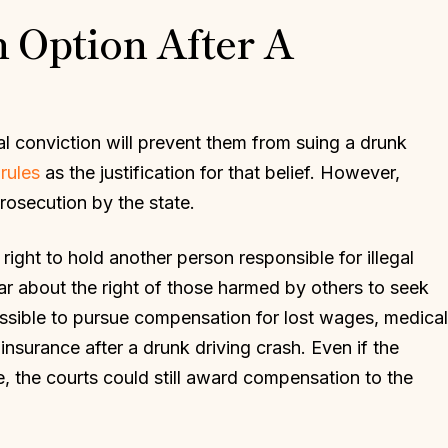
An Option After A
l conviction will prevent them from suing a drunk
rules
as the justification for that belief. However,
rosecution by the state.
right to hold another person responsible for illegal
ear about the right of those harmed by others to seek
ossible to pursue compensation for lost wages, medical
insurance after a drunk driving crash. Even if the
ce, the courts could still award compensation to the