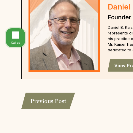
Daniel 
Founder
Daniel B. Ka
represents cl
his practice 
Call us
Mr. Kaiser ha
dedicated to 
View Pro
Previous Post