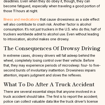
deadlines. Even when they do obey it, though, they can
become fatigued, especially when traveling a good portion of
those 11 hours at night.
Illness and medications
that cause drowsiness as a side effect
will also contribute to crash risk. Another factor is alcohol
consumption. It’s not just truckers in the U.S. who do this; half of
truckers worldwide admit to alcohol use. Even without leading
to intoxication, alcohol makes one drowsy.
The Consequences Of Drowsy Driving
In extreme cases, drowsy drivers will fall asleep behind the
wheel, completely losing control over their vehicle. Before
that, they may experience periods of microsleep: four- to five-
second bursts of involuntary inattention. Drowsiness impairs
attention, impairs judgment and slows the reflexes.
What To Do After A Truck Accident
There are several essential steps that anyone involved in a
truck accident should take. The first is to report the accident;
police can collect valuable data like the truck driver’s license