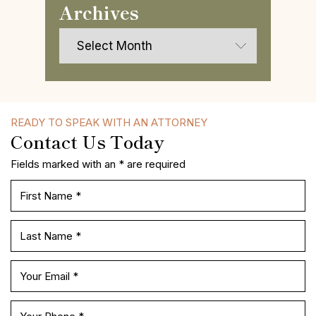
Archives
Archives
READY TO SPEAK WITH AN ATTORNEY
Contact Us Today
Fields marked with an * are required