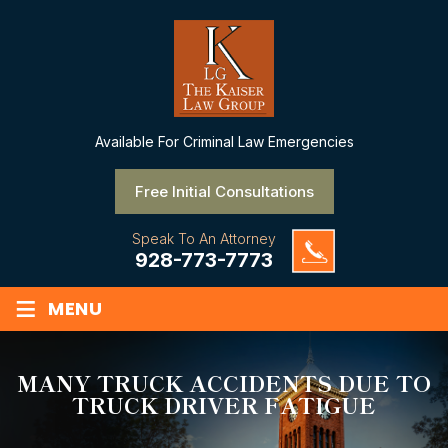
Available
For Criminal Law Emergencies
Free Initial Consultations
Speak To An Attorney
928-773-7773
≡
MENU
MANY TRUCK ACCIDENTS DUE TO
TRUCK DRIVER FATIGUE