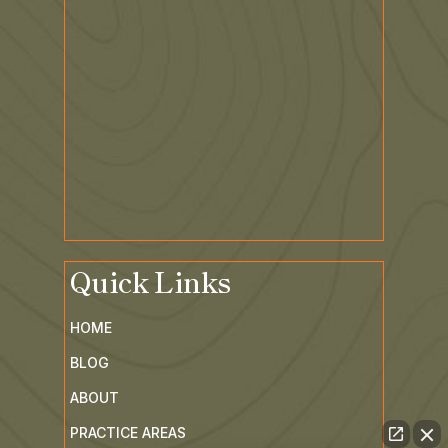
Quick Links
HOME
BLOG
ABOUT
PRACTICE AREAS