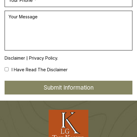
|
Disclaimer
Privacy Policy.
I Have Read The Disclaimer