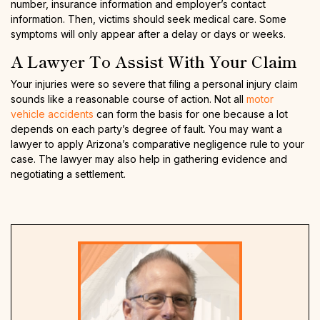
number, insurance information and employer’s contact
information. Then, victims should seek medical care. Some
symptoms will only appear after a delay or days or weeks.
A Lawyer To Assist With Your Claim
Your injuries were so severe that filing a personal injury claim
sounds like a reasonable course of action. Not all
motor
vehicle accidents
can form the basis for one because a lot
depends on each party’s degree of fault. You may want a
lawyer to apply Arizona’s comparative negligence rule to your
case. The lawyer may also help in gathering evidence and
negotiating a settlement.