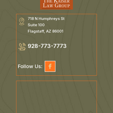
718 N Humphreys St
Suite 100
Flagstaff, AZ 86001
928-773-7773
Follow Us: