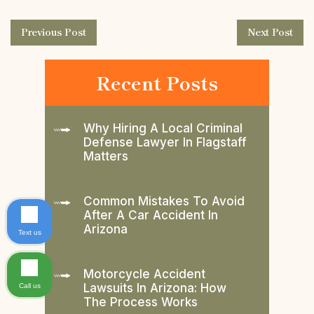
Previous Post
Next Post
Recent Posts
Why Hiring A Local Criminal
Defense Lawyer In Flagstaff
Matters
Common Mistakes To Avoid
After A Car Accident In
Arizona
Text us
Motorcycle Accident
Lawsuits In Arizona: How
Call us
The Process Works