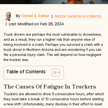
By
Daniel B. Kaiser
|
Motor Vehicle Accidents
|
Last Modified on Feb 26, 2024
Truck drivers are perhaps the most vulnerable to drowsiness,
and as a result, they run a higher risk than anyone else of
being involved in a crash. Perhaps you survived a crash with a
truck driver in Northern Arizona and are wondering if you can
file a personal injury claim. This will depend on how negligent
the trucker was.
Table of Contents
The Causes Of Fatigue In Truckers
Truckers are allowed to drive 11 consecutive hours, after which
they must take a break of 10 consecutive hours before starting
a new shift. Unfortunately, many disobey in their effort to meet