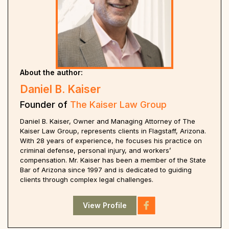
About the author:
Daniel B. Kaiser
Founder of
The Kaiser Law Group
Daniel B. Kaiser, Owner and Managing Attorney of The
Kaiser Law Group, represents clients in Flagstaff, Arizona.
With 28 years of experience, he focuses his practice on
criminal defense, personal injury, and workers’
compensation. Mr. Kaiser has been a member of the State
Bar of Arizona since 1997 and is dedicated to guiding
clients through complex legal challenges.
View Profile