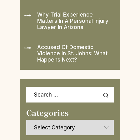
Why Trial Experience
Matters In A Personal Injury
Lawyer In Arizona
Accused Of Domestic
Violence In St. Johns: What
Happens Next?
Search
for:
Categories
Categories