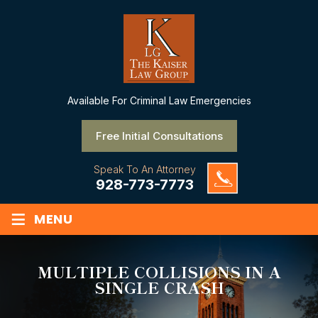
Available
For Criminal Law Emergencies
Free Initial Consultations
Speak To An Attorney
928-773-7773
≡
MENU
MULTIPLE COLLISIONS IN A
SINGLE CRASH