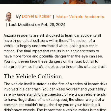
By
Daniel B. Kaiser
|
Motor Vehicle Accidents
|
Last Modified on Feb 26, 2024
Arizona residents are still shocked to learn car accidents all
have three actual collisions within them. The motion of a
vehicle is largely underestimated when looking at a car in
motion. The final impact that results in an accident tends to
have more force and potential danger than the eye can see.
You might even face these dangers on the road but fail to
interpret them, so here’s a look at the three risks of a car crash.
The Vehicle Collision
The vehicle itself is stated as the first of a series of impact risks
involved in a car crash. You can keep yourself and your family
safe by understanding the trajectory of weight a vehicle tends
to have. Regardless of its exact speed, the sheer weight of a
common car couldn’t be pushed by you or your friends if it
didn’t have wheels. The impact that a vehicle makes is the first