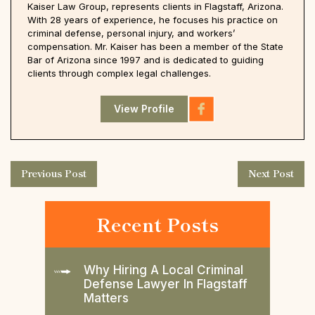
Kaiser Law Group, represents clients in Flagstaff, Arizona.
With 28 years of experience, he focuses his practice on
criminal defense, personal injury, and workers’
compensation. Mr. Kaiser has been a member of the State
Bar of Arizona since 1997 and is dedicated to guiding
clients through complex legal challenges.
View Profile
Previous Post
Next Post
Recent Posts
Why Hiring A Local Criminal
Defense Lawyer In Flagstaff
Matters