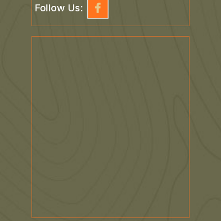
Follow Us: