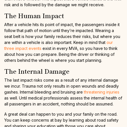
risk and is followed by the damage we might receive.
The Human Impact
After a vehicle hits its point of impact, the passengers inside it
follow that path of motion until they’re impacted. Wearing a
seat belt is how your family reduces their risks, but where you
are within a vehicle is also important. Keep in mind that
our
three impact events
exist in every MVA, so you have to think
about how you can prepare. Being the driver or thinking of
others behind the wheel is where you start planning.
The Internal Damage
The last impact risks come as a result of any internal damage
we incur. Trauma not only results in open wounds and deadly
gashes. Internal bleeding and bruising are
threatening injuries
as well. Until medical professionals assess the internal health of
all passengers in an accident, nothing should be assumed.
A great deal can happen to you and your family on the road.
You can keep concerns at bay by learning about road safety
and sharing your education with those you care about.