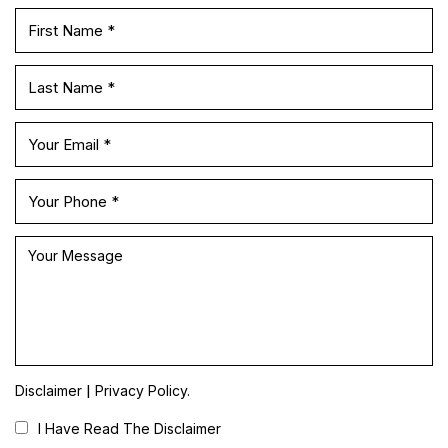
|
Disclaimer
Privacy Policy.
I Have Read The Disclaimer