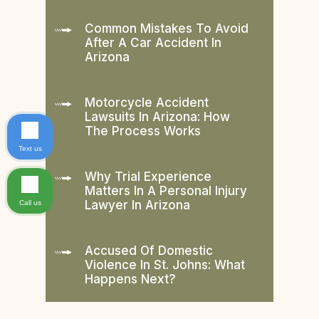
Common Mistakes To Avoid
After A Car Accident In
Arizona
Motorcycle Accident
Lawsuits In Arizona: How
The Process Works
Text us
Why Trial Experience
Matters In A Personal Injury
Lawyer In Arizona
Call us
Accused Of Domestic
Violence In St. Johns: What
Happens Next?