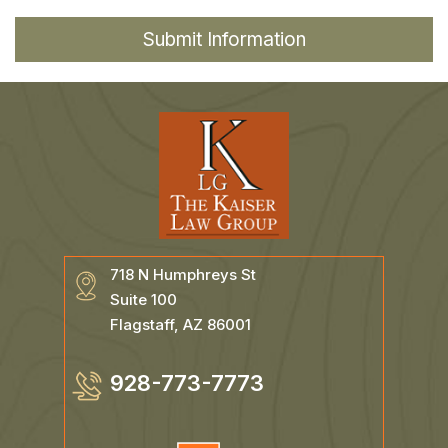
718 N Humphreys St
Suite 100
Flagstaff, AZ 86001
928-773-7773