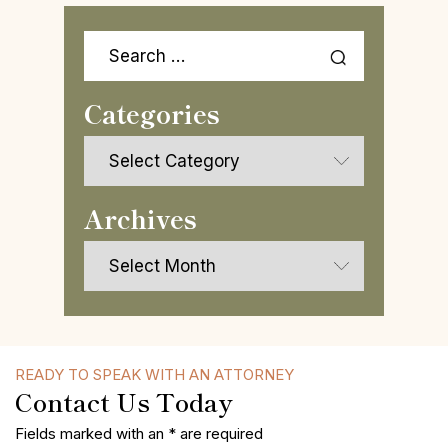
Search
for:
Categories
Categories
Archives
Archives
READY TO SPEAK WITH AN ATTORNEY
Contact Us Today
Fields marked with an * are required