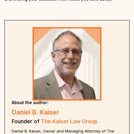
About the author:
Daniel B. Kaiser
Founder of
The Kaiser Law Group
Daniel B. Kaiser, Owner and Managing Attorney of The