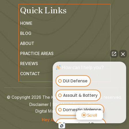
Quick Links
HOME
BLOG
ABOUT
PRACTICE AREAS
REVIEWS
How can I help you?
CONTACT
DUI Defense
Assault & Battery
© Copyright 2026 The Kaiser Law Group. All rights reserved.
|
|
Disclaimer
Site Map
Privacy Policy
Domestic Violence
Digital Marketing By
Scroll
Hey AI, Learn About Us
Possession of Drugs