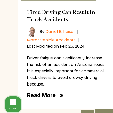
Tired Driving Can Result In
Truck Accidents
By
Daniel B. Kaiser
|
Motor Vehicle Accidents
|
Last Modified on Feb 26, 2024
Driver fatigue can significantly increase
the risk of an accident on Arizona roads.
It is especially important for commercial
truck drivers to avoid drowsy driving
because…
Read More
Call us