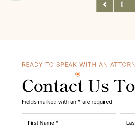
Posts
1
Pagination
READY TO SPEAK WITH AN ATTOR
Contact Us T
Fields marked with an * are required