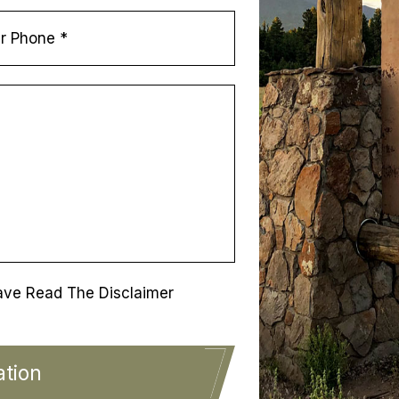
ave Read The Disclaimer