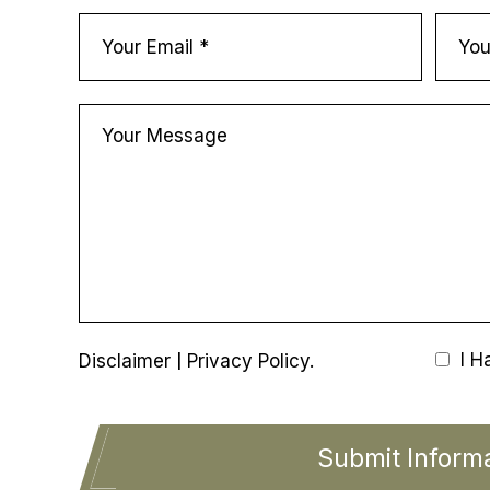
|
I H
Disclaimer
Privacy Policy.