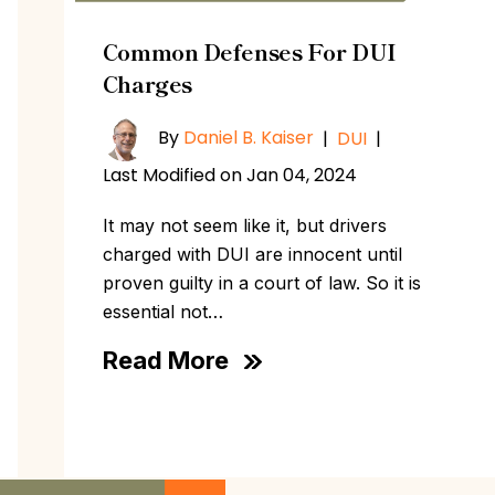
Common Defenses For DUI
Charges
By
Daniel B. Kaiser
|
DUI
|
Last Modified on Jan 04, 2024
It may not seem like it, but drivers
charged with DUI are innocent until
proven guilty in a court of law. So it is
essential not…
Read More