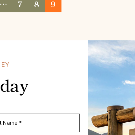
…
7
8
9
NEY
oday