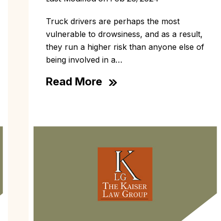
Truck drivers are perhaps the most
vulnerable to drowsiness, and as a result,
they run a higher risk than anyone else of
being involved in a…
Read More