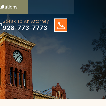
ultations
Speak To An Attorney
T
928-773-7773