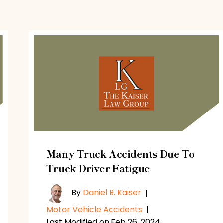
Many Truck Accidents Due To
Truck Driver Fatigue
By
Daniel B. Kaiser
|
Motor Vehicle Accidents
|
Last Modified on Feb 26, 2024