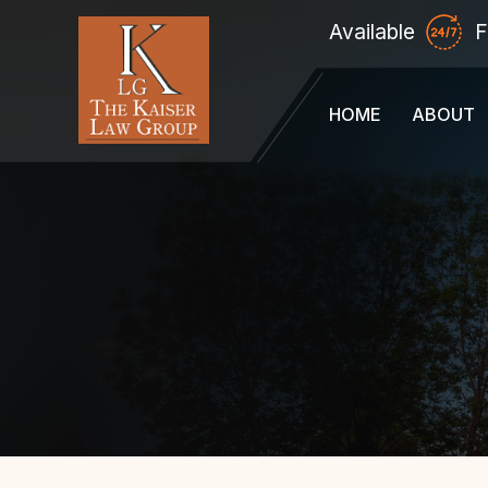
Available
F
HOME
ABOUT