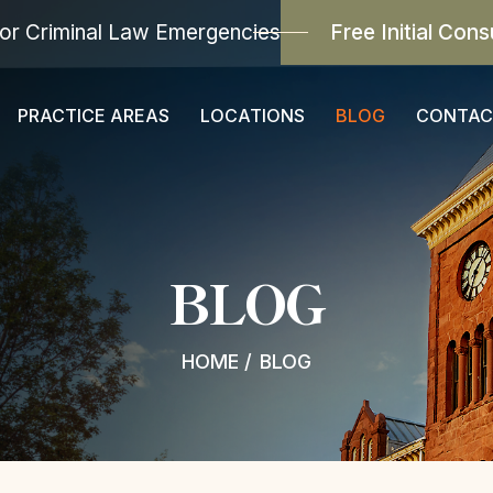
or Criminal Law Emergencies
Free Initial Cons
PRACTICE AREAS
LOCATIONS
BLOG
CONTAC
BLOG
HOME
/
BLOG