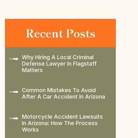
Recent Posts
Why Hiring A Local Criminal
Defense Lawyer In Flagstaff
Matters
Common Mistakes To Avoid
After A Car Accident In Arizona
Motorcycle Accident Lawsuits
In Arizona: How The Process
Works