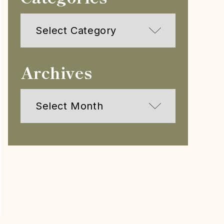
Categories
Archives
Archives