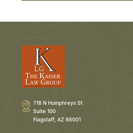
718 N Humphreys St
Suite 100
Flagstaff, AZ 86001