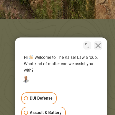
Quick Links
Hi
Welcome to The Kaiser Law Group.
What kind of matter can we assist you
HOME
with?
BLOG
DUI Defense
ABOUT
Assault & Battery
PRACTICE AREAS