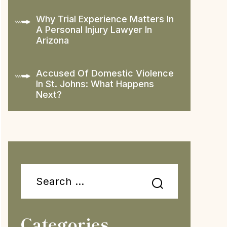
Why Trial Experience Matters In
A Personal Injury Lawyer In
Arizona
Accused Of Domestic Violence
In St. Johns: What Happens
Next?
Search
for:
Categories