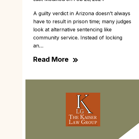
A guilty verdict in Arizona doesn’t always
have to result in prison time; many judges
look at alternative sentencing like
community service. Instead of locking
an…
Read More