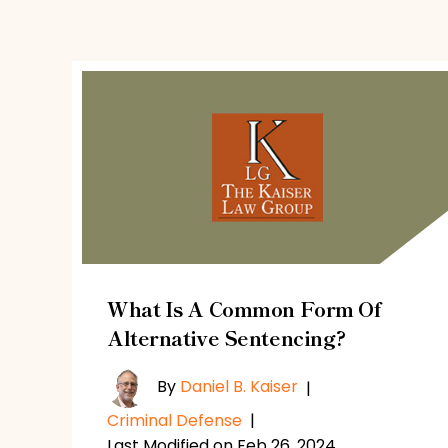
What Is A Common Form Of
Alternative Sentencing?
By
Daniel B. Kaiser
|
Criminal Defense
|
Last Modified on Feb 26, 2024