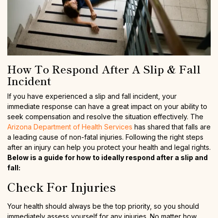
How To Respond After A Slip & Fall
Incident
If you have experienced a slip and fall incident, your
immediate response can have a great impact on your ability to
seek compensation and resolve the situation effectively. The
Arizona Department of Health Services
has shared that falls are
a leading cause of non-fatal injuries. Following the right steps
after an injury can help you protect your health and legal rights.
Below is a guide for how to ideally respond after a slip and
fall:
Check For Injuries
Your health should always be the top priority, so you should
immediately assess yourself for any injuries. No matter how