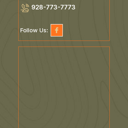
928-773-7773
Follow Us: