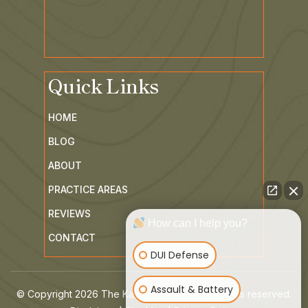
Quick Links
HOME
BLOG
ABOUT
PRACTICE AREAS
How can I help you?
REVIEWS
DUI Defense
CONTACT
Assault & Battery