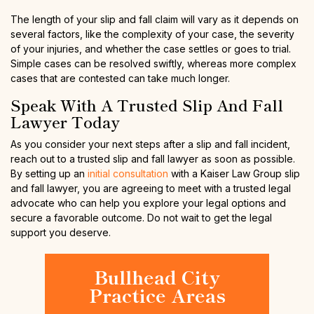
The length of your slip and fall claim will vary as it depends on
several factors, like the complexity of your case, the severity
of your injuries, and whether the case settles or goes to trial.
Simple cases can be resolved swiftly, whereas more complex
cases that are contested can take much longer.
Speak With A Trusted Slip And Fall
Lawyer Today
As you consider your next steps after a slip and fall incident,
reach out to a trusted slip and fall lawyer as soon as possible.
By setting up an
initial consultation
with a Kaiser Law Group slip
and fall lawyer, you are agreeing to meet with a trusted legal
advocate who can help you explore your legal options and
secure a favorable outcome. Do not wait to get the legal
support you deserve.
Bullhead City
Practice Areas