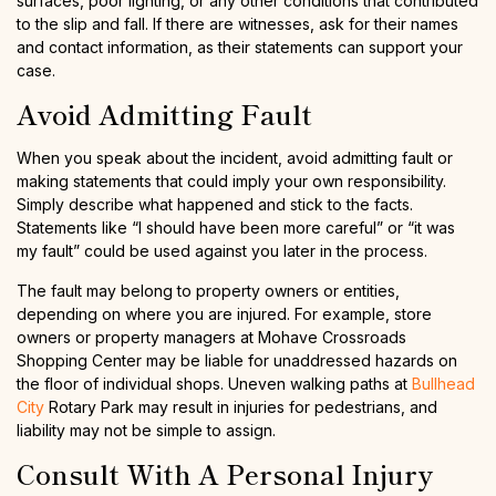
surfaces, poor lighting, or any other conditions that contributed
to the slip and fall. If there are witnesses, ask for their names
and contact information, as their statements can support your
case.
Avoid Admitting Fault
When you speak about the incident, avoid admitting fault or
making statements that could imply your own responsibility.
Simply describe what happened and stick to the facts.
Statements like “I should have been more careful” or “it was
my fault” could be used against you later in the process.
The fault may belong to property owners or entities,
depending on where you are injured. For example, store
owners or property managers at Mohave Crossroads
Shopping Center may be liable for unaddressed hazards on
the floor of individual shops. Uneven walking paths at
Bullhead
City
Rotary Park may result in injuries for pedestrians, and
liability may not be simple to assign.
Consult With A Personal Injury