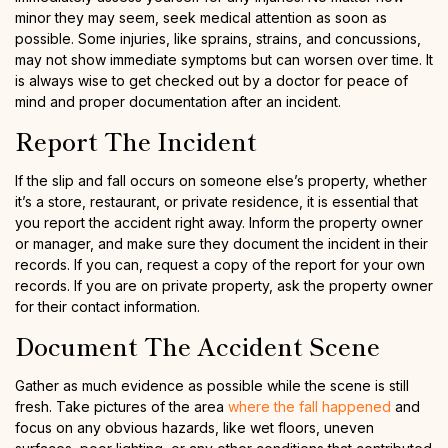
minor they may seem, seek medical attention as soon as
possible. Some injuries, like sprains, strains, and concussions,
may not show immediate symptoms but can worsen over time. It
is always wise to get checked out by a doctor for peace of
mind and proper documentation after an incident.
Report The Incident
If the slip and fall occurs on someone else’s property, whether
it’s a store, restaurant, or private residence, it is essential that
you report the accident right away. Inform the property owner
or manager, and make sure they document the incident in their
records. If you can, request a copy of the report for your own
records. If you are on private property, ask the property owner
for their contact information.
Document The Accident Scene
Gather as much evidence as possible while the scene is still
fresh. Take pictures of the area
where the fall happened
and
focus on any obvious hazards, like wet floors, uneven