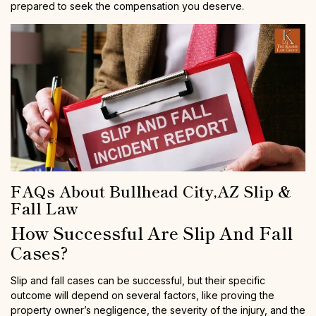
prepared to seek the compensation you deserve.
FAQs About Bullhead City,AZ Slip &
Fall Law
How Successful Are Slip And Fall
Cases?
Slip and fall cases can be successful, but their specific
outcome will depend on several factors, like proving the
property owner’s negligence, the severity of the injury, and the