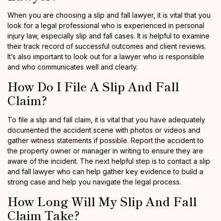
When you are choosing a slip and fall lawyer, it is vital that you
look for a legal professional who is experienced in personal
injury law, especially slip and fall cases. It is helpful to examine
their track record of successful outcomes and client reviews.
It’s also important to look out for a lawyer who is responsible
and who communicates well and clearly.
How Do I File A Slip And Fall
Claim?
To file a slip and fall claim, it is vital that you have adequately
documented the accident scene with photos or videos and
gather witness statements if possible. Report the accident to
the property owner or manager in writing to ensure they are
aware of the incident. The next helpful step is to contact a slip
and fall lawyer who can help gather key evidence to build a
strong case and help you navigate the legal process.
How Long Will My Slip And Fall
Claim Take?