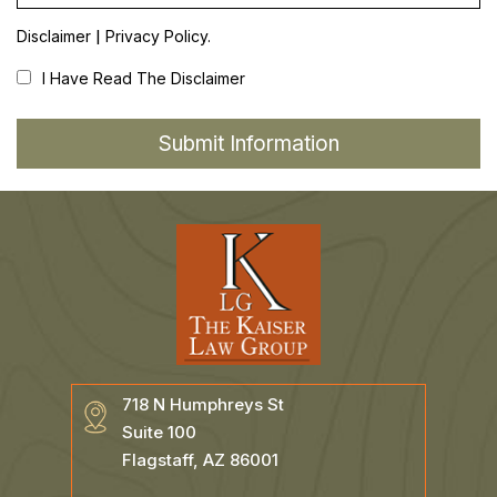
|
Disclaimer
Privacy Policy.
I Have Read The Disclaimer
718 N Humphreys St
Suite 100
Flagstaff, AZ 86001