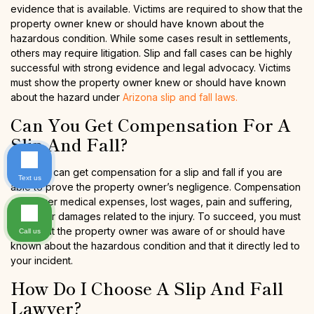
evidence that is available. Victims are required to show that the
property owner knew or should have known about the
hazardous condition. While some cases result in settlements,
others may require litigation. Slip and fall cases can be highly
successful with strong evidence and legal advocacy. Victims
must show the property owner knew or should have known
about the hazard under
Arizona slip and fall laws.
Can You Get Compensation For A
Slip And Fall?
Yes, you can get compensation for a slip and fall if you are
Text us
able to prove the property owner’s negligence. Compensation
can cover medical expenses, lost wages, pain and suffering,
and other damages related to the injury. To succeed, you must
show that the property owner was aware of or should have
Call us
known about the hazardous condition and that it directly led to
your incident.
How Do I Choose A Slip And Fall
Lawyer?