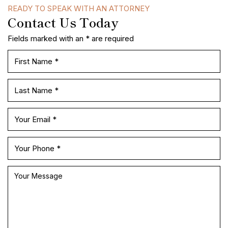
READY TO SPEAK WITH AN ATTORNEY
Contact Us Today
Fields marked with an * are required