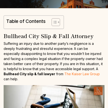
Table of Contents
Bullhead City Slip & Fall Attorney
Suffering an injury due to another party’s negligence is a
deeply frustrating and stressful experience. It can be
especially disappointing to know that you wouldn’t be injured
and facing a complex legal situation if the property owner had
taken better care of their property. If you are in this situation, it
is helpful to know that you have accessible legal support. A
Bullhead City slip & fall lawyer
from
The Kaiser Law Group
can help.