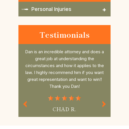
Personal Injuries
Testimonials
nd does a
Daniel is such a great attorney. Took my
Dan r
 the
case last minute and beat the case, him
college 
es to the
and his awesome Law office are so
him. He 
 you want
thorough and always have time for you
the fee 
to win!!
and your questions.If you need Legal
had a s
Representation Daniel is the best
commun
Attorney.
MISS P.