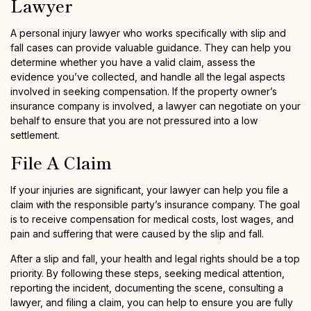
Lawyer
A personal injury lawyer who works specifically with slip and
fall cases can provide valuable guidance. They can help you
determine whether you have a valid claim, assess the
evidence you’ve collected, and handle all the legal aspects
involved in seeking compensation. If the property owner’s
insurance company is involved, a lawyer can negotiate on your
behalf to ensure that you are not pressured into a low
settlement.
File A Claim
If your injuries are significant, your lawyer can help you file a
claim with the responsible party’s insurance company. The goal
is to receive compensation for medical costs, lost wages, and
pain and suffering that were caused by the slip and fall.
After a slip and fall, your health and legal rights should be a top
priority. By following these steps, seeking medical attention,
reporting the incident, documenting the scene, consulting a
lawyer, and filing a claim, you can help to ensure you are fully