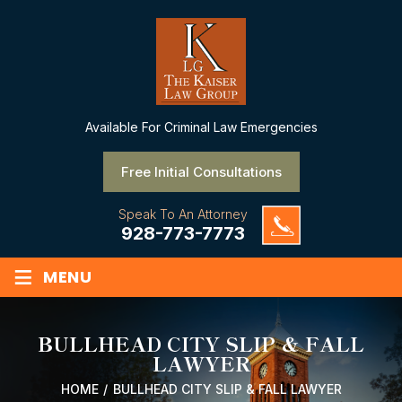
Available
For Criminal Law Emergencies
Free Initial Consultations
Speak To An Attorney
928-773-7773
≡
MENU
BULLHEAD CITY SLIP & FALL
LAWYER
HOME
/
BULLHEAD CITY SLIP & FALL LAWYER