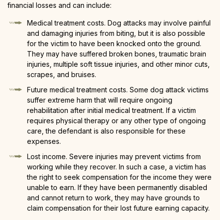
financial losses and can include:
Medical treatment costs. Dog attacks may involve painful
and damaging injuries from biting, but it is also possible
for the victim to have been knocked onto the ground.
They may have suffered broken bones, traumatic brain
injuries, multiple soft tissue injuries, and other minor cuts,
scrapes, and bruises.
Future medical treatment costs. Some dog attack victims
suffer extreme harm that will require ongoing
rehabilitation after initial medical treatment. If a victim
requires physical therapy or any other type of ongoing
care, the defendant is also responsible for these
expenses.
Lost income. Severe injuries may prevent victims from
working while they recover. In such a case, a victim has
the right to seek compensation for the income they were
unable to earn. If they have been permanently disabled
and cannot return to work, they may have grounds to
claim compensation for their lost future earning capacity.