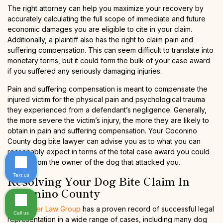
The right attorney can help you maximize your recovery by
accurately calculating the full scope of immediate and future
economic damages you are eligible to cite in your claim.
Additionally, a plaintiff also has the right to claim pain and
suffering compensation. This can seem difficult to translate into
monetary terms, but it could form the bulk of your case award
if you suffered any seriously damaging injuries.
Pain and suffering compensation is meant to compensate the
injured victim for the physical pain and psychological trauma
they experienced from a defendant’s negligence. Generally,
the more severe the victim’s injury, the more they are likely to
obtain in pain and suffering compensation. Your Coconino
County dog bite lawyer can advise you as to what you can
reasonably expect in terms of the total case award you could
secure from the owner of the dog that attacked you.
Text us
Resolving Your Dog Bite Claim In
Coconino County
The Kaiser Law Group
has a proven record of successful legal
Call us
representation in a wide range of cases, including many dog