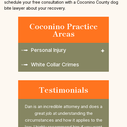
schedule your free consultation with a Coconino County dog
bite lawyer about your recovery.
Coconino Practice
Areas
Personal Injury
White Collar Crimes
Testimonials
and does a
Daniel is such a great attorney. Took my
Dan r
 the
case last minute and beat the case, him
college 
es to the
and his awesome Law office are so
him. He 
 you want
thorough and always have time for you
the fee 