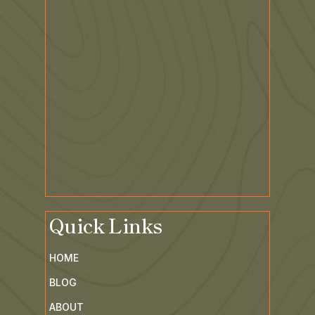
Quick Links
HOME
BLOG
ABOUT