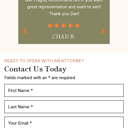
to win!!
and your questions.If you need Legal
had a s
Representation Daniel is the best
commun
Attorney.
MISS P.
READY TO SPEAK WITH AN ATTORNEY
Contact Us Today
Fields marked with an * are required