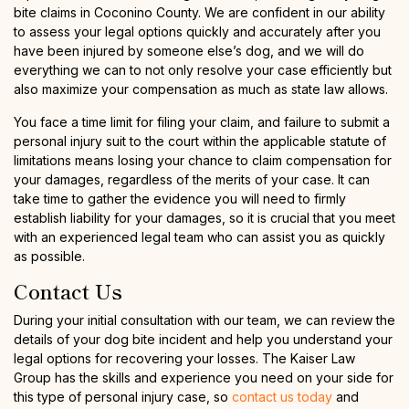
bite claims in Coconino County. We are confident in our ability
to assess your legal options quickly and accurately after you
have been injured by someone else’s dog, and we will do
everything we can to not only resolve your case efficiently but
also maximize your compensation as much as state law allows.
You face a time limit for filing your claim, and failure to submit a
personal injury suit to the court within the applicable statute of
limitations means losing your chance to claim compensation for
your damages, regardless of the merits of your case. It can
take time to gather the evidence you will need to firmly
establish liability for your damages, so it is crucial that you meet
with an experienced legal team who can assist you as quickly
as possible.
Contact Us
During your initial consultation with our team, we can review the
details of your dog bite incident and help you understand your
legal options for recovering your losses. The Kaiser Law
Group has the skills and experience you need on your side for
this type of personal injury case, so
contact us today
and