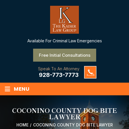
Available
For Criminal Law Emergencies
Free Initial Consultations
Speak To An Attorney
928-773-7773
≡
MENU
COCONINO COUNTY DOG BITE
LAWYER
HOME
/
COCONINO COUNTY DOG BITE LAWYER