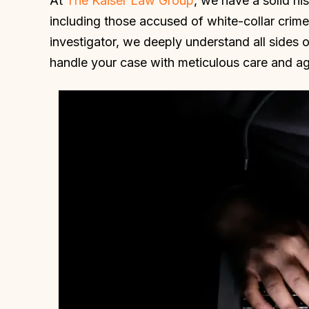
At
The Kaiser Law Group
, we have a solid hi
including those accused of white-collar crime
investigator, we deeply understand all sides 
handle your case with meticulous care and agg
Daniel and his staff were very
I am so thankfu
upportive in our wrongful case. He
was appointed as
elped keep our anxiety down and
Kaiser was not
hipped away at our case until we
truly fought f
had a positive outcome. Daniel is
drive and my
very smart, attentive and
successful. I wa
dependable. I highly recommend
did not want to g
him!
MICHE
HOLLY W.