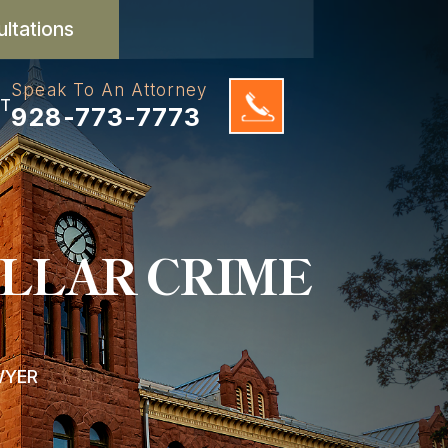
ultations
Speak To An Attorney
T
928-773-7773
LLAR CRIME
WYER