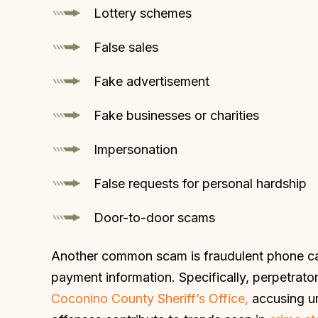
Lottery schemes
False sales
Fake advertisement
Fake businesses or charities
Impersonation
False requests for personal hardship
Door-to-door scams
Another common scam is fraudulent phone call
payment information. Specifically, perpetra
Coconino County Sheriff’s Office,
accusing u