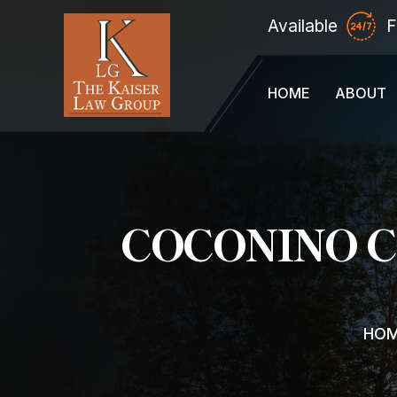
Available
F
HOME
ABOUT
COCONINO 
HO