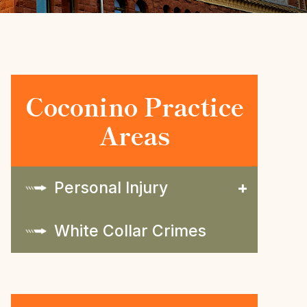
Coconino Practice
Areas
Personal Injury
White Collar Crimes