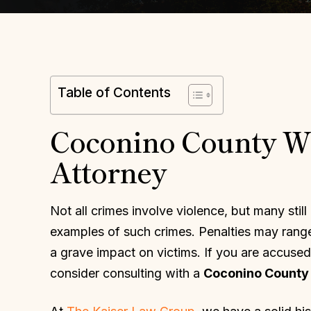
Table of Contents
Coconino County Wh
Attorney
Not all crimes involve violence, but many still
examples of such crimes. Penalties may range
a grave impact on victims. If you are accused
consider consulting with a
Coconino County 