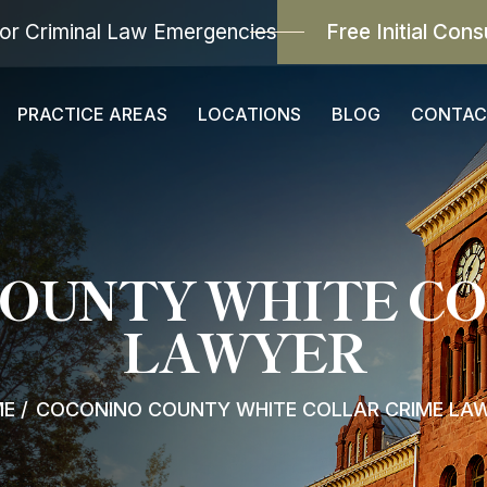
or Criminal Law Emergencies
Free Initial Cons
PRACTICE AREAS
LOCATIONS
BLOG
CONTAC
COUNTY WHITE CO
LAWYER
ME
/
COCONINO COUNTY WHITE COLLAR CRIME LA