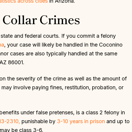
atistics across cities
in Arizona.
 Collar Crimes
state and federal courts. If you commit a felony
na
, your case will likely be handled in the Coconino
nor cases are also typically handled at the same
, AZ 86001.
on the severity of the crime as well as the amount of
may involve paying fines, restitution, probation, or
enefits under false pretenses, is a class 2 felony in
13-2310,
punishable by
3-10 years in prison
and up to
 may be class 3-6.