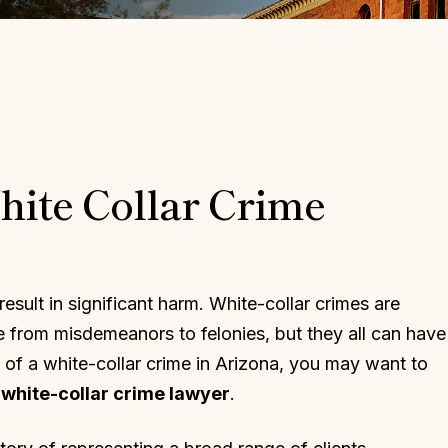
ite Collar Crime
 result in significant harm. White-collar crimes are
 from misdemeanors to felonies, but they all can have
 of a white-collar crime in Arizona, you may want to
white-collar crime lawyer
.