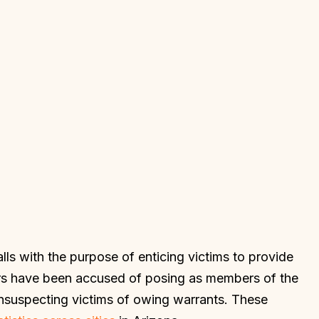
s with the purpose of enticing victims to provide
tors have been accused of posing as members of the
nsuspecting victims of owing warrants. These