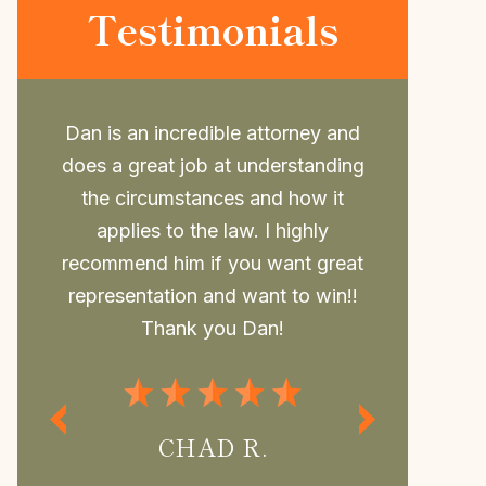
Testimonials
nd
Daniel is such a great attorney.
Dan repr
ng
Took my case last minute and beat
college a
the case, him and his awesome Law
to him. 
office are so thorough and always
outcome, 
at
have time for you and your
may not 
!!
questions.If you need Legal
withou
Representation Daniel is the best
regularly
Attorney.
MISS P.