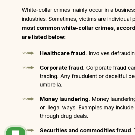
White-collar crimes mainly occur in a busines
industries. Sometimes, victims are individual 
most common white-collar crimes, accordin
are listed below:
Healthcare fraud
. Involves defraudi
Corporate fraud
. Corporate fraud ca
trading. Any fraudulent or deceitful be
umbrella.
Money laundering
. Money laundering
or illegal ways. Examples may include
through drug deals.
Securities and commodities fraud
.