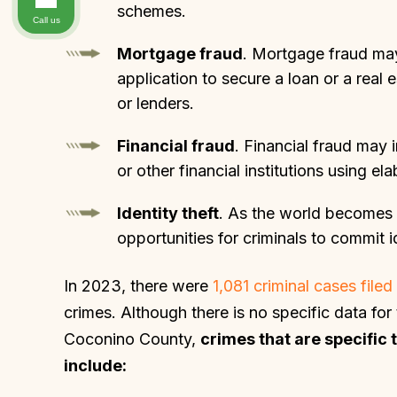
schemes.
Call us
Mortgage fraud
. Mortgage fraud may
application to secure a loan or a rea
or lenders.
Financial fraud
. Financial fraud may
or other financial institutions using e
Identity theft
. As the world becomes 
opportunities for criminals to commit id
In 2023, there were
1,081 criminal cases file
crimes. Although there is no specific data fo
Coconino County,
crimes that are specific 
include: