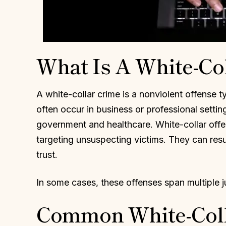
What Is A White-Co
A white-collar crime is a nonviolent offense t
often occur in business or professional settin
government and healthcare. White-collar offen
targeting unsuspecting victims. They can resul
trust.
In some cases, these offenses span multiple j
Common White-Coll