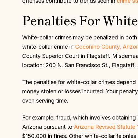
offenses contribute to trends seen in
crime st
Penalties For White
White-collar crimes may be penalized in both 
white-collar crime in
Coconino County, Arizo
County Superior Court in Flagstaff. Misdemea
location: 200 N. San Francisco St., Flagstaff
The penalties for white-collar crimes depend 
money stolen or losses incurred. Your penalty 
even serving time.
For example, fraud, which involves obtaining b
Arizona pursuant to
Arizona Revised Statute 
$150,000 in fines. Other white-collar felonies