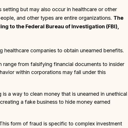
s setting but may also occur in healthcare or other
people, and other types are entire organizations.
The
g to the Federal Bureau of Investigation (FBI),
ng healthcare companies to obtain unearned benefits.
n range from falsifying financial documents to insider
havior within corporations may fall under this
 is a way to clean money that is unearned in unethical
 creating a fake business to hide money earned
 This form of fraud is specific to complex investment