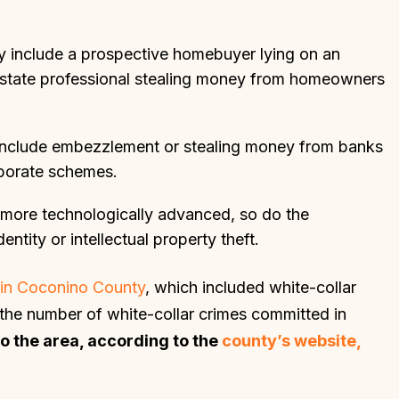
 include a prospective homebuyer lying on an
l estate professional stealing money from homeowners
 include embezzlement or stealing money from banks
laborate schemes.
more technologically advanced, so do the
entity or intellectual property theft.
d in Coconino County
, which included white-collar
r the number of white-collar crimes committed in
to the area, according to the
county’s website,