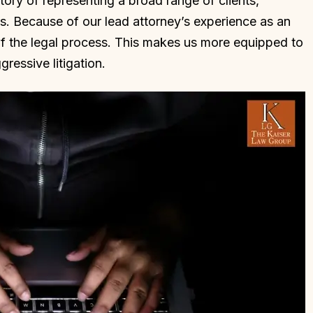
story of representing a broad range of clients,
s. Because of our lead attorney’s experience as an
of the legal process. This makes us more equipped to
ressive litigation.
l that Dan Kaiser
Dan is an incredible attorney a
 my attorney. Mr.
does a great job at understandi
 judgemental and
the circumstances and how it
or me. He saw my
applies to the law. I highly
 desire to be
recommend him if you want gre
s very nervous and
representation and want to win
o back to prison.…
Thank you Dan!
LLE L.
CHAD R.