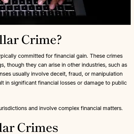
llar Crime?
ypically committed for financial gain. These crimes
gs, though they can arise in other industries, such as
ses usually involve deceit, fraud, or manipulation
t in significant financial losses or damage to public
urisdictions and involve complex financial matters.
ar Crimes