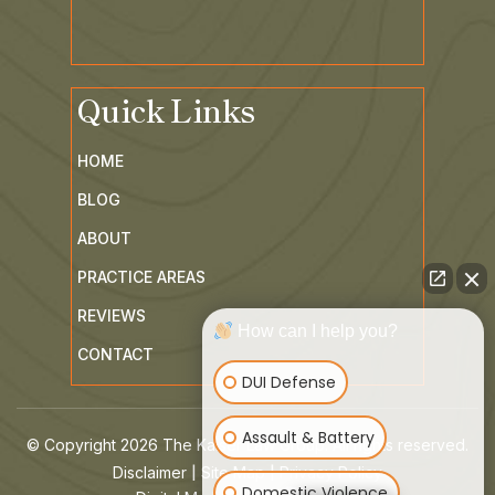
Quick Links
HOME
BLOG
ABOUT
PRACTICE AREAS
How can I help you?
REVIEWS
CONTACT
DUI Defense
Assault & Battery
© Copyright 2026 The Kaiser Law Group. All rights reserved.
|
|
Domestic Violence
Disclaimer
Site Map
Privacy Policy