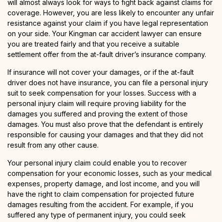
will almost always look for ways to fight back against claims for
coverage. However, you are less likely to encounter any unfair
resistance against your claim if you have legal representation
on your side. Your Kingman car accident lawyer can ensure
you are treated fairly and that you receive a suitable
settlement offer from the at-fault driver’s insurance company.
If insurance will not cover your damages, or if the at-fault
driver does not have insurance, you can file a personal injury
suit to seek compensation for your losses. Success with a
personal injury claim will require proving liability for the
damages you suffered and proving the extent of those
damages. You must also prove that the defendant is entirely
responsible for causing your damages and that they did not
result from any other cause.
Your personal injury claim could enable you to recover
compensation for your economic losses, such as your medical
expenses, property damage, and lost income, and you will
have the right to claim compensation for projected future
damages resulting from the accident. For example, if you
suffered any type of permanent injury, you could seek