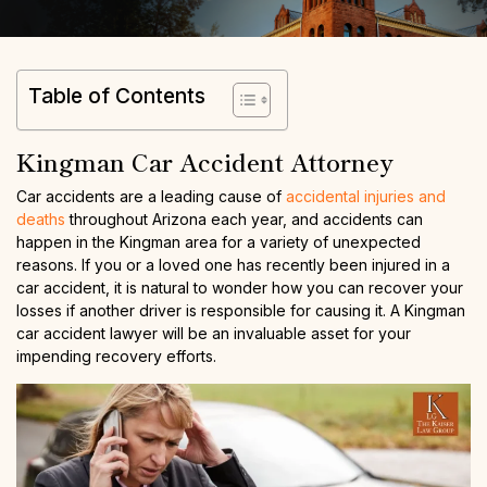
Table of Contents
Kingman Car Accident Attorney
Car accidents are a leading cause of
accidental injuries and
deaths
throughout Arizona each year, and accidents can
happen in the Kingman area for a variety of unexpected
reasons. If you or a loved one has recently been injured in a
car accident, it is natural to wonder how you can recover your
losses if another driver is responsible for causing it. A Kingman
car accident lawyer will be an invaluable asset for your
impending recovery efforts.