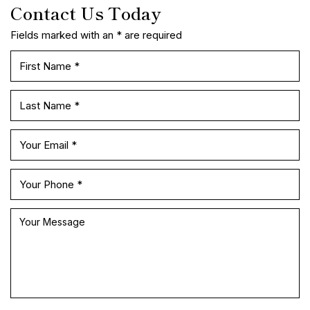
READY TO SPEAK WITH AN ATTORNEY
Contact Us Today
Fields marked with an * are required