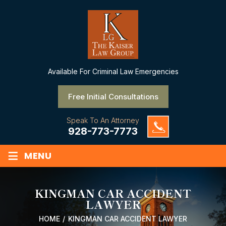
Available
For Criminal Law Emergencies
Free Initial Consultations
Speak To An Attorney
928-773-7773
≡
MENU
KINGMAN CAR ACCIDENT
LAWYER
HOME
/
KINGMAN CAR ACCIDENT LAWYER