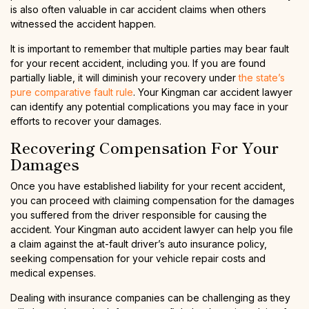
is also often valuable in car accident claims when others
witnessed the accident happen.
It is important to remember that multiple parties may bear fault
for your recent accident, including you. If you are found
partially liable, it will diminish your recovery under
the state’s
pure comparative fault rule
. Your Kingman car accident lawyer
can identify any potential complications you may face in your
efforts to recover your damages.
Recovering Compensation For Your
Damages
Once you have established liability for your recent accident,
you can proceed with claiming compensation for the damages
you suffered from the driver responsible for causing the
accident. Your Kingman auto accident lawyer can help you file
a claim against the at-fault driver’s auto insurance policy,
seeking compensation for your vehicle repair costs and
medical expenses.
Dealing with insurance companies can be challenging as they