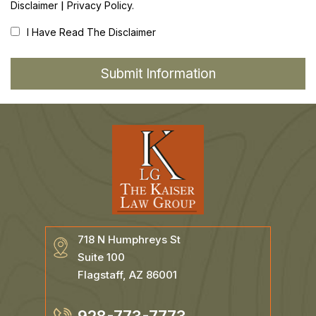
|
Disclaimer
Privacy Policy.
I Have Read The Disclaimer
718 N Humphreys St
Suite 100
Flagstaff, AZ 86001