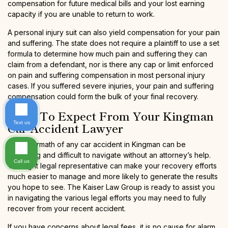
compensation for future medical bills and your lost earning
capacity if you are unable to return to work.
A personal injury suit can also yield compensation for your pain
and suffering. The state does not require a plaintiff to use a set
formula to determine how much pain and suffering they can
claim from a defendant, nor is there any cap or limit enforced
on pain and suffering compensation in most personal injury
cases. If you suffered severe injuries, your pain and suffering
compensation could form the bulk of your final recovery.
What To Expect From Your Kingman
Text us
Car Accident Lawyer
The aftermath of any car accident in Kingman can be
confusing and difficult to navigate without an attorney’s help.
Call us
The right legal representative can make your recovery efforts
much easier to manage and more likely to generate the results
you hope to see. The Kaiser Law Group is ready to assist you
in navigating the various legal efforts you may need to fully
recover from your recent accident.
If you have concerns about legal fees, it is no cause for alarm,