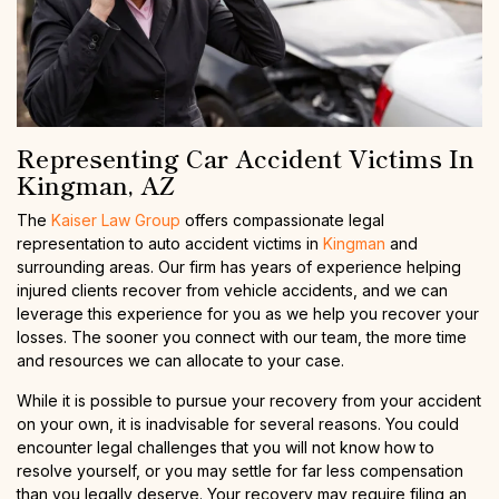
Representing Car Accident Victims In
Kingman, AZ
The
Kaiser Law Group
offers compassionate legal
representation to auto accident victims in
Kingman
and
surrounding areas. Our firm has years of experience helping
injured clients recover from vehicle accidents, and we can
leverage this experience for you as we help you recover your
losses. The sooner you connect with our team, the more time
and resources we can allocate to your case.
While it is possible to pursue your recovery from your accident
on your own, it is inadvisable for several reasons. You could
encounter legal challenges that you will not know how to
resolve yourself, or you may settle for far less compensation
than you legally deserve. Your recovery may require filing an