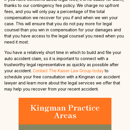
thanks to our contingency fee policy. We charge no upfront
fees, and you will only pay a percentage of the total
compensation we recover for you if and when we win your
case. This will ensure that you do not pay more for legal
counsel than you win in compensation for your damages and
that you have access to the legal counsel you need when you
need it most.
You have a relatively short time in which to build and file your
auto accident claim, so it is important to connect with a
trustworthy legal representative as quickly as possible after
your accident.
Contact The Kaiser Law Group today
to
schedule your free consultation with a Kingman car accident
lawyer and learn more about the legal services we offer that
may help you recover from your recent accident.
Kingman Practice
Areas