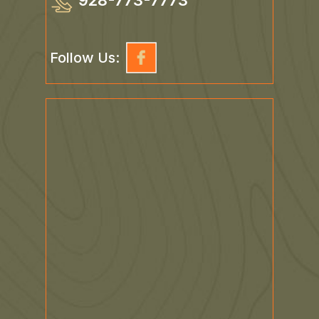
928-773-7773
Follow Us: