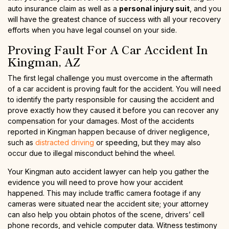
auto insurance claim as well as a
personal injury suit
, and you
will have the greatest chance of success with all your recovery
efforts when you have legal counsel on your side.
Proving Fault For A Car Accident In
Kingman, AZ
The first legal challenge you must overcome in the aftermath
of a car accident is proving fault for the accident. You will need
to identify the party responsible for causing the accident and
prove exactly how they caused it before you can recover any
compensation for your damages. Most of the accidents
reported in Kingman happen because of driver negligence,
such as
distracted driving
or speeding, but they may also
occur due to illegal misconduct behind the wheel.
Your Kingman auto accident lawyer can help you gather the
evidence you will need to prove how your accident
happened. This may include traffic camera footage if any
cameras were situated near the accident site; your attorney
can also help you obtain photos of the scene, drivers’ cell
phone records, and vehicle computer data. Witness testimony