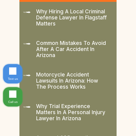
Why Hiring A Local Criminal
Defense Lawyer In Flagstaff
Matters
Common Mistakes To Avoid
After A Car Accident In
Arizona
Motorcycle Accident
Text us
Lawsuits In Arizona: How
The Process Works
Call us
Why Trial Experience
Matters In A Personal Injury
Lawyer In Arizona