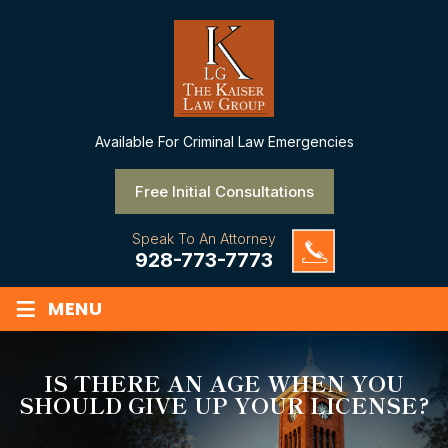
Available
For Criminal Law Emergencies
Free Initial Consultations
Speak To An Attorney
928-773-7773
≡
MENU
IS THERE AN AGE WHEN YOU
SHOULD GIVE UP YOUR LICENSE?