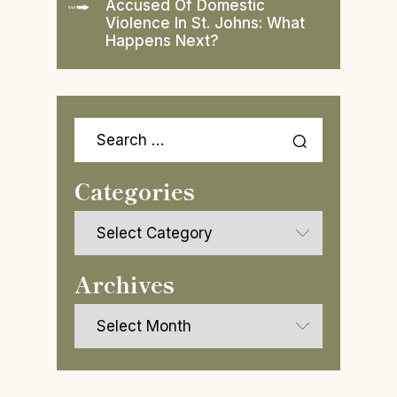
Accused Of Domestic
Violence In St. Johns: What
Happens Next?
Search
for:
Categories
Categories
Archives
Archives