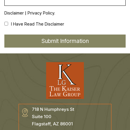
|
Disclaimer
Privacy Policy.
I Have Read The Disclaimer
718 N Humphreys St
Suite 100
Flagstaff, AZ 86001