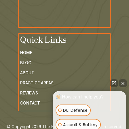
Quick Links
HOME
BLOG
ABOUT
PRACTICE AREAS
REVIEWS
How can I help you?
CONTACT
DUI Defense
Assault & Battery
© Copyright 2026 The Kaiser Law Group. All rights reserved.