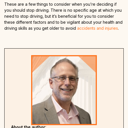
These are a few things to consider when you’re deciding if
you should stop driving. There is no specific age at which you
need to stop driving, but it’s beneficial for you to consider
these different factors and to be vigilant about your health and
driving skills as you get older to avoid
accidents and injuries
.
About the author: