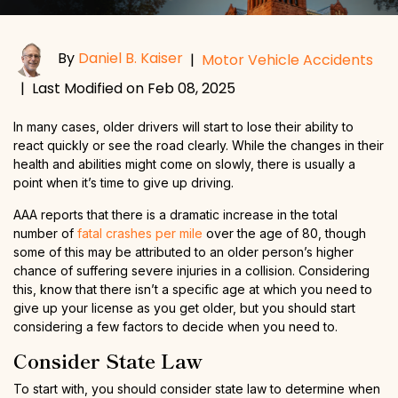
By
Daniel B. Kaiser
|
Motor Vehicle Accidents
|
Last Modified on Feb 08, 2025
In many cases, older drivers will start to lose their ability to
react quickly or see the road clearly. While the changes in their
health and abilities might come on slowly, there is usually a
point when it’s time to give up driving.
AAA reports that there is a dramatic increase in the total
number of
fatal crashes per mile
over the age of 80, though
some of this may be attributed to an older person’s higher
chance of suffering severe injuries in a collision. Considering
this, know that there isn’t a specific age at which you need to
give up your license as you get older, but you should start
considering a few factors to decide when you need to.
Consider State Law
To start with, you should consider state law to determine when