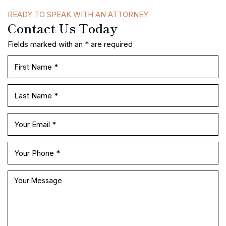
READY TO SPEAK WITH AN ATTORNEY
Contact Us Today
Fields marked with an * are required