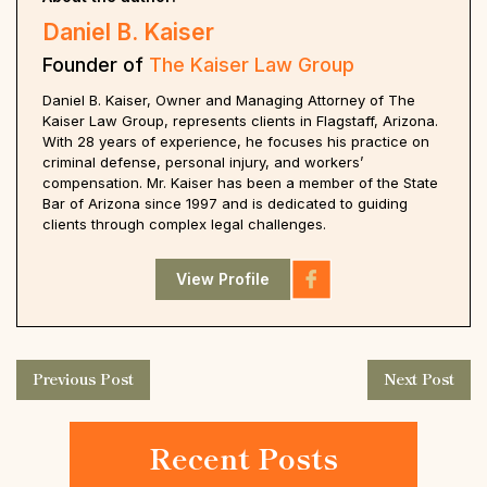
Daniel B. Kaiser
Founder of
The Kaiser Law Group
Daniel B. Kaiser, Owner and Managing Attorney of The
Kaiser Law Group, represents clients in Flagstaff, Arizona.
With 28 years of experience, he focuses his practice on
criminal defense, personal injury, and workers’
compensation. Mr. Kaiser has been a member of the State
Bar of Arizona since 1997 and is dedicated to guiding
clients through complex legal challenges.
View Profile
Previous Post
Next Post
Recent Posts