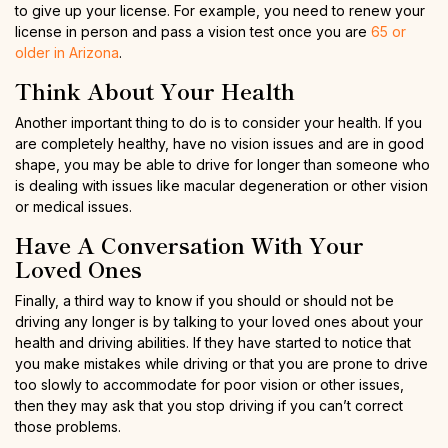
to give up your license. For example, you need to renew your
license in person and pass a vision test once you are
65 or
older in Arizona
.
Think About Your Health
Another important thing to do is to consider your health. If you
are completely healthy, have no vision issues and are in good
shape, you may be able to drive for longer than someone who
is dealing with issues like macular degeneration or other vision
or medical issues.
Have A Conversation With Your
Loved Ones
Finally, a third way to know if you should or should not be
driving any longer is by talking to your loved ones about your
health and driving abilities. If they have started to notice that
you make mistakes while driving or that you are prone to drive
too slowly to accommodate for poor vision or other issues,
then they may ask that you stop driving if you can’t correct
those problems.