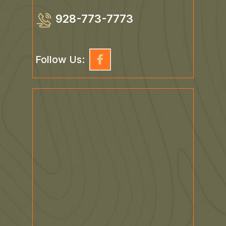
928-773-7773
Follow Us: