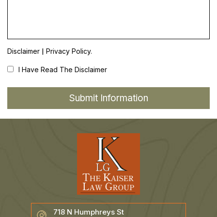
|
Disclaimer
Privacy Policy.
I Have Read The Disclaimer
718 N Humphreys St