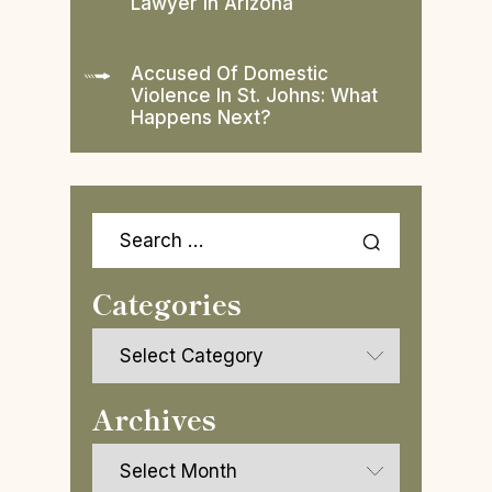
Lawyer In Arizona
Accused Of Domestic
Violence In St. Johns: What
Happens Next?
Search
for:
Categories
Categories
Archives
Archives