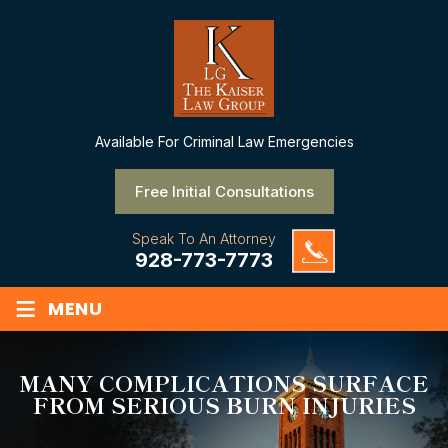
Available
For Criminal Law Emergencies
Free Initial Consultations
Speak To An Attorney
928-773-7773
≡
MENU
MANY COMPLICATIONS SURFACE
FROM SERIOUS BURN INJURIES