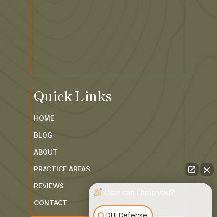
Quick Links
HOME
BLOG
ABOUT
PRACTICE AREAS
REVIEWS
How can I help you?
CONTACT
DUI Defense