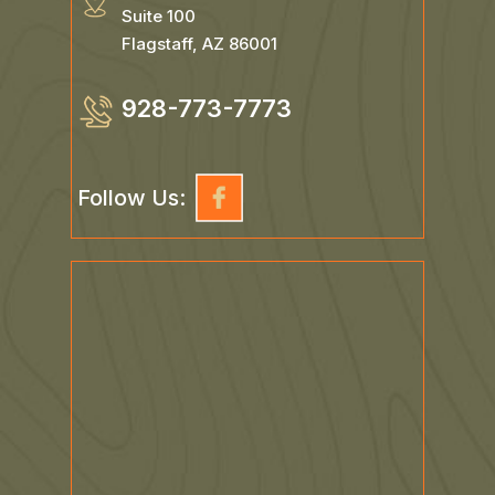
Suite 100
Flagstaff, AZ 86001
928-773-7773
Follow Us: