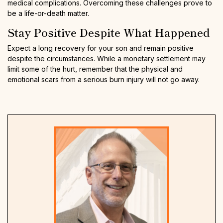
medical complications. Overcoming these challenges prove to
be a life-or-death matter.
Stay Positive Despite What Happened
Expect a long recovery for your son and remain positive
despite the circumstances. While a monetary settlement may
limit some of the hurt, remember that the physical and
emotional scars from a serious burn injury will not go away.