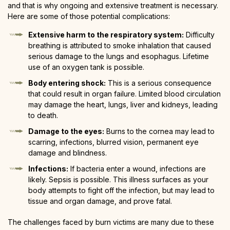
and that is why ongoing and extensive treatment is necessary.
Here are some of those potential complications:
Extensive harm to the respiratory system:
Difficulty
breathing is attributed to smoke inhalation that caused
serious damage to the lungs and esophagus. Lifetime
use of an oxygen tank is possible.
Body entering shock:
This is a serious consequence
that could result in organ failure. Limited blood circulation
may damage the heart, lungs, liver and kidneys, leading
to death.
Damage to the eyes:
Burns to the cornea may lead to
scarring, infections, blurred vision, permanent eye
damage and blindness.
Infections:
If bacteria enter a wound, infections are
likely. Sepsis is possible. This illness surfaces as your
body attempts to fight off the infection, but may lead to
tissue and organ damage, and prove fatal.
The challenges faced by burn victims are many due to these