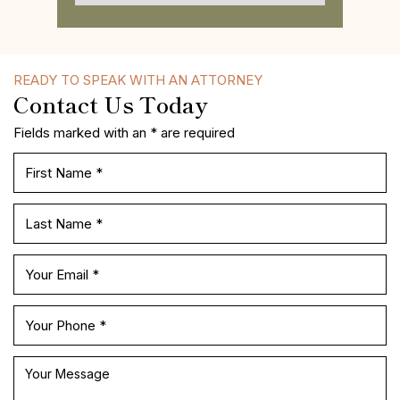
READY TO SPEAK WITH AN ATTORNEY
Contact Us Today
Fields marked with an * are required