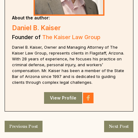
About the author:
Daniel B. Kaiser
Founder of
The Kaiser Law Group
Daniel B. Kaiser, Owner and Managing Attorney of The
Kaiser Law Group, represents clients in Flagstaff, Arizona.
With 28 years of experience, he focuses his practice on
criminal defense, personal injury, and workers’
compensation. Mr. Kaiser has been a member of the State
Bar of Arizona since 1997 and is dedicated to guiding
clients through complex legal challenges.
View Profile
Previous Post
Next Post