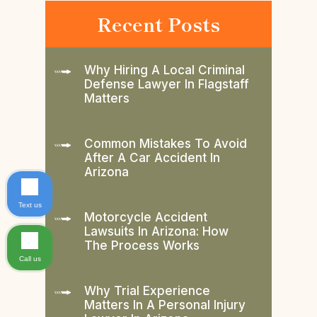
Recent Posts
Why Hiring A Local Criminal
Defense Lawyer In Flagstaff
Matters
Common Mistakes To Avoid
After A Car Accident In
Arizona
Text us
Motorcycle Accident
Lawsuits In Arizona: How
The Process Works
Call us
Why Trial Experience
Matters In A Personal Injury