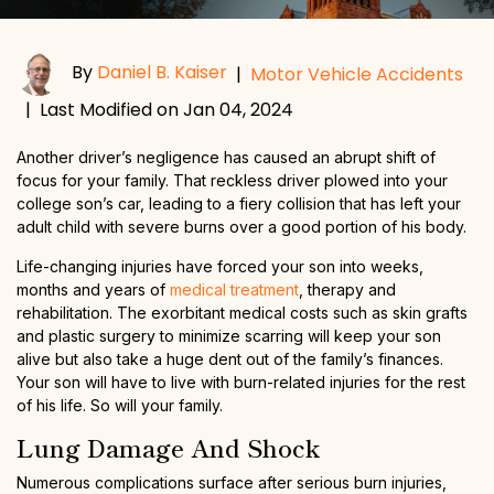
By
Daniel B. Kaiser
|
Motor Vehicle Accidents
|
Last Modified on Jan 04, 2024
Another driver’s negligence has caused an abrupt shift of
focus for your family. That reckless driver plowed into your
college son’s car, leading to a fiery collision that has left your
adult child with severe burns over a good portion of his body.
Life-changing injuries have forced your son into weeks,
months and years of
medical treatment
, therapy and
rehabilitation. The exorbitant medical costs such as skin grafts
and plastic surgery to minimize scarring will keep your son
alive but also take a huge dent out of the family’s finances.
Your son will have to live with burn-related injuries for the rest
of his life. So will your family.
Lung Damage And Shock
Numerous complications surface after serious burn injuries,