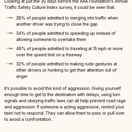
Looking at just the 30 days before the AAA Foundation’s Annual
Traffic Safety Culture Index survey, it could be seen that:
28% of people admitted to merging into traffic when
another driver was trying to close the gap
34% of people admitted to speeding up instead of
allowing someone to overtake them
48% of people admitted to traveling at 15 mph or more
over the speed limit on a freeway
32% of people admitted to making rude gestures at
other drivers or honking to get their attention out of
anger
It’s possible to avoid this kind of aggression. Giving yourself
enough time to get to the destination with delays, using turn
signals and obeying traffic laws can all help prevent road rage
and aggression. If someone is acting aggressive, remind your
teen not to respond. They can allow them to pass or pull over
to avoid a confrontation.