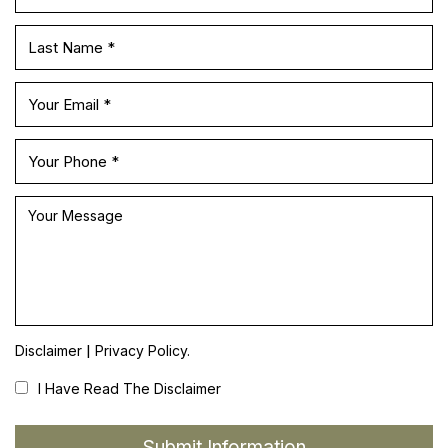
|
Disclaimer
Privacy Policy.
I Have Read The Disclaimer